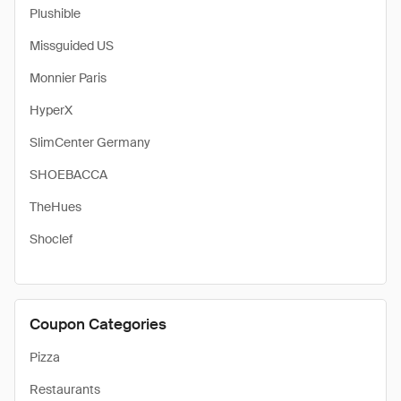
Plushible
Missguided US
Monnier Paris
HyperX
SlimCenter Germany
SHOEBACCA
TheHues
Shoclef
Coupon Categories
Pizza
Restaurants