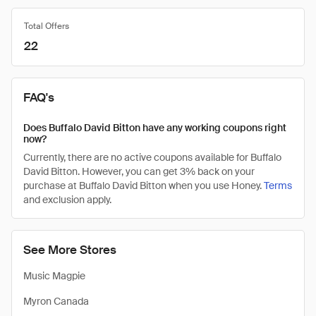
Total Offers
22
FAQ's
Does Buffalo David Bitton have any working coupons right
now?
Currently, there are no active coupons available for Buffalo
David Bitton. However, you can get 3% back on your
purchase at Buffalo David Bitton when you use Honey.
Terms
and exclusion apply.
See More Stores
Music Magpie
Myron Canada