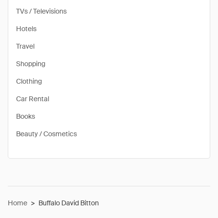
TVs / Televisions
Hotels
Travel
Shopping
Clothing
Car Rental
Books
Beauty / Cosmetics
Home
>
Buffalo David Bitton