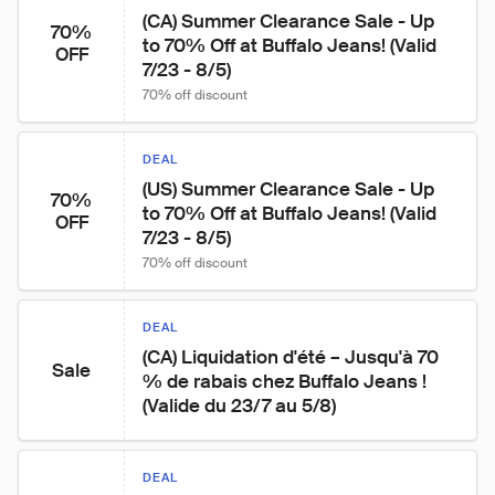
(CA) Summer Clearance Sale - Up 
70%
to 70% Off at Buffalo Jeans! (Valid 
OFF
7/23 - 8/5)
70% off discount
DEAL
(US) Summer Clearance Sale - Up 
70%
to 70% Off at Buffalo Jeans! (Valid 
OFF
7/23 - 8/5)
70% off discount
DEAL
(CA) Liquidation d'été – Jusqu'à 70 
Sale
% de rabais chez Buffalo Jeans ! 
(Valide du 23/7 au 5/8)
DEAL