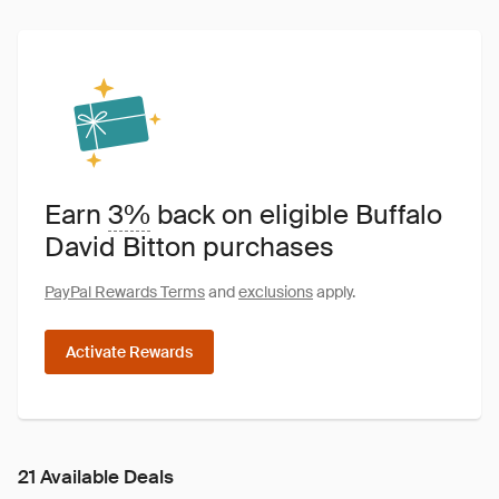
Earn
3%
back on eligible Buffalo
David Bitton purchases
PayPal Rewards Terms
and
exclusions
apply.
Activate Rewards
21 Available Deals