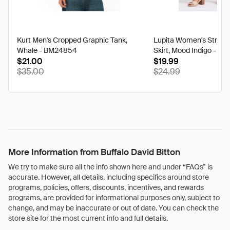
Kurt Men's Cropped Graphic Tank,
Lupita Women's Striped
Whale - BM24854
Skirt, Mood Indigo - W
$21.00
$19.99
discounted
disco
$35.00
$24.99
from
from
its
its
original
origina
price
price
of
of
More Information from Buffalo David Bitton
We try to make sure all the info shown here and under “FAQs” is
accurate. However, all details, including specifics around store
programs, policies, offers, discounts, incentives, and rewards
programs, are provided for informational purposes only, subject to
change, and may be inaccurate or out of date. You can check the
store site for the most current info and full details.