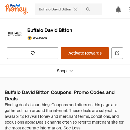
Buffalo David Bitton
Buffalo David Bitton
3% back
Activate Rewards
Shop
Buffalo David Bitton Coupons, Promo Codes and
Deals
See Less