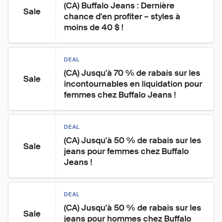
(CA) Buffalo Jeans : Dernière 
Sale
chance d'en profiter – styles à 
moins de 40 $ !
DEAL
(CA) Jusqu'à 70 % de rabais sur les 
Sale
incontournables en liquidation pour 
femmes chez Buffalo Jeans !
DEAL
(CA) Jusqu'à 50 % de rabais sur les 
Sale
jeans pour femmes chez Buffalo 
Jeans !
DEAL
(CA) Jusqu'à 50 % de rabais sur les 
Sale
jeans pour hommes chez Buffalo 