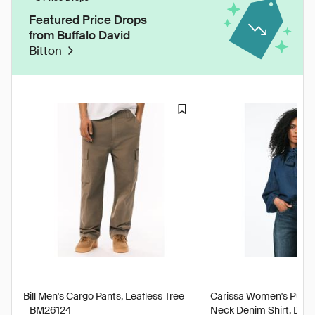
Featured Price Drops
from Buffalo David
Bitton
Bill Men's Cargo Pants, Leafless Tree
Carissa Women's Puff S
- BM26124
Neck Denim Shirt, Dark