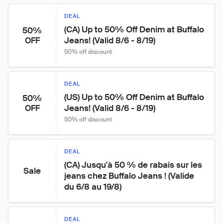
DEAL
(CA) Up to 50% Off Denim at Buffalo 
50%
Jeans! (Valid 8/6 - 8/19)
OFF
50% off discount
DEAL
(US) Up to 50% Off Denim at Buffalo 
50%
Jeans! (Valid 8/6 - 8/19)
OFF
50% off discount
DEAL
(CA) Jusqu'à 50 % de rabais sur les 
Sale
jeans chez Buffalo Jeans ! (Valide 
du 6/8 au 19/8)
DEAL