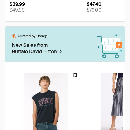
$39.99
WT0208
$47.40
$49.99
$79.00
Curated by Honey
New Sales from
Buffalo David
Bitton