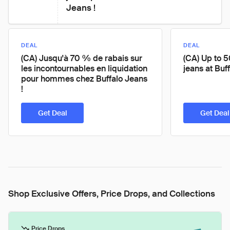
Jeans !
DEAL
DEAL
(CA) Jusqu'à 70 % de rabais sur
(CA) Up to 
les incontournables en liquidation
jeans at Buf
pour hommes chez Buffalo Jeans
!
Get Deal
Get Deal
Shop Exclusive Offers, Price Drops, and Collections
Price Drops