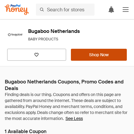
Bugaboo Netherlands
BABY PRODUCTS
Shop Now
Bugaboo Netherlands Coupons, Promo Codes and
Deals
See Less
1 Available Coupon