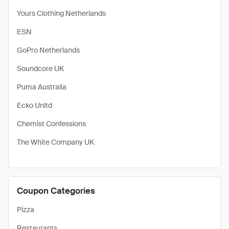
Yours Clothing Netherlands
ESN
GoPro Netherlands
Soundcore UK
Puma Australia
Ecko Unltd
Chemist Confessions
The White Company UK
Coupon Categories
Pizza
Restaurants