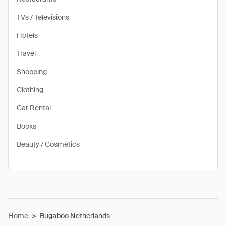
TVs / Televisions
Hotels
Travel
Shopping
Clothing
Car Rental
Books
Beauty / Cosmetics
Home
>
Bugaboo Netherlands