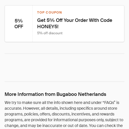
TOP COUPON
Get 5% Off Your Order With Code 
5%
HONEY5!
OFF
5% off discount
More Information from Bugaboo Netherlands
We try to make sure all the info shown here and under “FAQs” is
accurate. However, all details, including specifics around store
programs, policies, offers, discounts, incentives, and rewards
programs, are provided for informational purposes only, subject to
change, and may be inaccurate or out of date. You can check the