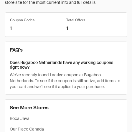
store site for the most current info and full details.
Coupon Codes
Total Offers
1
1
FAQ's
Does Bugaboo Netherlands have any working coupons
right now?
We've recently found 1 active coupon at Bugaboo
Netherlands. To see if the coupon is still active, add items to
your cart and we’ll see if it applies to your purchase.
See More Stores
Boca Java
Our Place Canada