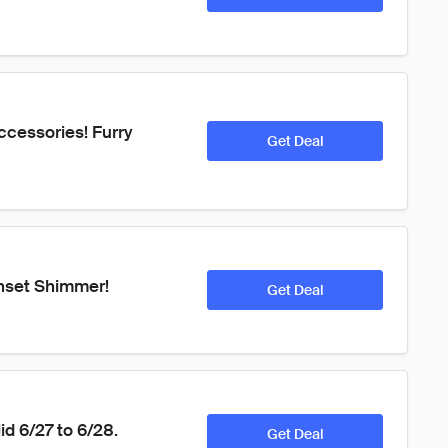
ccessories! Furry 
Get Deal
nset Shimmer! 
Get Deal
id 6/27 to 6/28.
Get Deal