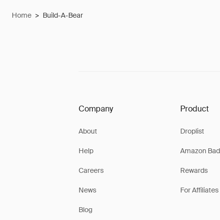
Home
>
Build-A-Bear
Company
Product
About
Droplist
Help
Amazon Bad
Careers
Rewards
News
For Affiliates
Blog