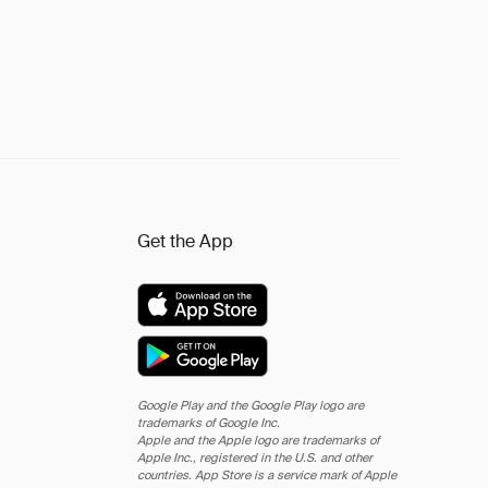
Get the App
Google Play and the Google Play logo are
trademarks of Google Inc.
Apple and the Apple logo are trademarks of
Apple Inc., registered in the U.S. and other
countries. App Store is a service mark of Apple