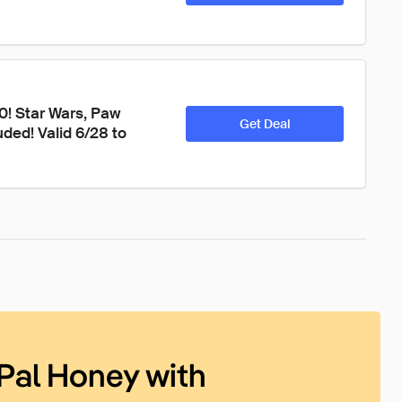
40! Star Wars, Paw 
Get Deal
ded! Valid 6/28 to 
Pal Honey with