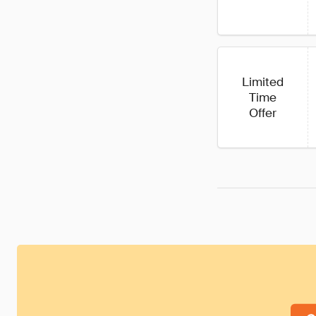
Limited
Time
Offer