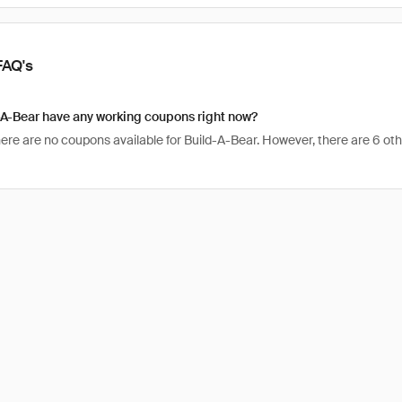
FAQ's
-A-Bear have any working coupons right now?
here are no coupons available for Build-A-Bear. However, there are 6 oth