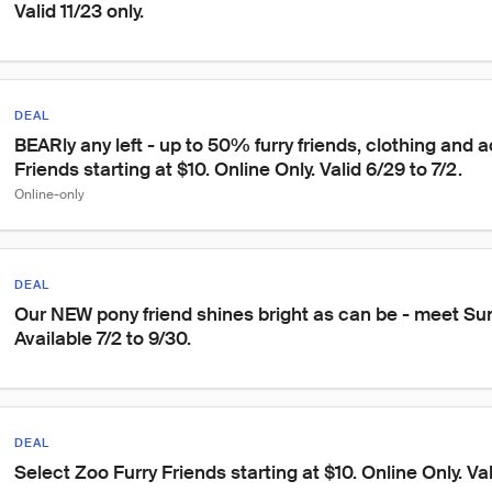
Valid 11/23 only.
DEAL
BEARly any left - up to 50% furry friends, clothing and a
Friends starting at $10. Online Only. Valid 6/29 to 7/2.
Online-only
DEAL
Our NEW pony friend shines bright as can be - meet Su
Available 7/2 to 9/30.
DEAL
Select Zoo Furry Friends starting at $10. Online Only. Val