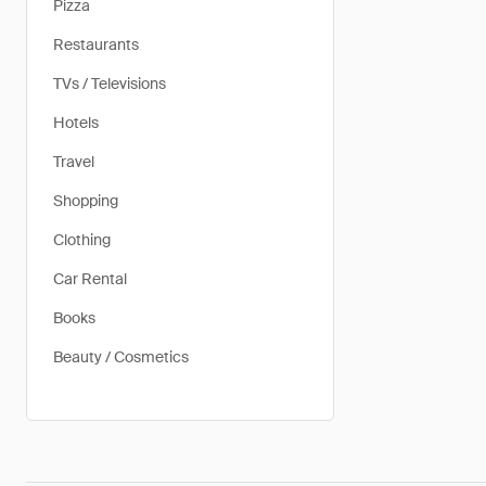
Pizza
Restaurants
TVs / Televisions
Hotels
Travel
Shopping
Clothing
Car Rental
Books
Beauty / Cosmetics