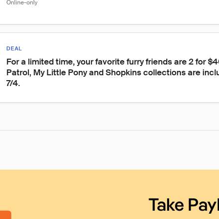
Online-only
DEAL
For a limited time, your favorite furry friends are 2 for $
Patrol, My Little Pony and Shopkins collections are inclu
7/4.
Take Pay