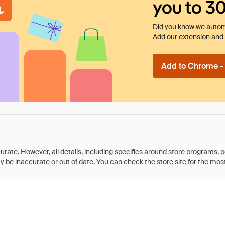
you to 3
Did you know we automa
Add our extension and l
Add to Chrome - I
rate. However, all details, including specifics around store programs, p
be inaccurate or out of date. You can check the store site for the most c