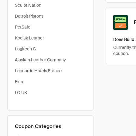
Sculpt Nation
Detroit Pistons
PetSafe
Kodiak Leather
Does Build
Currently, t
Logitech G
coupon.
Alaskan Leather Company
Leonardo Hotels France
Finn
LG UK
Coupon Categories