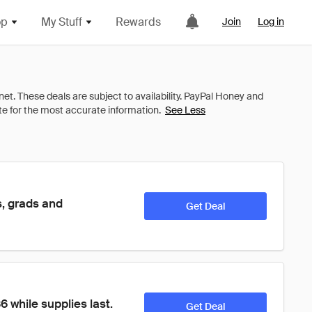
op
My Stuff
Rewards
Join
Log in
See Less
, grads and 
Get Deal
while supplies last. 
Get Deal