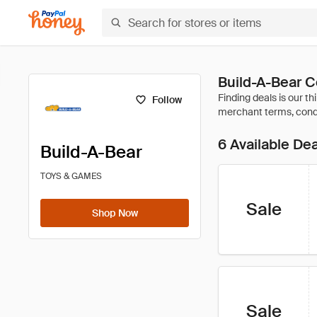
Build-A-Bear 
Follow
6 Available De
Build-A-Bear
TOYS & GAMES
Sale
Shop Now
Sale