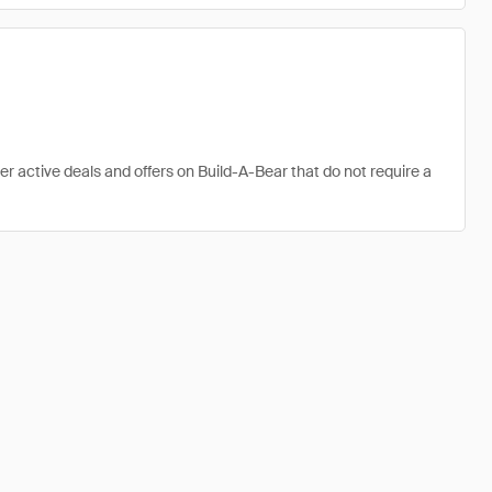
er active deals and offers on Build-A-Bear that do not require a