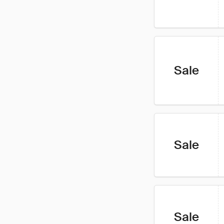
Sale
Sale
Sale