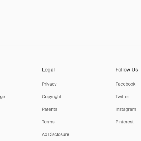
Legal
Follow Us
Privacy
Facebook
ge
Copyright
Twitter
Patents
Instagram
Terms
Pinterest
Ad Disclosure