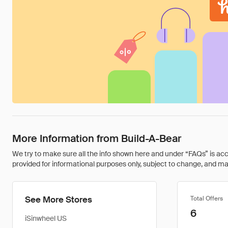
More Information from Build-A-Bear
We try to make sure all the info shown here and under “FAQs” is accu
provided for informational purposes only, subject to change, and may 
See More Stores
Total Offers
6
iSinwheel US