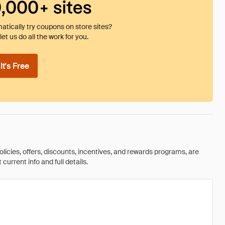
0,000+ sites
tically try coupons on store sites?
et us do all the work for you.
t's Free
olicies, offers, discounts, incentives, and rewards programs, are
urrent info and full details.