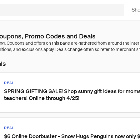
Sh
Coupons, Promo Codes and Deals
als
DEAL
SPRING GIFTING SALE! Shop sunny gift ideas for moms
teachers! Online through 4/25!
DEAL
$6 Online Doorbuster - Snow Hugs Penguins now only $6 