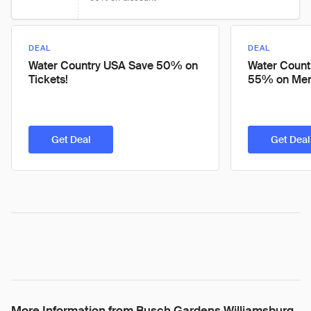
DEAL
DEAL
Water Country USA Save 50% on
Water Count
Tickets!
55% on Mem
Get Deal
Get Deal
More Information from Busch Gardens Williamsburg