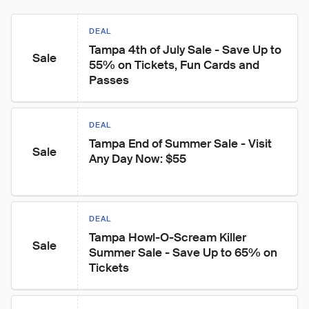
DEAL
Tampa 4th of July Sale - Save Up to 
Sale
55% on Tickets, Fun Cards and 
Passes
DEAL
Tampa End of Summer Sale - Visit 
Sale
Any Day Now: $55
DEAL
Tampa Howl-O-Scream Killer 
Sale
Summer Sale - Save Up to 65% on 
Tickets