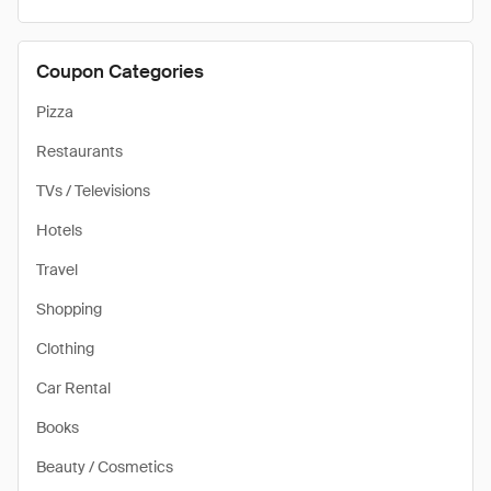
Coupon Categories
Pizza
Restaurants
TVs / Televisions
Hotels
Travel
Shopping
Clothing
Car Rental
Books
Beauty / Cosmetics