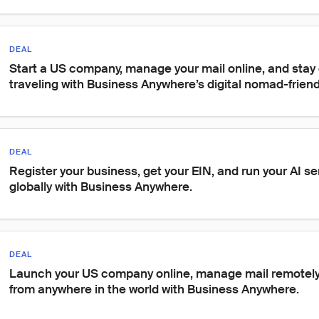
DEAL
Start a US company, manage your mail online, and stay 
traveling with Business Anywhere’s digital nomad-friend
DEAL
Register your business, get your EIN, and run your AI s
globally with Business Anywhere.
DEAL
Launch your US company online, manage mail remotely,
from anywhere in the world with Business Anywhere.