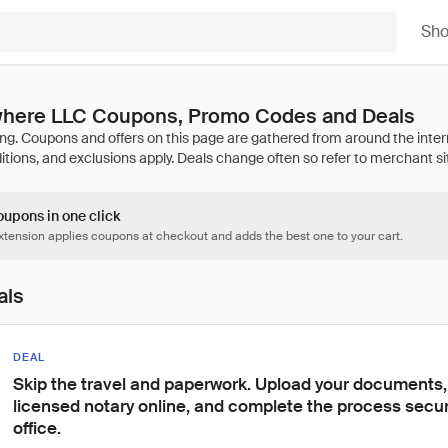
Sh
here LLC Coupons, Promo Codes and Deals
oupons in one click
tension applies coupons at checkout and adds the best one to your cart.
als
DEAL
Skip the travel and paperwork. Upload your documents,
licensed notary online, and complete the process secur
office.