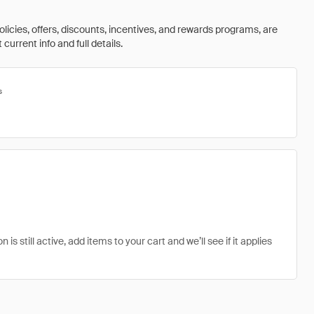
olicies, offers, discounts, incentives, and rewards programs, are
urrent info and full details.
s
 still active, add items to your cart and we’ll see if it applies