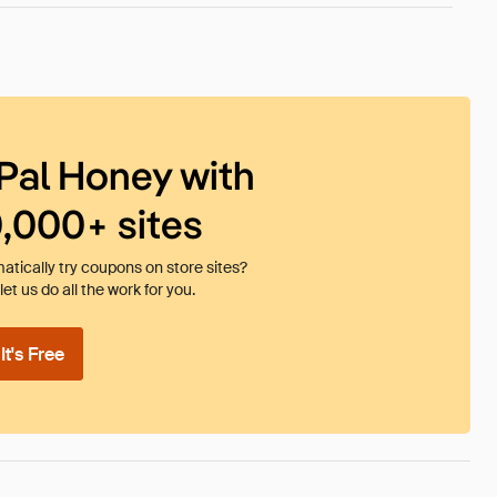
Pal Honey with
0,000+ sites
tically try coupons on store sites?
et us do all the work for you.
t's Free