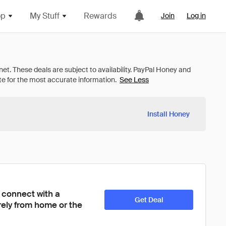
op
My Stuff
Rewards
Join
Log in
See Less
Install Honey
 connect with a 
Get Deal
ely from home or the 