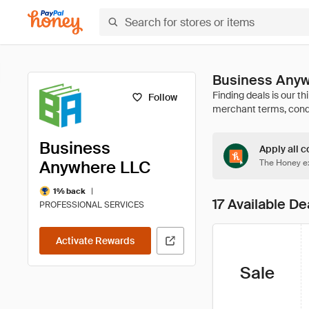
Business Anyw
Follow
Business
Apply all c
Anywhere LLC
The Honey ex
|
1% back
17 Available De
PROFESSIONAL SERVICES
Activate Rewards
Sale