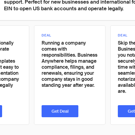
support. Perfect for new businesses and international 
EIN to open US bank accounts and operate legally.
DEAL
DEAL
onally
Running a company
Skip the
rate
comes with
Busines
responsibilities. Business
you not
mplates
Anywhere helps manage
securel
t easy to
compliance, filings, and
time wit
ntation
renewals, ensuring your
seamle
 company
company stays in good
notariz
egally
standing year after year.
availab
are.
Get Deal
Get