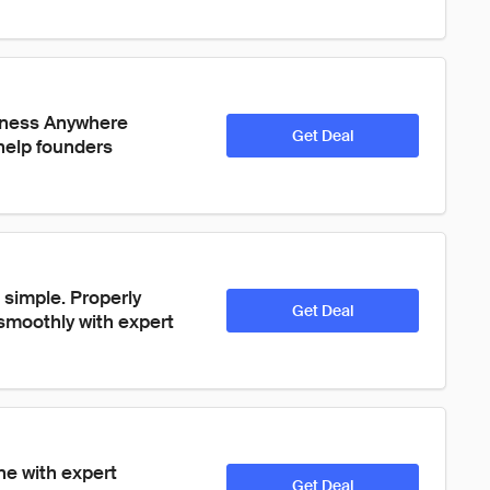
siness Anywhere 
Get Deal
help founders 
simple. Properly 
Get Deal
moothly with expert 
ne with expert 
Get Deal