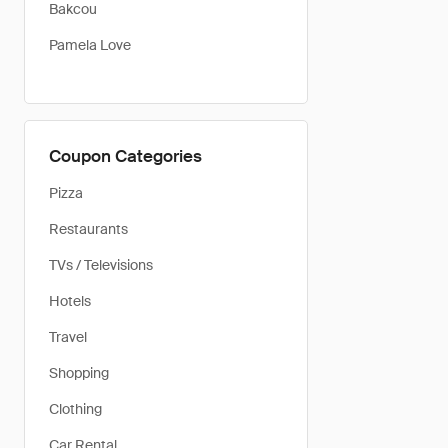
Bakcou
Pamela Love
Coupon Categories
Pizza
Restaurants
TVs / Televisions
Hotels
Travel
Shopping
Clothing
Car Rental