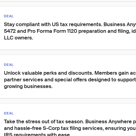
DEAL
Stay compliant with US tax requirements. Business An
5472 and Pro Forma Form 1120 preparation and filing, ide
LLC owners.
DEAL
Unlock valuable perks and discounts. Members gain ac
partner services and special offers designed to suppor
growing businesses.
DEAL
Take the stress out of tax season. Business Anywhere 
and hassle-free S-Corp tax filing services, ensuring yo
IRS requirements with ease.