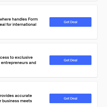
ywhere handles Form 
Get Deal
al for international 
cess to exclusive 
Get Deal
t entrepreneurs and 
provides accurate 
Get Deal
ur business meets 