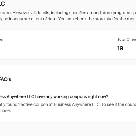
LC
rate. However, all details, including specifics around store programs, p
be inaccurate or out of date. You can check the store site for the most c
es
Total Offer
19
FAQ's
ess Anywhere LLC have any working coupons right now?
ly found 1 active coupon at Business Anywhere LLC. To see if the coupon is
chase.