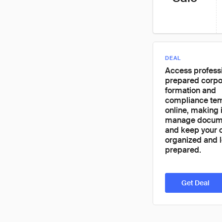
DEAL
Access professi
prepared corpo
formation and
compliance te
online, making i
manage docume
and keep your
organized and l
prepared.
Get Deal