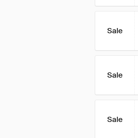
Sale
Sale
Sale