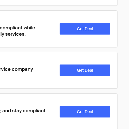
compliant while 
Get Deal
ly services.
ervice company 
Get Deal
 and stay compliant 
Get Deal