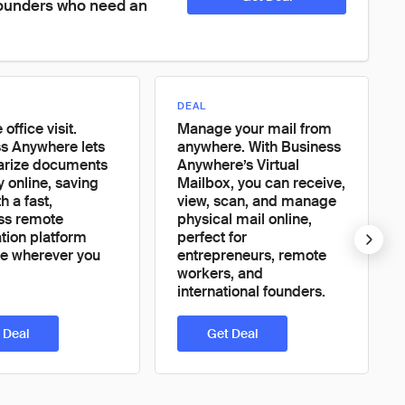
founders who need an 
DEAL
 office visit.
Manage your mail from
s Anywhere lets
anywhere. With Business
arize documents
Anywhere’s Virtual
y online, saving
Mailbox, you can receive,
h a fast,
view, scan, and manage
ss remote
physical mail online,
ation platform
perfect for
le wherever you
entrepreneurs, remote
workers, and
international founders.
 Deal
Get Deal