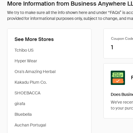
More Information from Business Anywhere L
We try to make sure all the info shown here and under “FAQs” is accu
provided for informational purposes only, subject to change, and may 
See More Stores
Coupon Cod
1
Tchibo US
Hyper Wear
Ora's Amazing Herbal
Kakadu Plum Co.
SHOEBACCA
Does Busin
We've recent
girafa
to your pur
Bluebella
Auchan Portugal