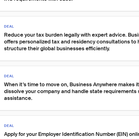
DEAL
Reduce your tax burden legally with expert advice. Bu
offers personalized tax and residency consultations to 
structure their global businesses efficiently.
DEAL
When it’s time to move on, Business Anywhere makes it 
dissolve your company and handle state requirements s
assistance.
DEAL
Apply for your Employer Identification Number (EIN) onli