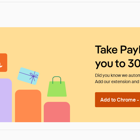
Take Pay
you to 3
Did you know we automa
Add our extension and l
Add to Chrome - I