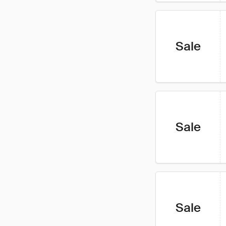
Sale
Sale
Sale