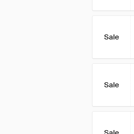
Sale
Sale
Sale