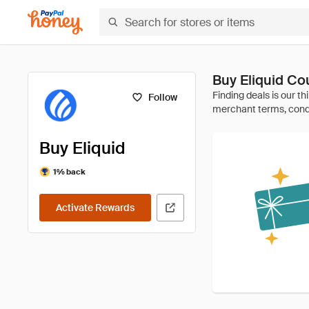
Buy Eliquid C
Follow
Buy Eliquid
1% back
Activate Rewards