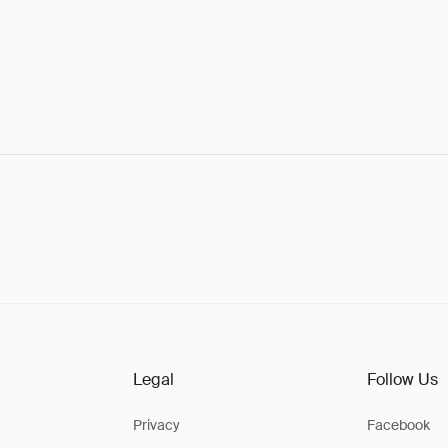
Legal
Follow Us
Privacy
Facebook