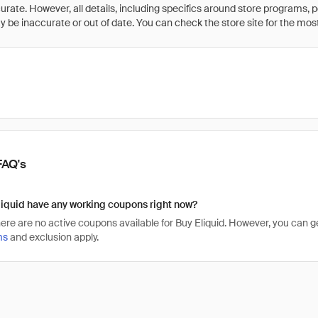
rate. However, all details, including specifics around store programs, p
be inaccurate or out of date. You can check the store site for the most c
FAQ's
iquid have any working coupons right now?
there are no active coupons available for Buy Eliquid. However, you can
ms
and exclusion apply.