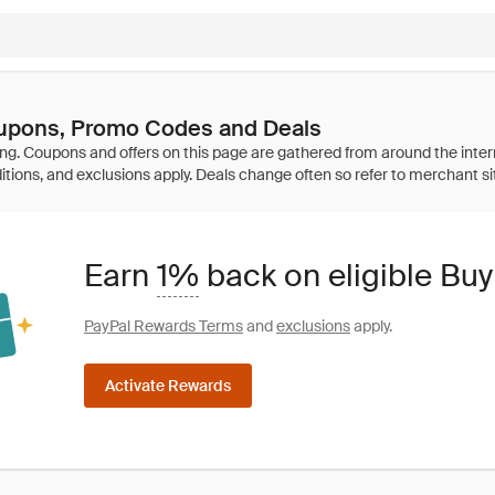
oupons, Promo Codes and Deals
Earn
1%
back on eligible Buy
PayPal Rewards Terms
and
exclusions
apply.
Activate Rewards