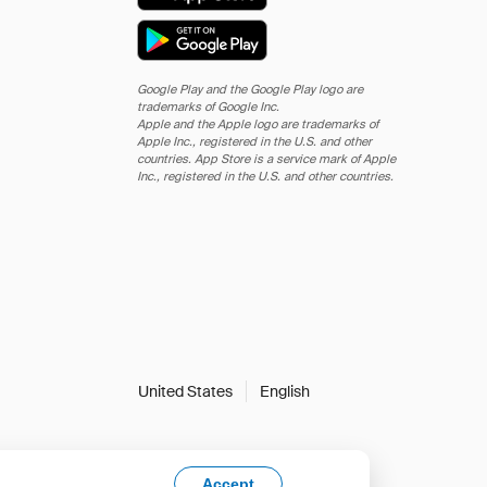
Google Play and the Google Play logo are
trademarks of Google Inc.
Apple and the Apple logo are trademarks of
Apple Inc., registered in the U.S. and other
countries. App Store is a service mark of Apple
Inc., registered in the U.S. and other countries.
United States
English
Accept