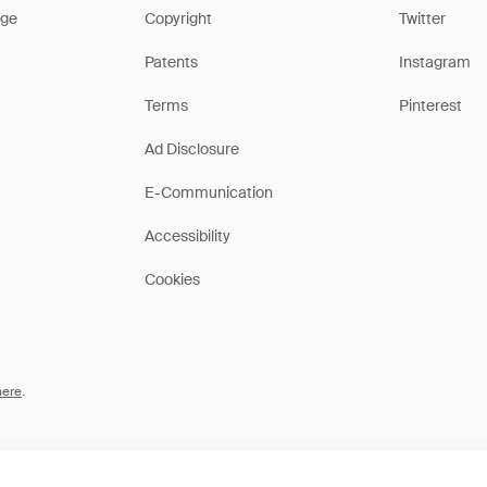
ge
Copyright
Twitter
Patents
Instagram
Terms
Pinterest
Ad Disclosure
E-Communication
Accessibility
Cookies
here
.