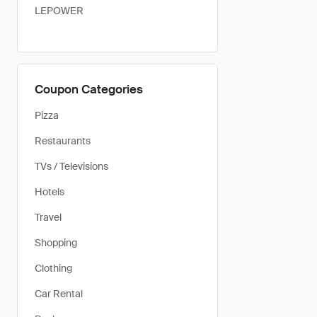
LEPOWER
Coupon Categories
Pizza
Restaurants
TVs / Televisions
Hotels
Travel
Shopping
Clothing
Car Rental