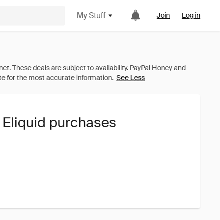
My Stuff
Join
Log in
See Less
 Eliquid purchases