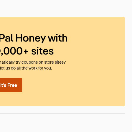
Pal Honey with
0,000+ sites
tically try coupons on store sites?
et us do all the work for you.
t's Free