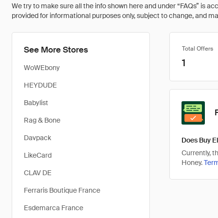
We try to make sure all the info shown here and under “FAQs” is accu
provided for informational purposes only, subject to change, and may 
See More Stores
Total Offers
1
WoWEbony
HEYDUDE
Babylist
Rag & Bone
Davpack
Does Buy El
Currently, 
LikeCard
Honey.
Ter
CLAV DE
Ferraris Boutique France
Esdemarca France