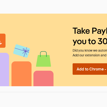
Take Pay
you to 3
Did you know we automa
Add our extension and l
Add to Chrome - I