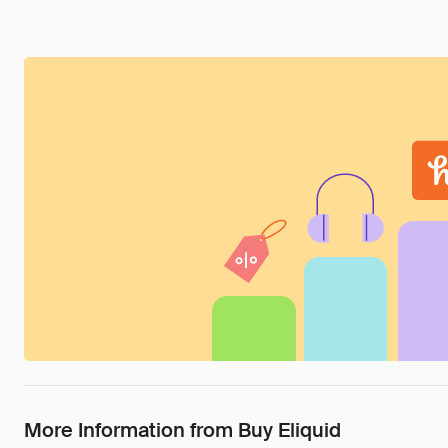
More Information from Buy Eliquid