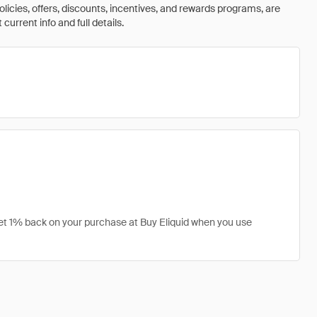
olicies, offers, discounts, incentives, and rewards programs, are
urrent info and full details.
 get 1% back on your purchase at Buy Eliquid when you use