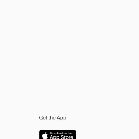
Get the App