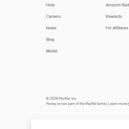
Help
Amazon Bad
Careers
Rewards
News
For Affiliates
Blog
Media
© 2026 PayPal, Inc.
Honey is now part of the PayPal family. Learn more