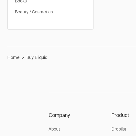
Books
Beauty / Cosmetics
Home
>
Buy Eliquid
Company
Product
About
Droplist