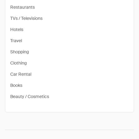
Restaurants
TVs / Televisions
Hotels
Travel
Shopping
Clothing
Car Rental
Books
Beauty / Cosmetics