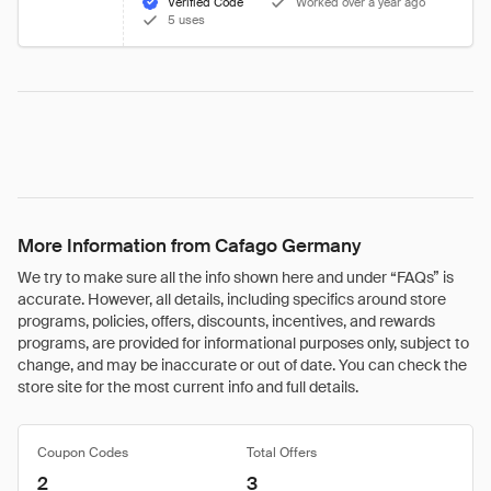
Verified Code
Worked over a year ago
5 uses
More Information from Cafago Germany
We try to make sure all the info shown here and under “FAQs” is
accurate. However, all details, including specifics around store
programs, policies, offers, discounts, incentives, and rewards
programs, are provided for informational purposes only, subject to
change, and may be inaccurate or out of date. You can check the
store site for the most current info and full details.
Coupon Codes
Total Offers
2
3