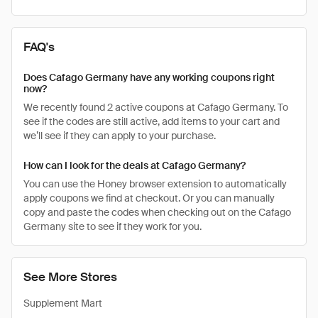
FAQ's
Does Cafago Germany have any working coupons right
now?
We recently found 2 active coupons at Cafago Germany. To
see if the codes are still active, add items to your cart and
we’ll see if they can apply to your purchase.
How can I look for the deals at Cafago Germany?
You can use the Honey browser extension to automatically
apply coupons we find at checkout. Or you can manually
copy and paste the codes when checking out on the Cafago
Germany site to see if they work for you.
See More Stores
Supplement Mart