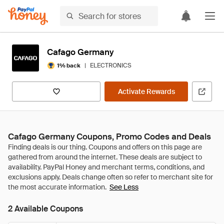
Cafago Germany
|
ELECTRONICS
1% back
Activate Rewards
Cafago Germany Coupons, Promo Codes and Deals
See Less
2 Available Coupons