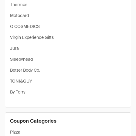
Thermos
Motocard
O COSMEDICS
Virgin Experience Gifts
Jura
Sleepyhead
Better Body Co.
TONI&GUY
By Terry
Coupon Categories
Pizza