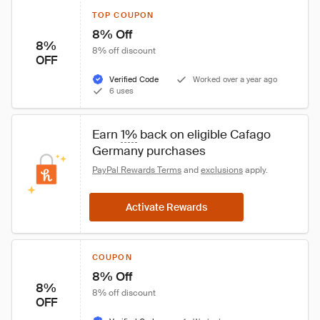
TOP COUPON
8% Off
8%
8% off discount
OFF
Verified Code
Worked over a year ago
6 uses
Earn 
1%
 back on eligible Cafago 
Germany purchases
PayPal Rewards Terms
 and 
exclusions
 apply.
Activate Rewards
COUPON
8% Off
8%
8% off discount
OFF