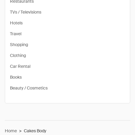
Restaurants
TVs / Televisions
Hotels
Travel
Shopping
Clothing
Car Rental
Books
Beauty / Cosmetics
Home
>
Cakes Body