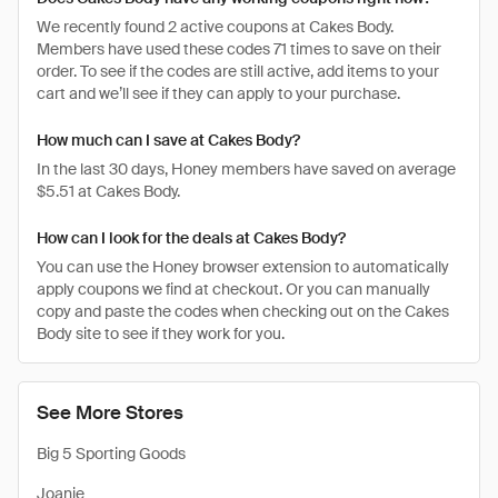
We recently found 2 active coupons at Cakes Body.
Members have used these codes 71 times to save on their
order. To see if the codes are still active, add items to your
cart and we’ll see if they can apply to your purchase.
How much can I save at Cakes Body?
In the last 30 days, Honey members have saved on average
$5.51 at Cakes Body.
How can I look for the deals at Cakes Body?
You can use the Honey browser extension to automatically
apply coupons we find at checkout. Or you can manually
copy and paste the codes when checking out on the Cakes
Body site to see if they work for you.
See More Stores
Big 5 Sporting Goods
Joanie