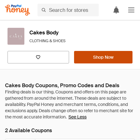
Cakes Body
CLOTHING & SHOES
Shop Now
Cakes Body Coupons, Promo Codes and Deals
See Less
2 Available Coupons