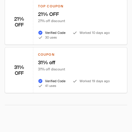
TOP COUPON
21% OFF
21%
21% off discount
OFF
Verified Code
Worked 10 days ago
30 uses
COUPON
31% off
31%
31% off discount
OFF
Verified Code
Worked 19 days ago
41 uses