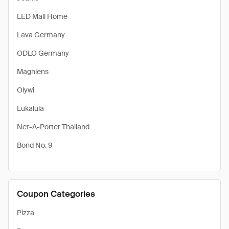
LED Mall Home
Lava Germany
ODLO Germany
Magnlens
Olywi
Lukalula
Net-A-Porter Thailand
Bond No. 9
Coupon Categories
Pizza