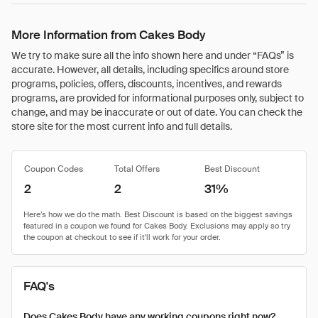
More Information from Cakes Body
We try to make sure all the info shown here and under “FAQs” is
accurate. However, all details, including specifics around store
programs, policies, offers, discounts, incentives, and rewards
programs, are provided for informational purposes only, subject to
change, and may be inaccurate or out of date. You can check the
store site for the most current info and full details.
Coupon Codes
Total Offers
Best Discount
2
2
31%
FAQ's
Does Cakes Body have any working coupons right now?