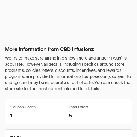
More Information from CBD Infusionz
We try to make sure all the info shown here and under “FAQs” is
accurate. However, all details, including specifics around store
programs, policies, offers, discounts, incentives, and rewards
programs, are provided for informational purposes only, subject to
change, and may be inaccurate or out of date. You can check the
store site for the most current info and full details.
Coupon Codes
Total Offers
1
5