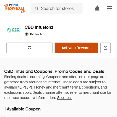
CBD Infusionz
1% back
Activate Rewards
CBD Infusionz Coupons, Promo Codes and Deals
See Less
1 Available Coupon