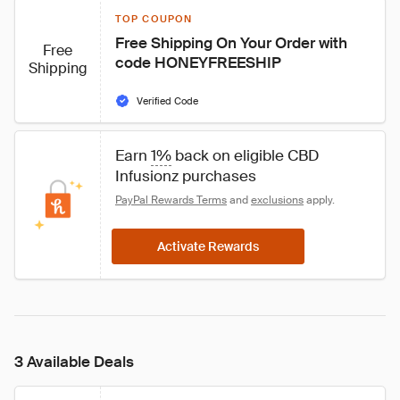
TOP COUPON
Free Shipping On Your Order with 
Free
code HONEYFREESHIP
Shipping
Verified Code
Earn 
1%
 back on eligible CBD 
Infusionz purchases
PayPal Rewards Terms
 and 
exclusions
 apply.
Activate Rewards
3 Available Deals