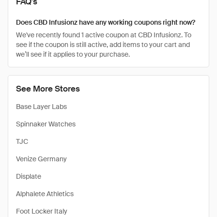
FAQ's
Does CBD Infusionz have any working coupons right now?
We've recently found 1 active coupon at CBD Infusionz. To
see if the coupon is still active, add items to your cart and
we’ll see if it applies to your purchase.
See More Stores
Base Layer Labs
Spinnaker Watches
TJC
Venize Germany
Displate
Alphalete Athletics
Foot Locker Italy