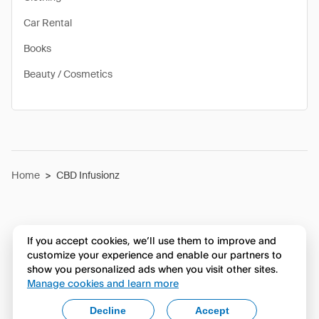
Car Rental
Books
Beauty / Cosmetics
Home
>
CBD Infusionz
If you accept cookies, we’ll use them to improve and
customize your experience and enable our partners to
show you personalized ads when you visit other sites.
Manage cookies and learn more
Decline
Accept