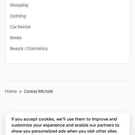
Shopping
Clothing
Car Rental
Books
Beauty / Cosmetics
Home
>
Cestas Michelli
If you accept cookies, we’ll use them to improve and
customize your experience and enable our partners to
show you personalized ads when you visit other sites.