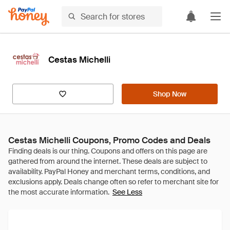
Cestas Michelli
Shop Now
Cestas Michelli Coupons, Promo Codes and Deals
See Less