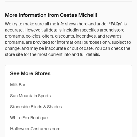
More Information from Cestas Michelli
We try to make sure all the info shown here and under “FAQs” is
accurate. However, all details, including specifics around store
programs, policies, offers, discounts, incentives, and rewards
programs, are provided for informational purposes only, subject to
change, and may be inaccurate or out of date. You can check the
store site for the most current info and full details.
See More Stores
Milk Bar
Sun Mountain Sports
Stoneside Blinds & Shades
White Fox Boutique
HalloweenCostumes.com