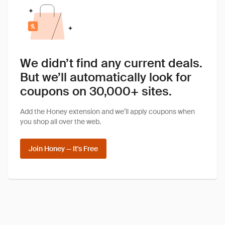
We didn’t find any current deals.
But we’ll automatically look for
coupons on 30,000+ sites.
Add the Honey extension and we’ll apply coupons when
you shop all over the web.
Join Honey — It's Free