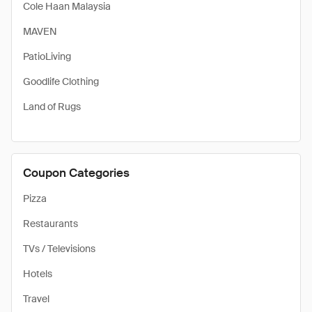
Cole Haan Malaysia
MAVEN
PatioLiving
Goodlife Clothing
Land of Rugs
Coupon Categories
Pizza
Restaurants
TVs / Televisions
Hotels
Travel