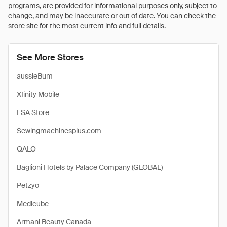
programs, are provided for informational purposes only, subject to
change, and may be inaccurate or out of date. You can check the
store site for the most current info and full details.
See More Stores
aussieBum
Xfinity Mobile
FSA Store
Sewingmachinesplus.com
QALO
Baglioni Hotels by Palace Company (GLOBAL)
Petzyo
Medicube
Armani Beauty Canada