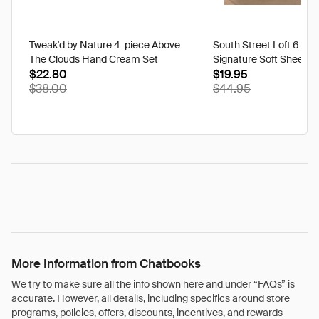
Tweak'd by Nature 4-piece Above
South Street Loft 6-pi
The Clouds Hand Cream Set
Signature Soft Sheet Se
$22.80
Ikat - Twin
$19.95
$38.00
$44.95
More Information from Chatbooks
We try to make sure all the info shown here and under “FAQs” is
accurate. However, all details, including specifics around store
programs, policies, offers, discounts, incentives, and rewards