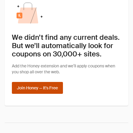
We didn’t find any current deals.
But we’ll automatically look for
coupons on 30,000+ sites.
Add the Honey extension and we’ll apply coupons when
you shop all over the web.
Join Honey — It's Free