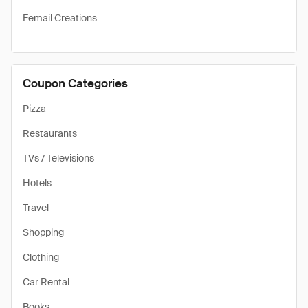
Femail Creations
Coupon Categories
Pizza
Restaurants
TVs / Televisions
Hotels
Travel
Shopping
Clothing
Car Rental
Books