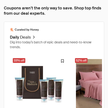
Coupons aren’t the only way to save. Shop top finds
from our deal experts.
Curated by Honey
Daily
Deals
Dig into today’s batch of epic deals and need-to-know
trends.
33% off
52% off