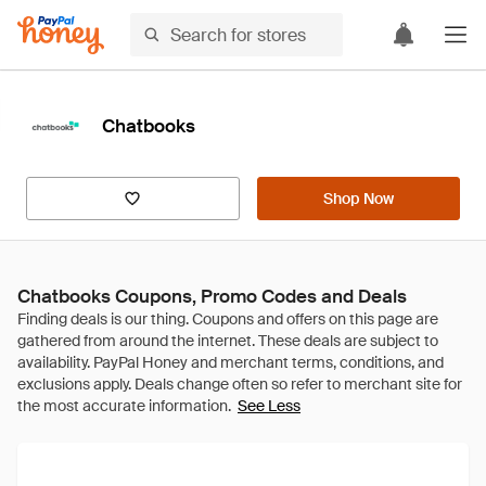
Chatbooks
Shop Now
Chatbooks Coupons, Promo Codes and Deals
See Less