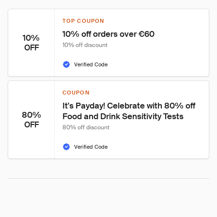
TOP COUPON
10% off orders over €60
10%
10% off discount
OFF
Verified Code
COUPON
It's Payday! Celebrate with 80% off 
80%
Food and Drink Sensitivity Tests
OFF
80% off discount
Verified Code