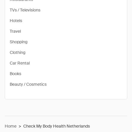
TVs / Televisions
Hotels
Travel
Shopping
Clothing
Car Rental
Books
Beauty / Cosmetics
Home
>
Check My Body Health Netherlands