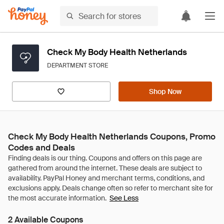
Check My Body Health Netherlands
DEPARTMENT STORE
Shop Now
Check My Body Health Netherlands Coupons, Promo
Codes and Deals
See Less
2 Available Coupons