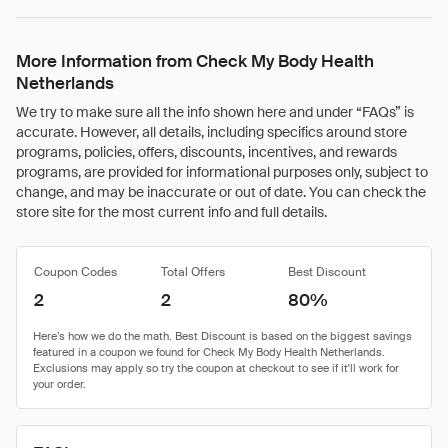
More Information from Check My Body Health
Netherlands
We try to make sure all the info shown here and under “FAQs” is
accurate. However, all details, including specifics around store
programs, policies, offers, discounts, incentives, and rewards
programs, are provided for informational purposes only, subject to
change, and may be inaccurate or out of date. You can check the
store site for the most current info and full details.
Coupon Codes
Total Offers
Best Discount
2
2
80%