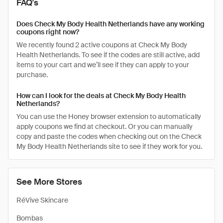
FAQ's
Does Check My Body Health Netherlands have any working
coupons right now?
We recently found 2 active coupons at Check My Body
Health Netherlands. To see if the codes are still active, add
items to your cart and we’ll see if they can apply to your
purchase.
How can I look for the deals at Check My Body Health
Netherlands?
You can use the Honey browser extension to automatically
apply coupons we find at checkout. Or you can manually
copy and paste the codes when checking out on the Check
My Body Health Netherlands site to see if they work for you.
See More Stores
RéVive Skincare
Bombas