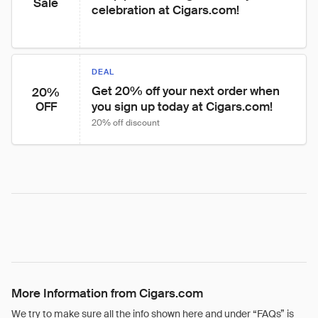
Sale
celebration at Cigars.com!
DEAL
Get 20% off your next order when 
20%
you sign up today at Cigars.com!
OFF
20% off discount
More Information from Cigars.com
We try to make sure all the info shown here and under “FAQs” is