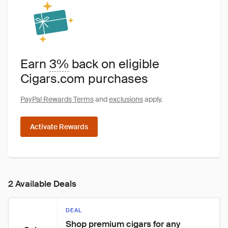
Earn
3%
back on eligible
Cigars.com purchases
PayPal Rewards Terms
and
exclusions
apply.
Activate Rewards
2 Available Deals
DEAL
Shop premium cigars for any 