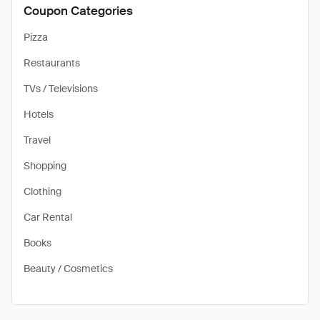
Coupon Categories
Pizza
Restaurants
TVs / Televisions
Hotels
Travel
Shopping
Clothing
Car Rental
Books
Beauty / Cosmetics