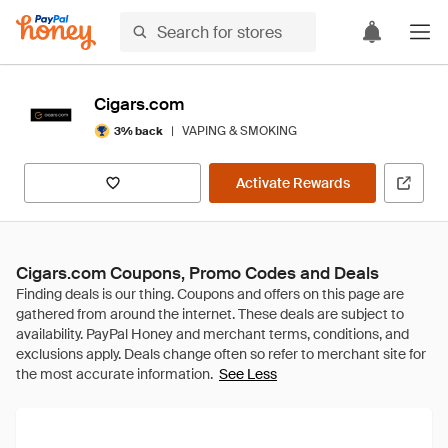
Cigars.com
|
VAPING & SMOKING
3% back
Activate Rewards
Cigars.com Coupons, Promo Codes and Deals
See Less