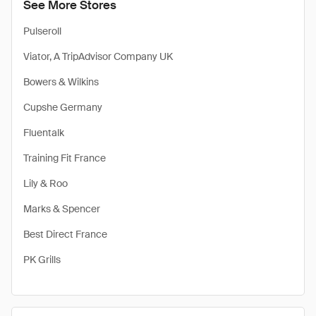
See More Stores
Pulseroll
Viator, A TripAdvisor Company UK
Bowers & Wilkins
Cupshe Germany
Fluentalk
Training Fit France
Lily & Roo
Marks & Spencer
Best Direct France
PK Grills