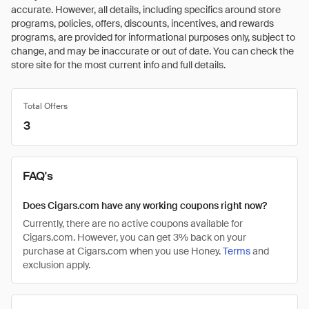
accurate. However, all details, including specifics around store
programs, policies, offers, discounts, incentives, and rewards
programs, are provided for informational purposes only, subject to
change, and may be inaccurate or out of date. You can check the
store site for the most current info and full details.
Total Offers
3
FAQ's
Does Cigars.com have any working coupons right now?
Currently, there are no active coupons available for
Cigars.com. However, you can get 3% back on your
purchase at Cigars.com when you use Honey.
Terms
and
exclusion apply.