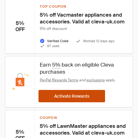
TOP COUPON
5% off Vacmaster appliances and 
accessories. Valid at cleva-uk.com
5%
OFF
5% off discount
Verified Code
Worked 12 days ago
67 uses
Earn 
5%
 back on eligible Cleva 
purchases
PayPal Rewards Terms
 and 
exclusions
 apply.
Activate Rewards
COUPON
5% off LawnMaster appliances and 
5%
accessories. Valid at cleva-uk.com