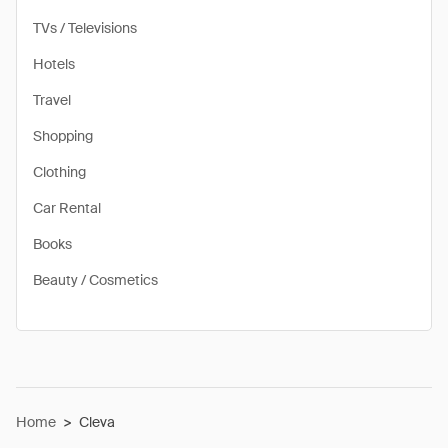
TVs / Televisions
Hotels
Travel
Shopping
Clothing
Car Rental
Books
Beauty / Cosmetics
Home
>
Cleva