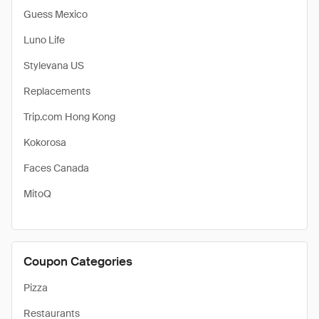
Guess Mexico
Luno Life
Stylevana US
Replacements
Trip.com Hong Kong
Kokorosa
Faces Canada
MitoQ
Coupon Categories
Pizza
Restaurants