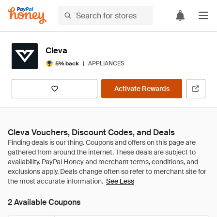
Cleva
|
APPLIANCES
5% back
Activate Rewards
Cleva Vouchers, Discount Codes, and Deals
See Less
2 Available Coupons