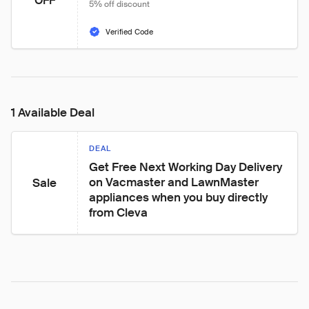
OFF
5% off discount
Verified Code
1 Available Deal
DEAL
Get Free Next Working Day Delivery 
on Vacmaster and LawnMaster 
Sale
appliances when you buy directly 
from Cleva