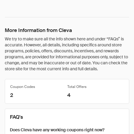
More Information from Cleva
We try to make sure all the info shown here and under “FAQs” is
accurate. However, all details, including specifics around store
programs, policies, offers, discounts, incentives, and rewards
programs, are provided for informational purposes only, subject to
change, and may be inaccurate or out of date. You can check the
store site for the most current info and full details.
Coupon Codes
Total Offers
2
4
FAQ's
Does Cleva have any working coupons right now?