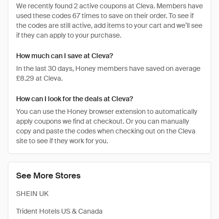
We recently found 2 active coupons at Cleva. Members have
used these codes 67 times to save on their order. To see if
the codes are still active, add items to your cart and we’ll see
if they can apply to your purchase.
How much can I save at Cleva?
In the last 30 days, Honey members have saved on average
£8.29 at Cleva.
How can I look for the deals at Cleva?
You can use the Honey browser extension to automatically
apply coupons we find at checkout. Or you can manually
copy and paste the codes when checking out on the Cleva
site to see if they work for you.
See More Stores
SHEIN UK
Trident Hotels US & Canada