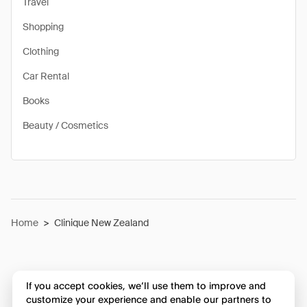
Travel
Shopping
Clothing
Car Rental
Books
Beauty / Cosmetics
Home
>
Clinique New Zealand
If you accept cookies, we’ll use them to improve and
customize your experience and enable our partners to