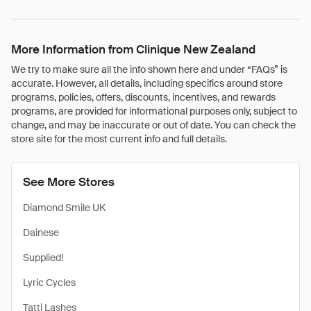
More Information from Clinique New Zealand
We try to make sure all the info shown here and under “FAQs” is
accurate. However, all details, including specifics around store
programs, policies, offers, discounts, incentives, and rewards
programs, are provided for informational purposes only, subject to
change, and may be inaccurate or out of date. You can check the
store site for the most current info and full details.
See More Stores
Diamond Smile UK
Dainese
Supplied!
Lyric Cycles
Tatti Lashes