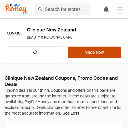
Clinique New Zealand
BEAUTY & PERSONAL CARE
Shop Now
Clinique New Zealand Coupons, Promo Codes and
Deals
See Less