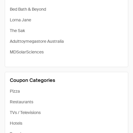
Bed Bath & Beyond
Lorna Jane
The Sak
Adulttoymegastore Australia
MDSolarSciences
Coupon Categories
Pizza
Restaurants
TVs / Televisions
Hotels