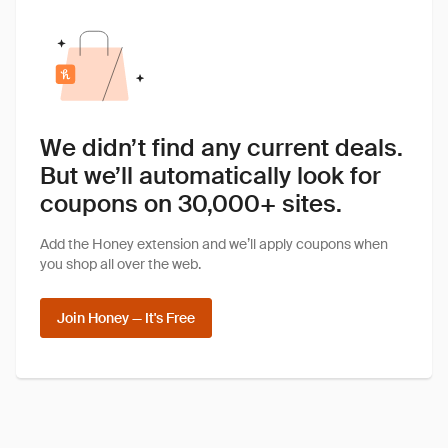
We didn’t find any current deals.
But we’ll automatically look for
coupons on 30,000+ sites.
Add the Honey extension and we’ll apply coupons when
you shop all over the web.
Join Honey — It's Free