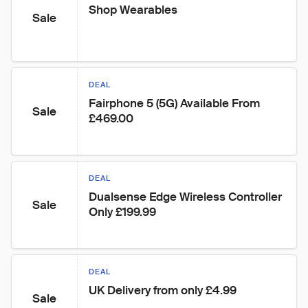
Shop Wearables
Sale
DEAL
Fairphone 5 (5G) Available From 
Sale
£469.00
DEAL
Dualsense Edge Wireless Controller 
Sale
Only £199.99
DEAL
UK Delivery from only £4.99
Sale