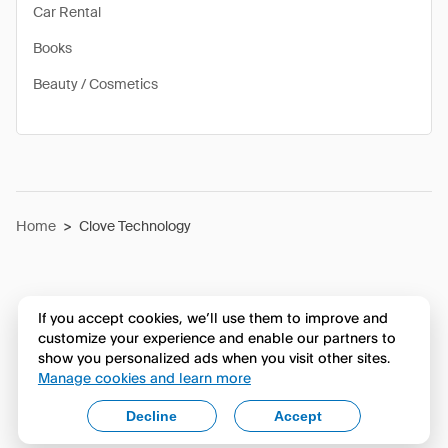
Car Rental
Books
Beauty / Cosmetics
Home
>
Clove Technology
If you accept cookies, we’ll use them to improve and
customize your experience and enable our partners to
show you personalized ads when you visit other sites.
Manage cookies and learn more
Decline
Accept