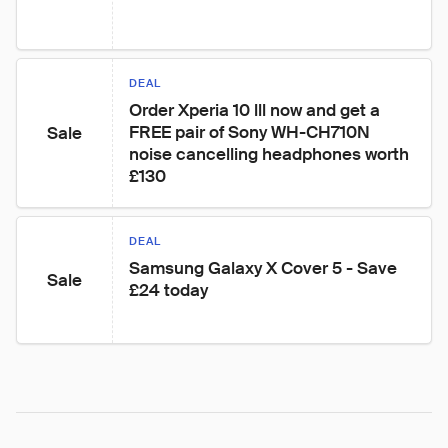
DEAL
Order Xperia 10 lll now and get a 
FREE pair of Sony WH-CH710N 
Sale
noise cancelling headphones worth 
£130
DEAL
Samsung Galaxy X Cover 5 - Save 
Sale
£24 today