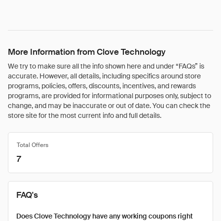
More Information from Clove Technology
We try to make sure all the info shown here and under “FAQs” is
accurate. However, all details, including specifics around store
programs, policies, offers, discounts, incentives, and rewards
programs, are provided for informational purposes only, subject to
change, and may be inaccurate or out of date. You can check the
store site for the most current info and full details.
Total Offers
7
FAQ's
Does Clove Technology have any working coupons right