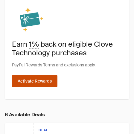
Earn
1%
back on eligible Clove
Technology purchases
PayPal Rewards Terms
and
exclusions
apply.
Activate Rewards
6 Available Deals
DEAL