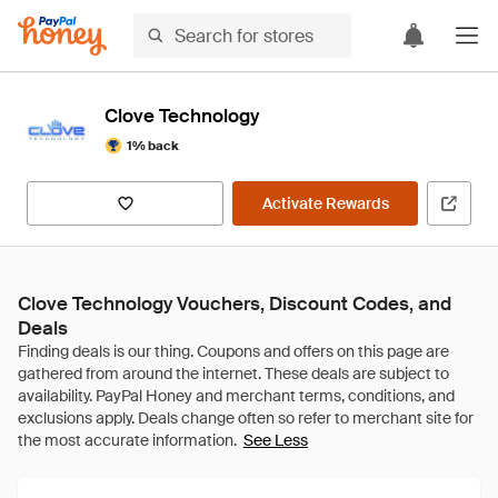
Clove Technology
1% back
Activate Rewards
Clove Technology Vouchers, Discount Codes, and
Deals
See Less