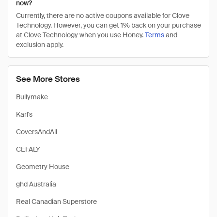
now?
Currently, there are no active coupons available for Clove
Technology. However, you can get 1% back on your purchase
at Clove Technology when you use Honey.
Terms
and
exclusion apply.
See More Stores
Bullymake
Karl's
CoversAndAll
CEFALY
Geometry House
ghd Australia
Real Canadian Superstore