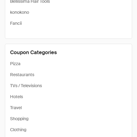
Bellissima Hair Tools
konokono
Fancii
Coupon Categories
Pizza
Restaurants
TVs / Televisions
Hotels
Travel
Shopping
Clothing