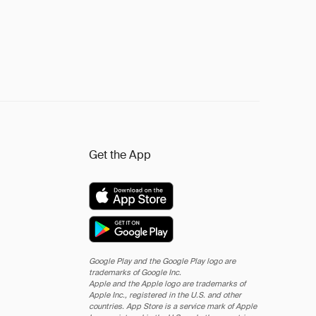
Get the App
Google Play and the Google Play logo are
trademarks of Google Inc.
Apple and the Apple logo are trademarks of
Apple Inc., registered in the U.S. and other
countries. App Store is a service mark of Apple