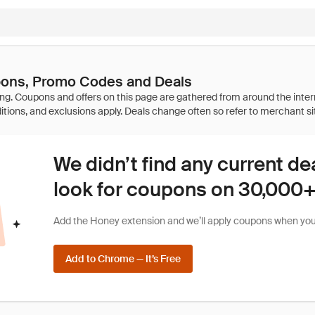
ons, Promo Codes and Deals
We didn’t find any current de
look for coupons on 30,000+ 
Add the Honey extension and we’ll apply coupons when you 
Add to Chrome — It’s Free