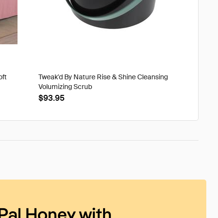
oft
Tweak'd By Nature Rise & Shine Cleansing
Volumizing Scrub
$93.95
Pal Honey with