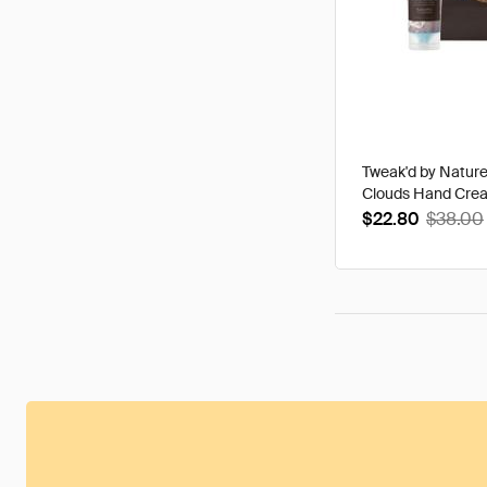
Tweak'd by Natur
Clouds Hand Cre
$22.80
$38.00