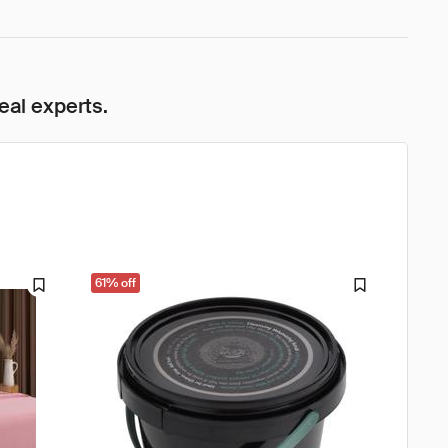
eal experts.
61% off