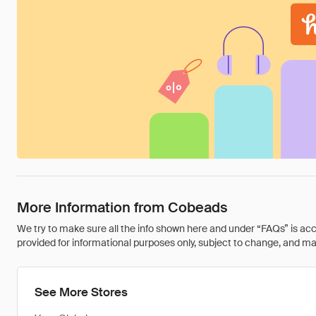
More Information from Cobeads
We try to make sure all the info shown here and under “FAQs” is accu
provided for informational purposes only, subject to change, and may 
See More Stores