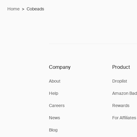
Home
>
Cobeads
Company
Product
About
Droplist
Help
Amazon Bad
Careers
Rewards
News
For Affiliates
Blog