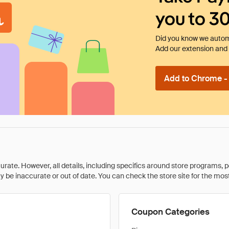
you to 3
Did you know we automa
Add our extension and l
Add to Chrome - I
rate. However, all details, including specifics around store programs, p
be inaccurate or out of date. You can check the store site for the most c
Coupon Categories