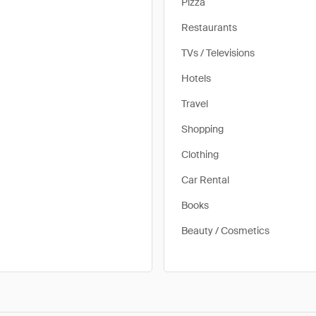
Pizza
Restaurants
TVs / Televisions
Hotels
Travel
Shopping
Clothing
Car Rental
Books
Beauty / Cosmetics