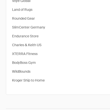
Voye Global
Land of Rugs
Rounded Gear
SlimCenter Germany
Endurance Store
Charles & Keith US
XTERRA Fitness
BodyBoss Gym
WildBounds
Kroger Ship to Home