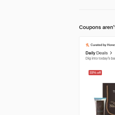
Coupons aren’t
Curated by Hone
Daily
Deals
Dig into today’s b
33% off