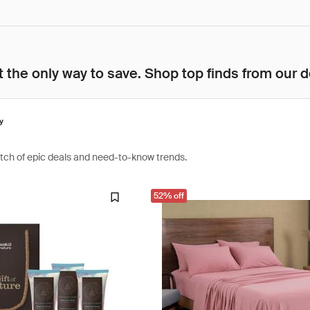
 the only way to save. Shop top finds from our d
y
atch of epic deals and need-to-know trends.
52% off