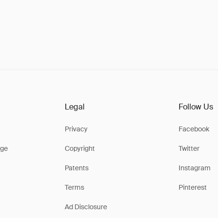
Legal
Follow Us
Privacy
Facebook
ge
Copyright
Twitter
Patents
Instagram
Terms
Pinterest
Ad Disclosure