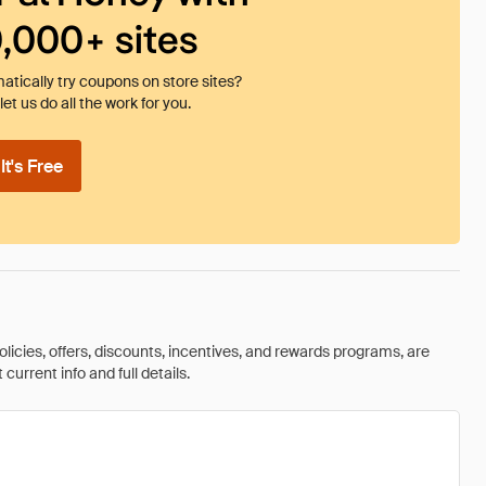
0,000+ sites
tically try coupons on store sites?
et us do all the work for you.
t's Free
olicies, offers, discounts, incentives, and rewards programs, are
urrent info and full details.