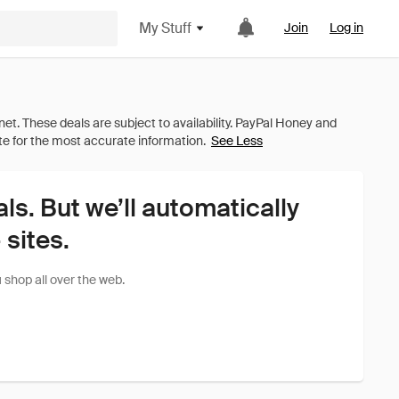
My Stuff
Join
Log in
See Less
als. But we’ll automatically
sites.
shop all over the web.