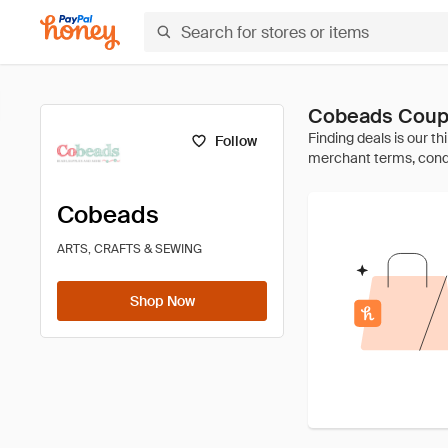
Cobeads Coup
Follow
Cobeads
ARTS, CRAFTS & SEWING
Shop Now