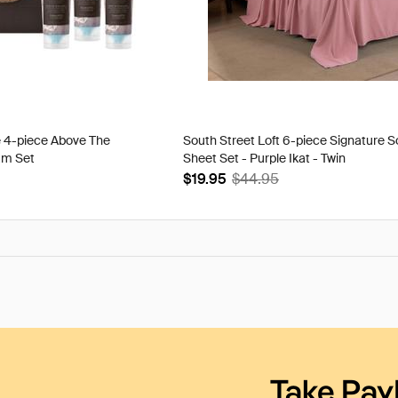
e 4-piece Above The
South Street Loft 6-piece Signature S
am Set
Sheet Set - Purple Ikat - Twin
$19.95
$44.95
Take Pay