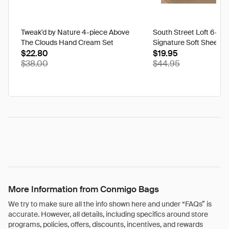
Tweak'd by Nature 4-piece Above
South Street Loft 6-pi
The Clouds Hand Cream Set
Signature Soft Sheet S
$22.80
$19.95
$38.00
$44.95
More Information from Conmigo Bags
We try to make sure all the info shown here and under “FAQs” is
accurate. However, all details, including specifics around store
programs, policies, offers, discounts, incentives, and rewards