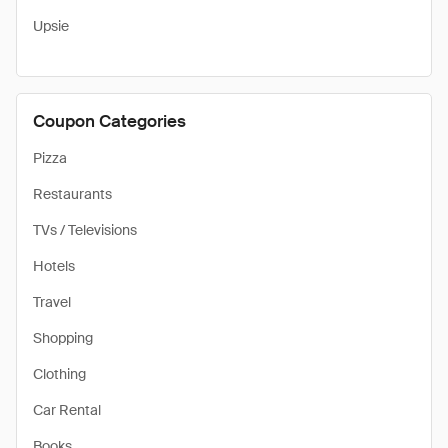
Upsie
Coupon Categories
Pizza
Restaurants
TVs / Televisions
Hotels
Travel
Shopping
Clothing
Car Rental
Books