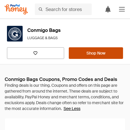
Conmigo Bags
LUGGAGE & BAGS
Shop Now
Conmigo Bags Coupons, Promo Codes and Deals
See Less