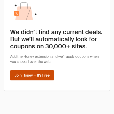
We didn’t find any current deals.
But we’ll automatically look for
coupons on 30,000+ sites.
Add the Honey extension and we’ll apply coupons when
you shop all over the web.
Join Honey — It's Free