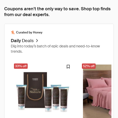
Coupons aren’t the only way to save. Shop top finds
from our deal experts.
Curated by Honey
Daily
Deals
Dig into today’s batch of epic deals and need-to-know
trends.
33% off
52% off