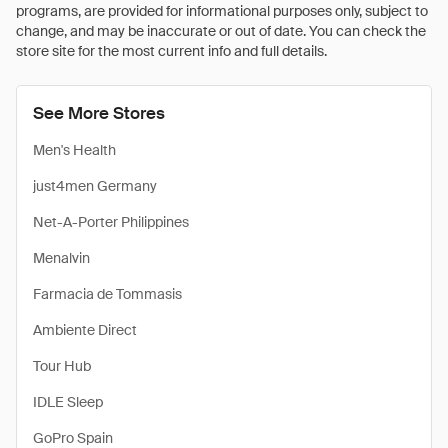
programs, are provided for informational purposes only, subject to
change, and may be inaccurate or out of date. You can check the
store site for the most current info and full details.
See More Stores
Men's Health
just4men Germany
Net-A-Porter Philippines
Menalvin
Farmacia de Tommasis
Ambiente Direct
Tour Hub
IDLE Sleep
GoPro Spain