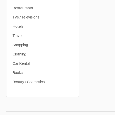
Restaurants
TVs / Televisions
Hotels
Travel
Shopping
Clothing
Car Rental
Books
Beauty / Cosmetics