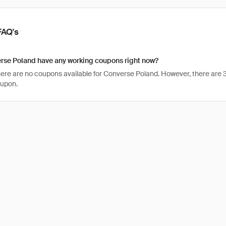
FAQ's
rse Poland have any working coupons right now?
there are no coupons available for Converse Poland. However, there are 
oupon.