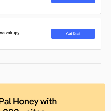
 na zakupy.
Get Deal
Pal Honey with