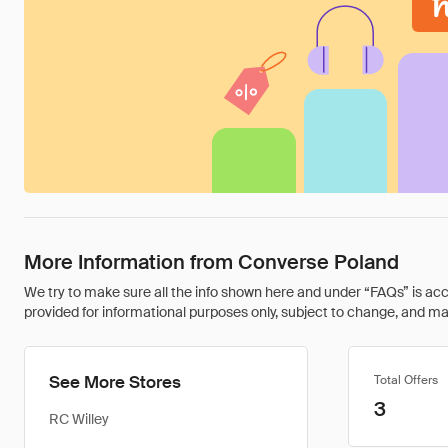
More Information from Converse Poland
We try to make sure all the info shown here and under “FAQs” is accu
provided for informational purposes only, subject to change, and may 
See More Stores
Total Offers
3
RC Willey