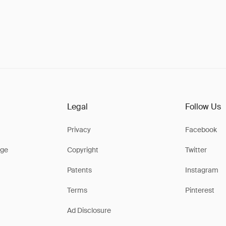
Legal
Follow Us
Privacy
Facebook
ge
Copyright
Twitter
Patents
Instagram
Terms
Pinterest
Ad Disclosure