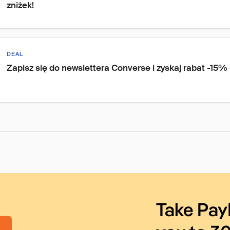
zniżek!
DEAL
Zapisz się do newslettera Converse i zyskaj rabat -15%
Take Pay