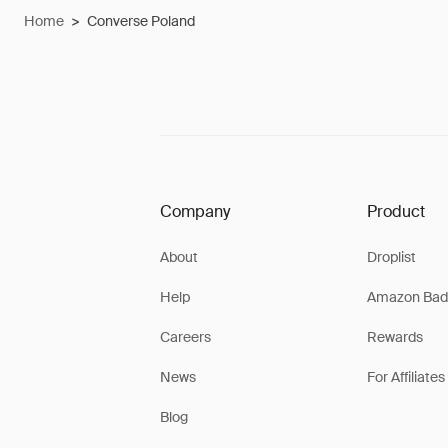
Home
>
Converse Poland
Company
Product
About
Droplist
Help
Amazon Bad
Careers
Rewards
News
For Affiliates
Blog