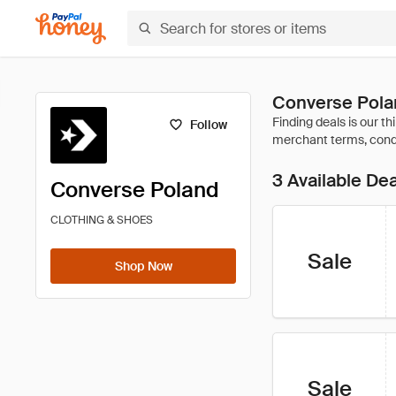
Converse Pola
Follow
3 Available De
Converse Poland
CLOTHING & SHOES
Sale
Shop Now
Sale