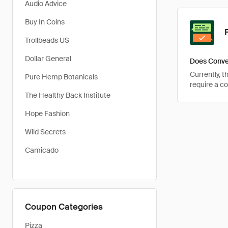
Audio Advice
Buy In Coins
Trollbeads US
Dollar General
Does Conve
Currently, 
Pure Hemp Botanicals
require a c
The Healthy Back Institute
Hope Fashion
Wild Secrets
Camicado
Coupon Categories
Pizza