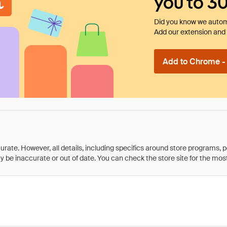
you to 3
Did you know we automa
Add our extension and l
Add to Chrome - I
rate. However, all details, including specifics around store programs, p
be inaccurate or out of date. You can check the store site for the most c