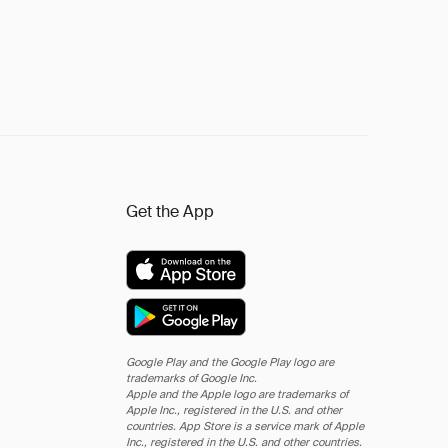
Get the App
Google Play and the Google Play logo are
trademarks of Google Inc.
Apple and the Apple logo are trademarks of
Apple Inc., registered in the U.S. and other
countries. App Store is a service mark of Apple
Inc., registered in the U.S. and other countries.