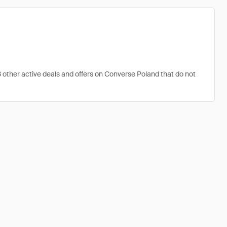
3 other active deals and offers on Converse Poland that do not