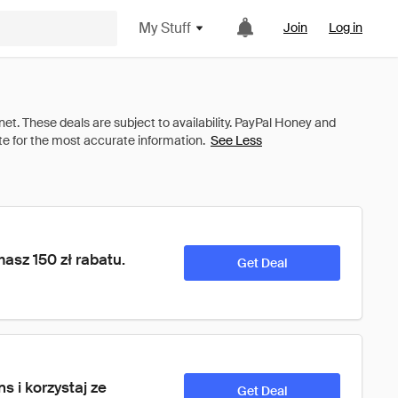
My Stuff
Join
Log in
See Less
asz 150 zł rabatu. 
Get Deal
 i korzystaj ze 
Get Deal