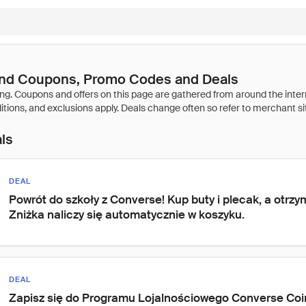
nd Coupons, Promo Codes and Deals
als
DEAL
Powrót do szkoły z Converse! Kup buty i plecak, a otrzym
Zniżka naliczy się automatycznie w koszyku.
DEAL
Zapisz się do Programu Lojalnościowego Converse Coins