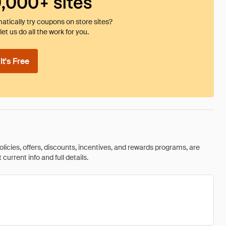
0,000+ sites
tically try coupons on store sites?
et us do all the work for you.
t's Free
olicies, offers, discounts, incentives, and rewards programs, are
urrent info and full details.