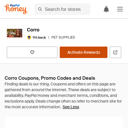
Corro
|
PET SUPPLIES
1% back
Activate Rewards
Corro Coupons, Promo Codes and Deals
See Less