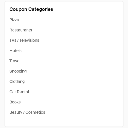
Coupon Categories
Pizza
Restaurants
TVs / Televisions
Hotels
Travel
Shopping
Clothing
Car Rental
Books
Beauty / Cosmetics