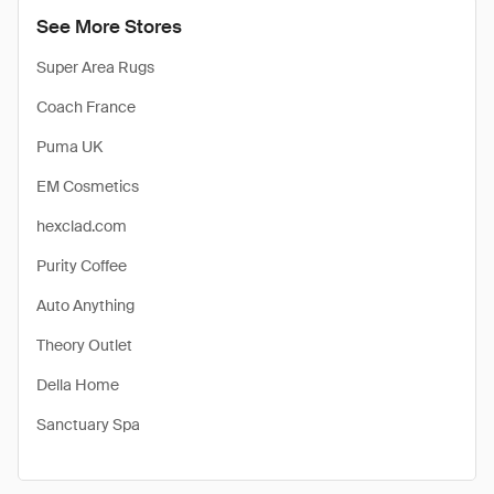
See More Stores
Super Area Rugs
Coach France
Puma UK
EM Cosmetics
hexclad.com
Purity Coffee
Auto Anything
Theory Outlet
Della Home
Sanctuary Spa