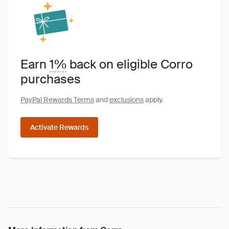
Earn
1%
back on eligible Corro
purchases
PayPal Rewards Terms
and
exclusions
apply.
Activate Rewards