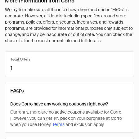
More Information from Corro
We try to make sure all the info shown here and under “FAQs” is
accurate. However, all details, including specifics around store
programs, policies, offers, discounts, incentives, and rewards
programs, are provided for informational purposes only, subject to
change, and may be inaccurate or out of date. You can check the
store site for the most current info and full details.
Total Offers
1
FAQ's
Does Corro have any working coupons right now?
Currently, there are no active coupons available for Corro.
However, you can get 1% back on your purchase at Corro
when you use Honey.
Terms
and exclusion apply.