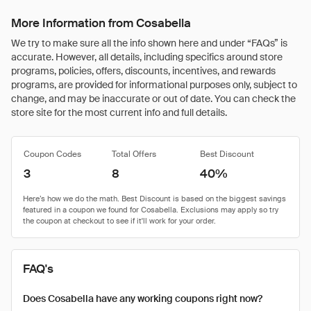
More Information from Cosabella
We try to make sure all the info shown here and under “FAQs” is
accurate. However, all details, including specifics around store
programs, policies, offers, discounts, incentives, and rewards
programs, are provided for informational purposes only, subject to
change, and may be inaccurate or out of date. You can check the
store site for the most current info and full details.
Coupon Codes
Total Offers
Best Discount
3
8
40%
FAQ's
Does Cosabella have any working coupons right now?