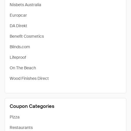
Nisbets Australia
Europcar
DA Direkt
Benefit Cosmetics
Blinds.com
Lifeproof
On The Beach
Wood Finishes Direct
Coupon Categories
Pizza
Restaurants