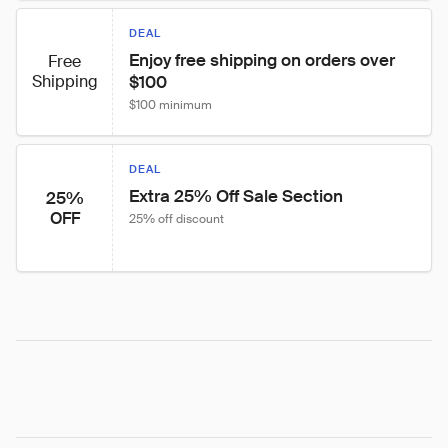
DEAL
Enjoy free shipping on orders over 
Free
Shipping
$100
$100 minimum
DEAL
Extra 25% Off Sale Section
25%
OFF
25% off discount