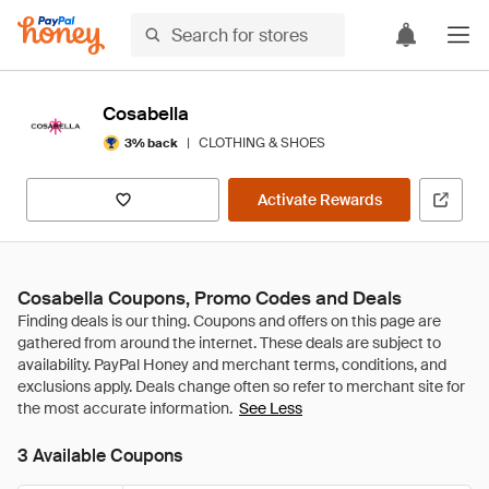
Cosabella
|
CLOTHING & SHOES
3% back
Activate Rewards
Cosabella Coupons, Promo Codes and Deals
See Less
3 Available Coupons