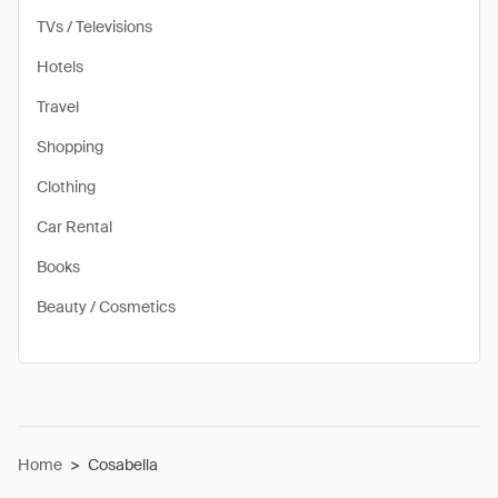
TVs / Televisions
Hotels
Travel
Shopping
Clothing
Car Rental
Books
Beauty / Cosmetics
Home
>
Cosabella