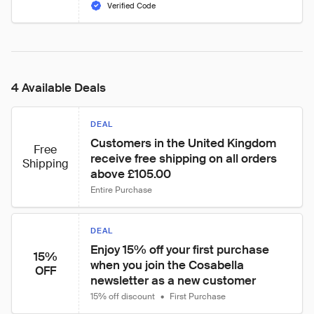
Verified Code
4 Available Deals
DEAL
Customers in the United Kingdom 
Free
receive free shipping on all orders 
Shipping
above £105.00
Entire Purchase
DEAL
Enjoy 15% off your first purchase 
15%
when you join the Cosabella 
OFF
newsletter as a new customer
15% off discount
•
First Purchase