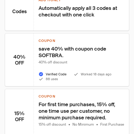
ADD HONEY
Automatically apply all 3 codes at 
Codes
checkout with one click
COUPON
save 40% with coupon code 
SOFTBRA.
40%
OFF
40% off discount
Verified Code
Worked 18 days ago
88 uses
COUPON
For first time purchases, 15% off, 
one time use per customer, no 
15%
minimum purchase required.
OFF
15% off discount
•
No Minimum
•
First Purchase