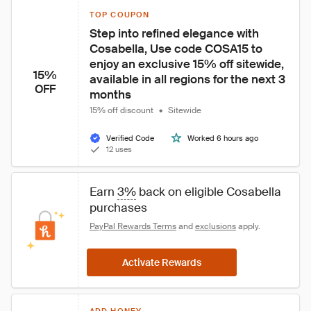
TOP COUPON
Step into refined elegance with 
Cosabella, Use code COSA15 to 
enjoy an exclusive 15% off sitewide, 
15%
available in all regions for the next 3 
OFF
months
15% off discount
•
Sitewide
Verified Code
Worked 6 hours ago
12 uses
Earn 
3%
 back on eligible Cosabella 
purchases
PayPal Rewards Terms
 and 
exclusions
 apply.
Activate Rewards