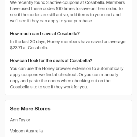
We recently found 3 active coupons at Cosabella. Members
have used these codes 100 times to save on their order. To
see if the codes are still active, add items to your cart and
we’ll see if they can apply to your purchase.
How much can I save at Cosabella?
In the last 30 days, Honey members have saved on average
$23.71 at Cosabella.
How can I look for the deals at Cosabella?
You can use the Honey browser extension to automatically
apply coupons we find at checkout. Or you can manually
copy and paste the codes when checking out on the
Cosabella site to see if they work for you.
See More Stores
Ann Taylor
Volcom Australia