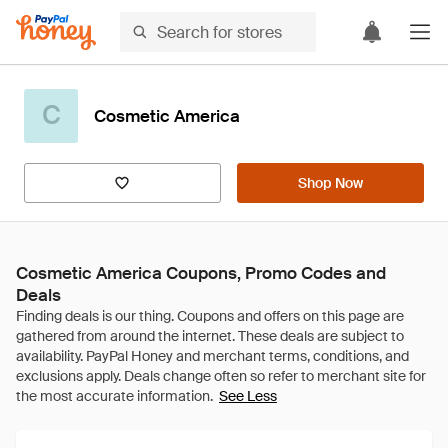
C
Cosmetic America
Shop Now
Cosmetic America Coupons, Promo Codes and
Deals
See Less