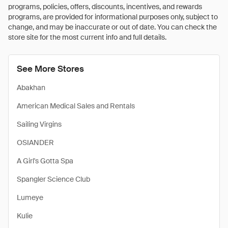
programs, policies, offers, discounts, incentives, and rewards
programs, are provided for informational purposes only, subject to
change, and may be inaccurate or out of date. You can check the
store site for the most current info and full details.
See More Stores
Abakhan
American Medical Sales and Rentals
Sailing Virgins
OSIANDER
A Girl's Gotta Spa
Spangler Science Club
Lumeye
Kulie