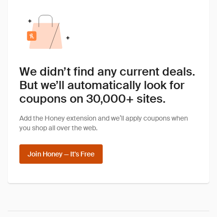
We didn’t find any current deals.
But we’ll automatically look for
coupons on 30,000+ sites.
Add the Honey extension and we’ll apply coupons when
you shop all over the web.
Join Honey — It's Free