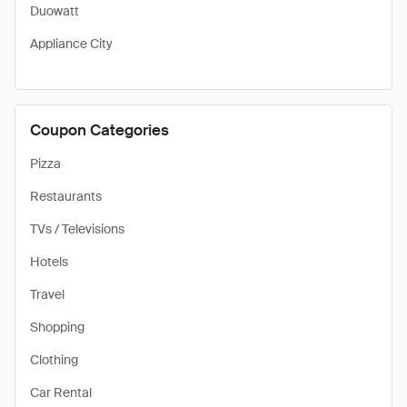
Duowatt
Appliance City
Coupon Categories
Pizza
Restaurants
TVs / Televisions
Hotels
Travel
Shopping
Clothing
Car Rental