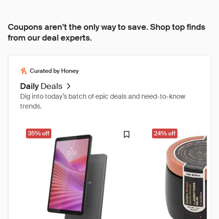
Coupons aren’t the only way to save. Shop top finds
from our deal experts.
Curated by Honey
Daily
Deals
Dig into today’s batch of epic deals and need-to-know
trends.
35% off
24% off