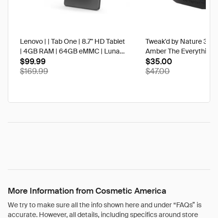
Lenovo | | Tab One | 8.7" HD Tablet
Tweak'd by Nature 3 oz
| 4GB RAM | 64GB eMMC | Luna
Amber The Everything 
Grey | Best Buy
$99.99
$35.00
$169.99
$47.00
More Information from Cosmetic America
We try to make sure all the info shown here and under “FAQs” is
accurate. However, all details, including specifics around store