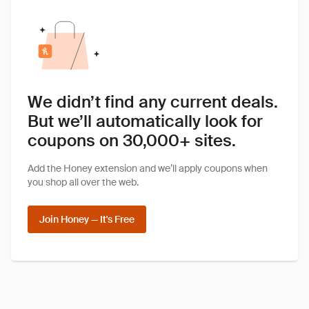
We didn’t find any current deals.
But we’ll automatically look for
coupons on 30,000+ sites.
Add the Honey extension and we’ll apply coupons when
you shop all over the web.
Join Honey — It's Free