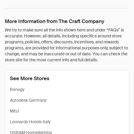
More Information from The Craft Company
We try to make sure all the info shown here and under “FAQs” is
accurate. However, all details, including specifics around store
programs, policies, offers, discounts, incentives, and rewards
programs, are provided for informational purposes only, subject to
change, and may be inaccurate or out of date. You can check the
store site for the most current info and full details.
See More Stores
Renogy
Autodesk Germany
Mitzi
Leonardo Hotels Italy
OSRAM Homelighting