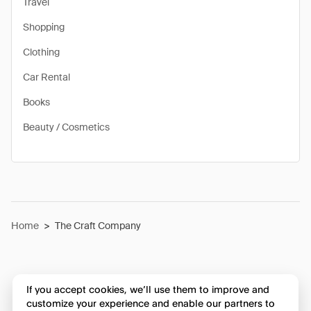
Travel
Shopping
Clothing
Car Rental
Books
Beauty / Cosmetics
Home
>
The Craft Company
If you accept cookies, we’ll use them to improve and
customize your experience and enable our partners to