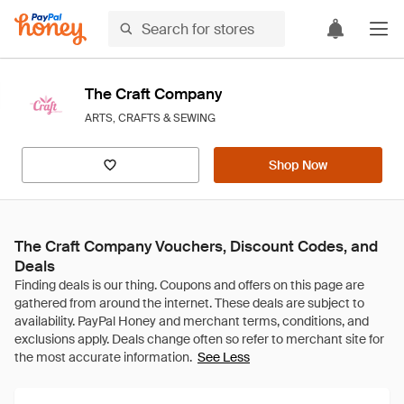
The Craft Company
ARTS, CRAFTS & SEWING
Shop Now
The Craft Company Vouchers, Discount Codes, and
Deals
See Less