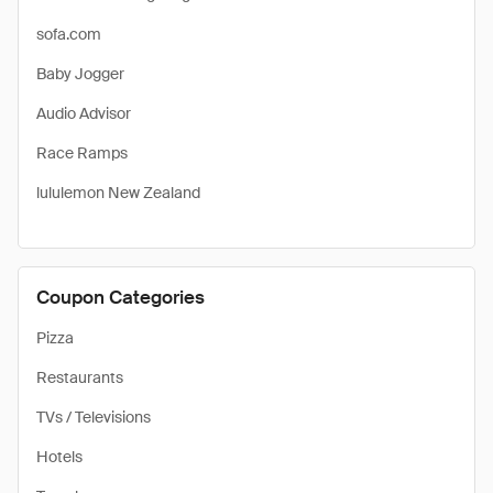
sofa.com
Baby Jogger
Audio Advisor
Race Ramps
lululemon New Zealand
Coupon Categories
Pizza
Restaurants
TVs / Televisions
Hotels