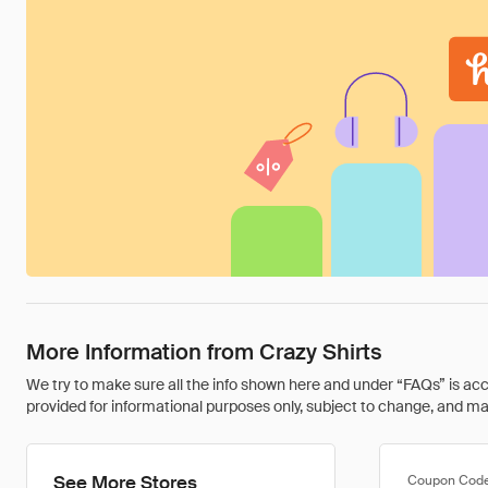
More Information from Crazy Shirts
We try to make sure all the info shown here and under “FAQs” is accu
provided for informational purposes only, subject to change, and may 
See More Stores
Coupon Cod