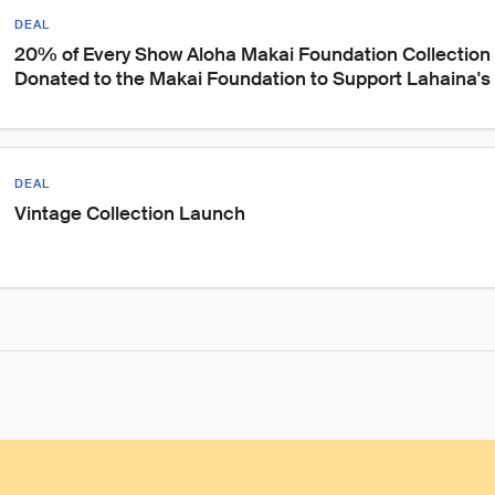
DEAL
20% of Every Show Aloha Makai Foundation Collection 
Donated to the Makai Foundation to Support Lahaina's
DEAL
Vintage Collection Launch