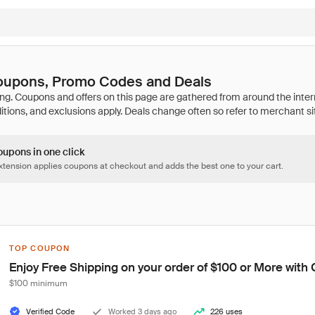
Coupons, Promo Codes and Deals
oupons in one click
tension applies coupons at checkout and adds the best one to your cart.
TOP COUPON
Enjoy Free Shipping on your order of $100 or More wit
$100 minimum
Verified Code
Worked 3 days ago
226 uses