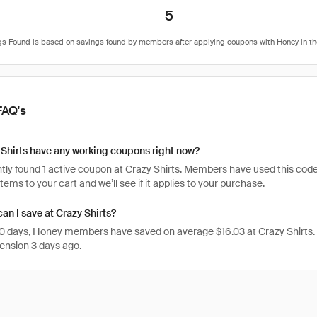
5
FAQ's
Shirts have any working coupons right now?
ly found 1 active coupon at Crazy Shirts. Members have used this code 22
items to your cart and we’ll see if it applies to your purchase.
n I save at Crazy Shirts?
 30 days, Honey members have saved on average $16.03 at Crazy Shirts
ension 3 days ago.