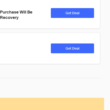
Purchase Will Be 
Get Deal
 Recovery
Get Deal