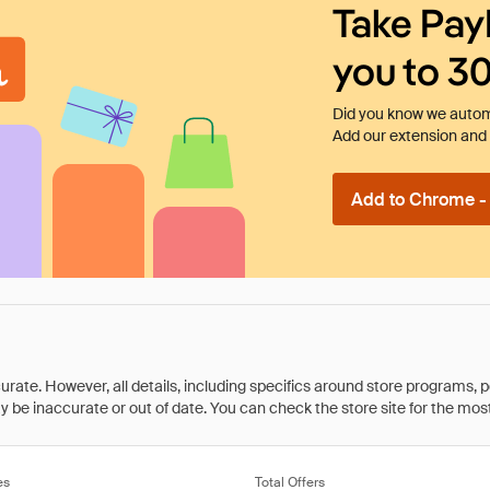
Take Pay
you to 3
Did you know we automa
Add our extension and l
Add to Chrome - I
rate. However, all details, including specifics around store programs, p
be inaccurate or out of date. You can check the store site for the most c
es
Total Offers