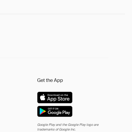
Get the App
Google Play and the Google Play logo are
trademarks of Google Inc.