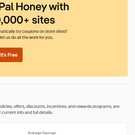
Pal Honey with
0,000+ sites
tically try coupons on store sites?
et us do all the work for you.
t's Free
olicies, offers, discounts, incentives, and rewards programs, are
urrent info and full details.
Average Savings