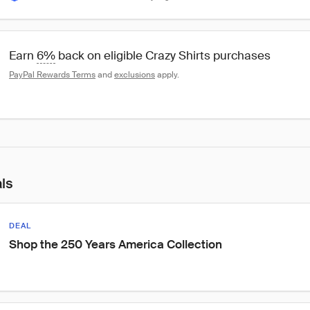
Earn 
6%
 back on eligible Crazy Shirts purchases
PayPal Rewards Terms
 and 
exclusions
 apply.
als
DEAL
Shop the 250 Years America Collection