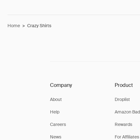
Home
>
Crazy Shirts
Company
Product
About
Droplist
Help
Amazon Bad
Careers
Rewards
News
For Affiliates