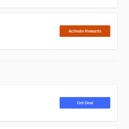
Activate Rewards
Get Deal