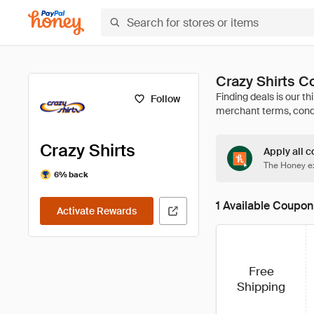
Crazy Shirts 
Follow
Crazy Shirts
Apply all c
The Honey ex
6% back
1 Available Coupon
Activate Rewards
Free
Shipping