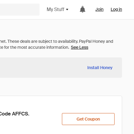
My Stuff
Join
Log in
See Less
Install Honey
h Code AFFCS.
Get Coupon