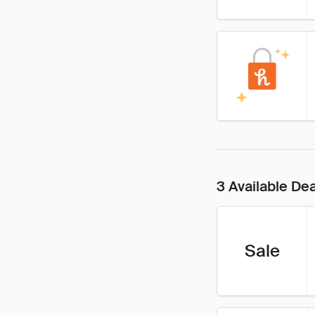
3 Available De
Sale