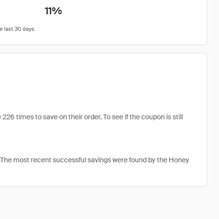
11%
6 times to save on their order. To see if the coupon is still
. The most recent successful savings were found by the Honey