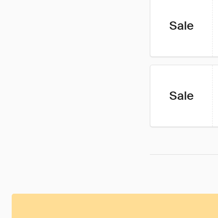
Sale
Sale