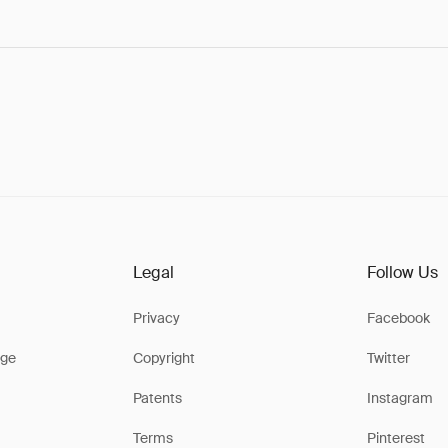
Legal
Follow Us
Privacy
Facebook
ge
Copyright
Twitter
Patents
Instagram
Terms
Pinterest