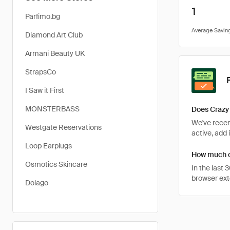
1
Parfimo.bg
Diamond Art Club
Armani Beauty UK
StrapsCo
I Saw it First
MONSTERBASS
Does Crazy 
We've recent
Westgate Reservations
active, add 
Loop Earplugs
How much ca
Osmotics Skincare
In the last
browser ext
Dolago