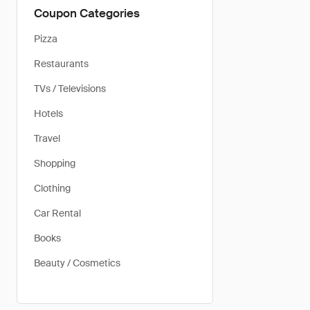
Coupon Categories
Pizza
Restaurants
TVs / Televisions
Hotels
Travel
Shopping
Clothing
Car Rental
Books
Beauty / Cosmetics