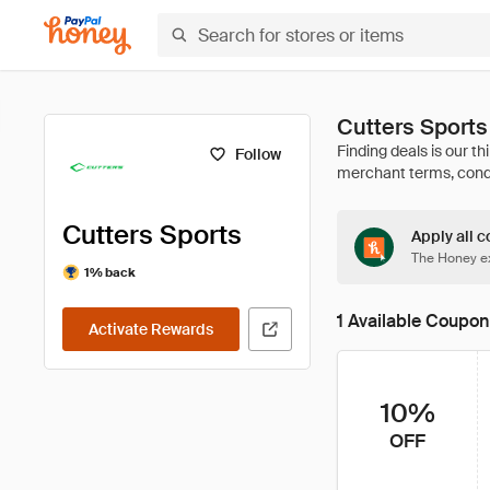
Cutters Sport
Follow
Cutters Sports
Apply all c
The Honey ex
1% back
1 Available Coupon
Activate Rewards
10%
OFF