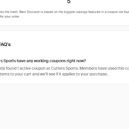
5
FAQ's
s Sports have any working coupons right now?
ly found 1 active coupon at Cutters Sports. Members have used this code 
items to your cart and we’ll see if it applies to your purchase.