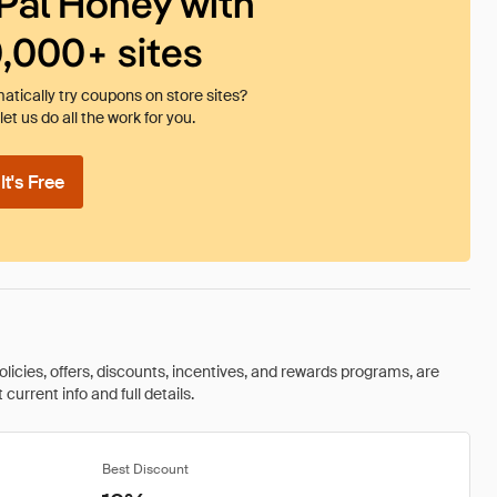
Pal Honey with
0,000+ sites
tically try coupons on store sites?
et us do all the work for you.
t's Free
olicies, offers, discounts, incentives, and rewards programs, are
urrent info and full details.
Best Discount