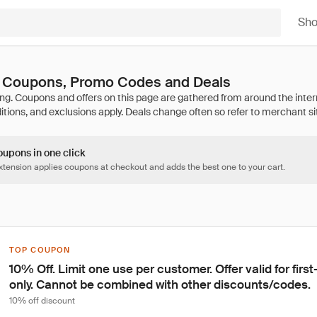
Sh
s Coupons, Promo Codes and Deals
oupons in one click
tension applies coupons at checkout and adds the best one to your cart.
TOP COUPON
10% Off. Limit one use per customer. Offer valid for fir
only. Cannot be combined with other discounts/codes.
10% off discount