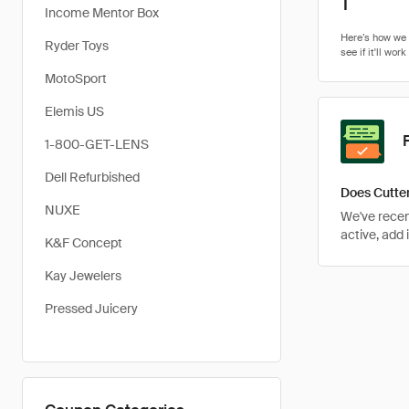
1
Income Mentor Box
Ryder Toys
MotoSport
Elemis US
1-800-GET-LENS
Dell Refurbished
Does Cutter
NUXE
We've recent
active, add 
K&F Concept
Kay Jewelers
Pressed Juicery