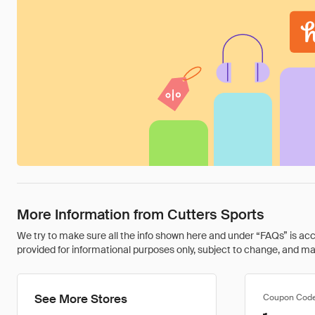
More Information from Cutters Sports
We try to make sure all the info shown here and under “FAQs” is accu
provided for informational purposes only, subject to change, and may 
See More Stores
Coupon Cod