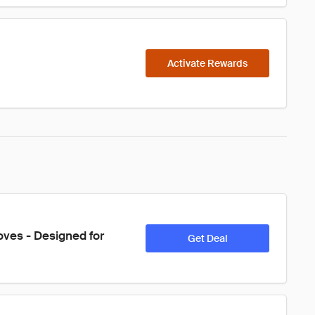
Activate Rewards
oves - Designed for 
Get Deal