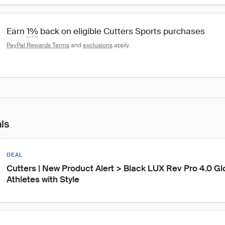
Earn 
1%
 back on eligible Cutters Sports purchases
PayPal Rewards Terms
 and 
exclusions
 apply.
als
DEAL
Cutters | New Product Alert > Black LUX Rev Pro 4.0 Gl
Athletes with Style