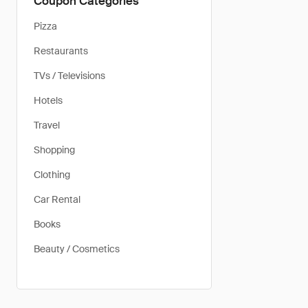
Coupon Categories
Pizza
Restaurants
TVs / Televisions
Hotels
Travel
Shopping
Clothing
Car Rental
Books
Beauty / Cosmetics