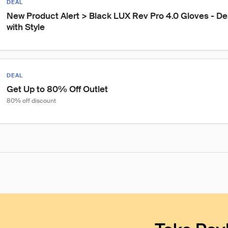
DEAL
New Product Alert > Black LUX Rev Pro 4.0 Gloves - Des
with Style
DEAL
Get Up to 80% Off Outlet
80% off discount