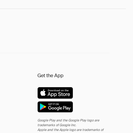
Get the App
Google Play and the Google Play logo are
trademarks of Google Inc.
Apple and the Apple logo are trademarks of