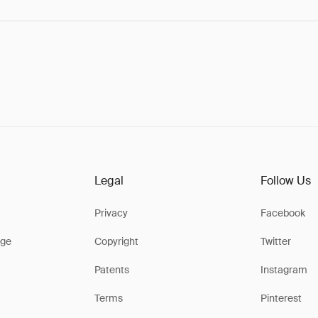
Legal
Follow Us
Privacy
Facebook
ge
Copyright
Twitter
Patents
Instagram
Terms
Pinterest