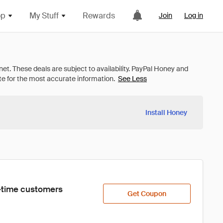
op
My Stuff
Rewards
Join
Log in
See Less
Install Honey
st-time customers 
Get Coupon