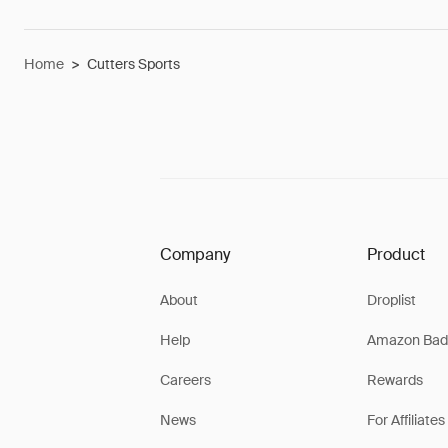
Home
>
Cutters Sports
Company
Product
About
Droplist
Help
Amazon Bad
Careers
Rewards
News
For Affiliates