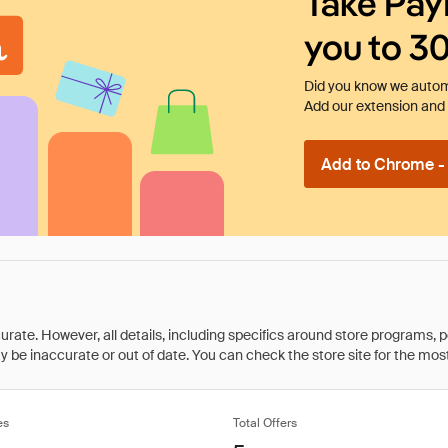
Take Pay
you to 3
Did you know we automa
Add our extension and l
Add to Chrome - I
rate. However, all details, including specifics around store programs, p
be inaccurate or out of date. You can check the store site for the most c
es
Total Offers