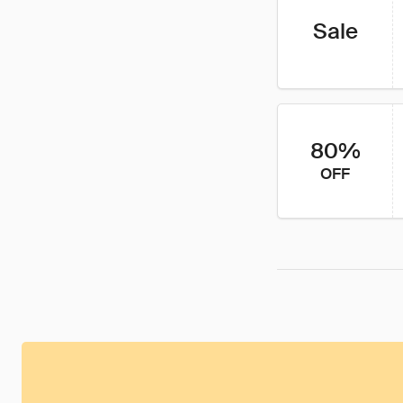
Sale
80%
OFF