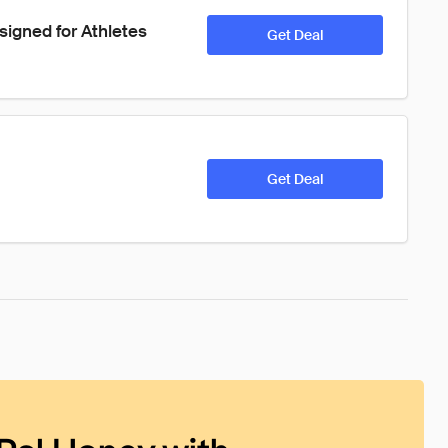
igned for Athletes 
Get Deal
Get Deal