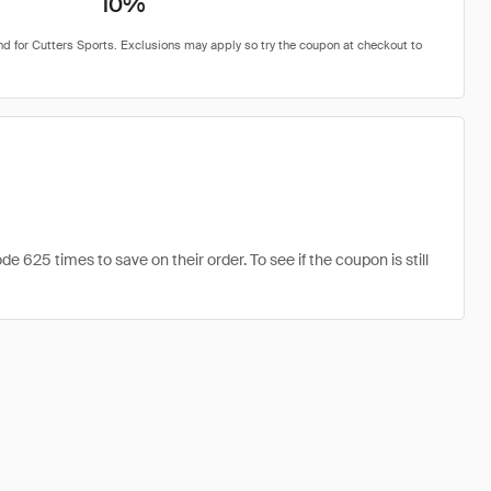
10%
625 times to save on their order. To see if the coupon is still