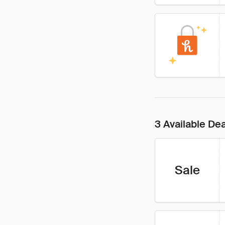
3 Available De
Sale