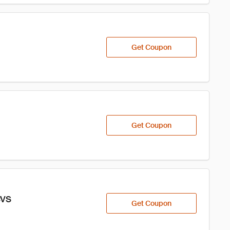
Get Coupon
Get Coupon
CVS
Get Coupon