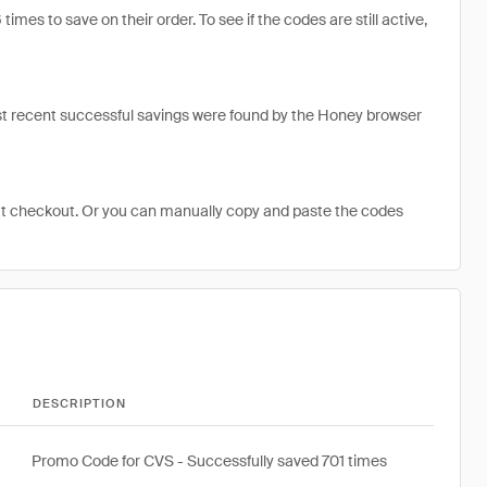
s to save on their order. To see if the codes are still active,
t recent successful savings were found by the Honey browser
at checkout. Or you can manually copy and paste the codes
DESCRIPTION
Promo Code for CVS - Successfully saved 701 times