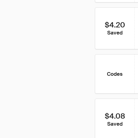
$4.20
Saved
Codes
$4.08
Saved