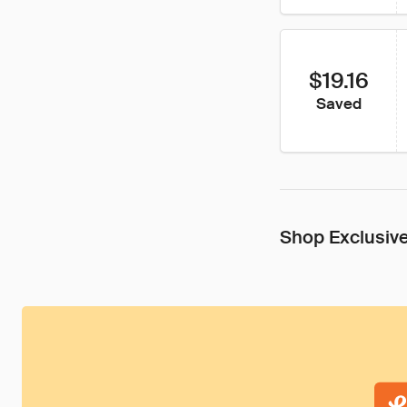
$19.16
Saved
Shop Exclusive