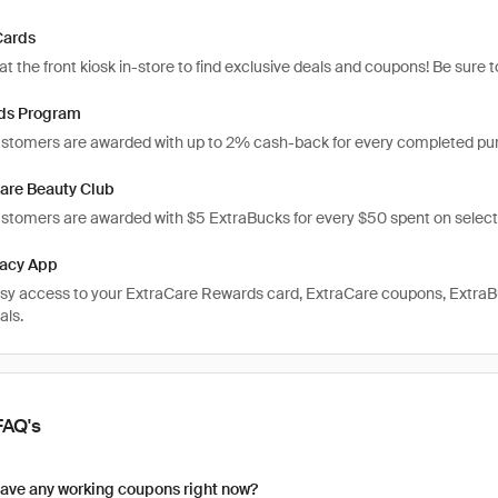
Cards
t the front kiosk in-store to find exclusive deals and coupons! Be sure
ds Program
tomers are awarded with up to 2% cash-back for every completed pu
are Beauty Club
omers are awarded with $5 ExtraBucks for every $50 spent on select
acy App
sy access to your ExtraCare Rewards card, ExtraCare coupons, ExtraB
als.
FAQ's
ave any working coupons right now?