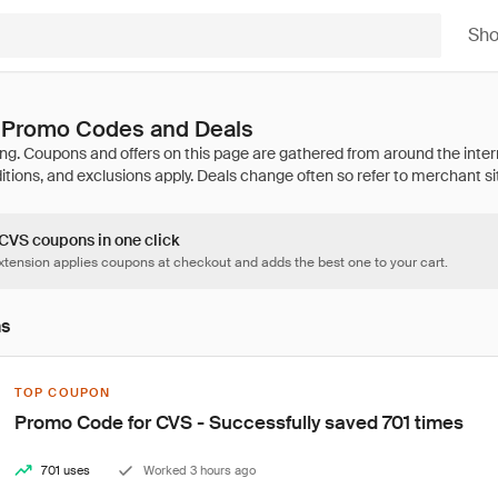
Sh
 Promo Codes and Deals
 CVS coupons in one click
tension applies coupons at checkout and adds the best one to your cart.
ns
TOP COUPON
Promo Code for CVS - Successfully saved 701 times
701 uses
Worked 3 hours ago