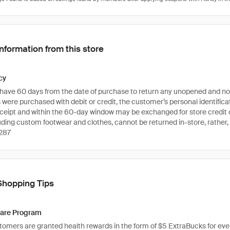
Information from this store
cy
ave 60 days from the date of purchase to return any unopened and non-
s were purchased with debit or credit, the customer’s personal identific
eceipt and within the 60-day window may be exchanged for store credit o
luding custom footwear and clothes, cannot be returned in-store, rather,
287
Shopping Tips
are Program
tomers are granted health rewards in the form of $5 ExtraBucks for every