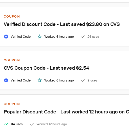
COUPON
Verified Discount Code - Last saved $23.80 on CVS
Verified Code
Worked 6 hours ago
24 uses
COUPON
CVS Coupon Code - Last saved $2.54
Verified Code
Worked 6 hours ago
9 uses
COUPON
Popular Discount Code - Last worked 12 hours ago on 
114 uses
Worked 12 hours ago