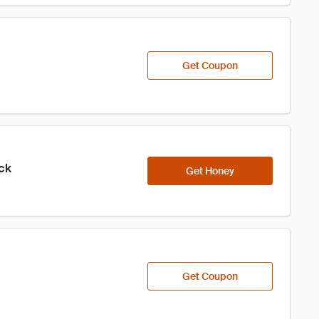
Get Coupon
ick
Get Honey
Get Coupon