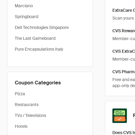
Marciano
ExtraCare 
Springboard
Scan yours a
Dell Technologies Singapore
CVS Rewar
The Last Gameboard
Member-cus
Pure Encapsulations Italy
CVS ExtraC
Member-cust
CVS Pharm
Free and ea
Coupon Categories
app-only de
Pizza
Restaurants
TVs / Televisions
Hotels
Does CVS h