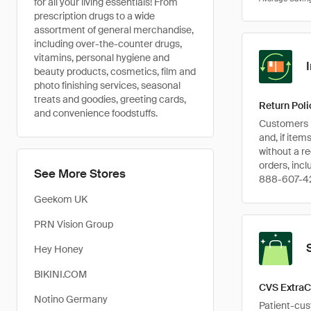
for all your living essentials! From
prescription drugs to a wide
assortment of general merchandise,
including over-the-counter drugs,
vitamins, personal hygiene and
beauty products, cosmetics, film and
photo finishing services, seasonal
treats and goodies, greeting cards,
Return Poli
and convenience foodstuffs.
Customers h
and, if item
without a r
orders, inc
See More Stores
888-607-4
Geekom UK
PRN Vision Group
Hey Honey
BIKINI.COM
CVS ExtraC
Notino Germany
Patient-cus