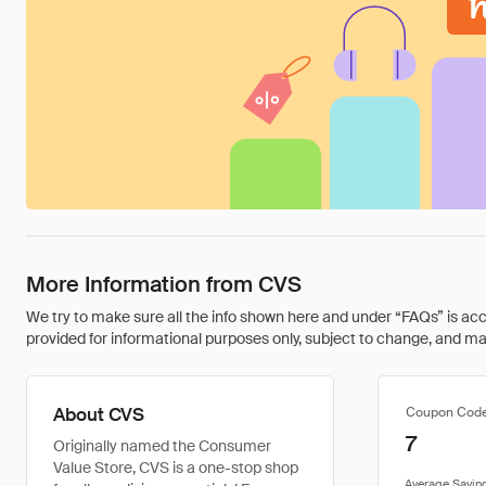
More Information from CVS
We try to make sure all the info shown here and under “FAQs” is accu
provided for informational purposes only, subject to change, and may 
About CVS
Coupon Cod
7
Originally named the Consumer
Value Store, CVS is a one-stop shop