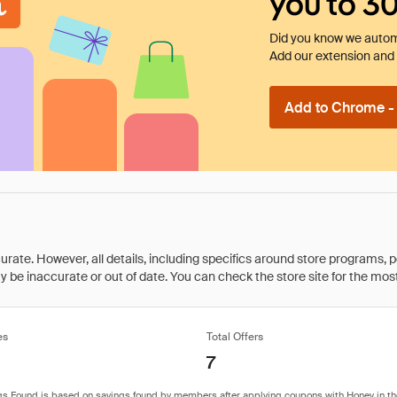
you to 3
Did you know we automa
Add our extension and l
Add to Chrome - I
rate. However, all details, including specifics around store programs, p
be inaccurate or out of date. You can check the store site for the most c
es
Total Offers
7