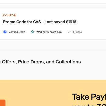
COUPON
Promo Code for CVS - Last saved $19.16
Verified Code
Worked 16 hours ago
19 uses
 Offers, Price Drops, and Collections
Take Pay