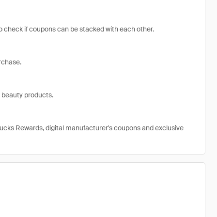
 to check if coupons can be stacked with each other.
rchase.
 beauty products.
ucks Rewards, digital manufacturer's coupons and exclusive