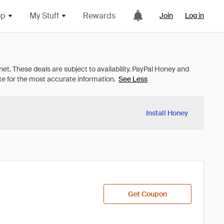
op
My Stuff
Rewards
Join
Log in
See Less
Install Honey
Get Coupon