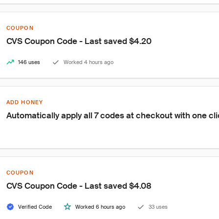
COUPON
CVS Coupon Code - Last saved $4.20
146 uses
Worked 4 hours ago
ADD HONEY
Automatically apply all 7 codes at checkout with one cl
COUPON
CVS Coupon Code - Last saved $4.08
Verified Code
Worked 6 hours ago
33 uses