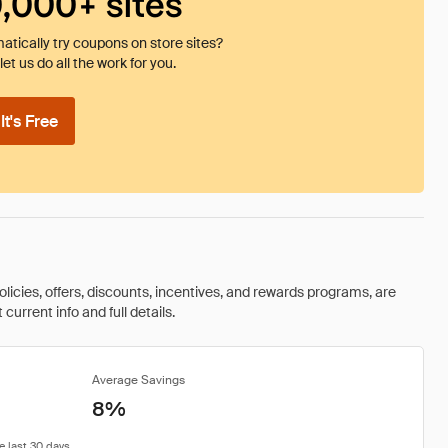
0,000+ sites
tically try coupons on store sites?
et us do all the work for you.
t's Free
olicies, offers, discounts, incentives, and rewards programs, are
urrent info and full details.
Average Savings
8%