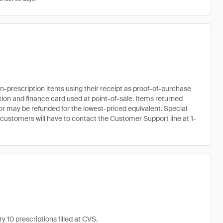
prescription items using their receipt as proof-of-purchase
ation and finance card used at point-of-sale. Items returned
r may be refunded for the lowest-priced equivalent. Special
 customers will have to contact the Customer Support line at 1-
 10 prescriptions filled at CVS.