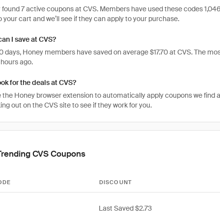
 found 7 active coupons at CVS. Members have used these codes 1,046 time
 your cart and we’ll see if they can apply to your purchase.
an I save at CVS?
 30 days, Honey members have saved on average $17.70 at CVS. The mos
 hours ago.
ook for the deals at CVS?
 the Honey browser extension to automatically apply coupons we find 
g out on the CVS site to see if they work for you.
Trending CVS Coupons
ODE
DISCOUNT
Last Saved $2.73