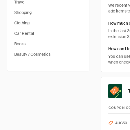
Travel
We recently
add items to
Shopping
Clothing
How much c
In the last
Car Rental
extension 3
Books
How can I l
Beauty / Cosmetics
You can use
when checkin
COUPON C
AUG50