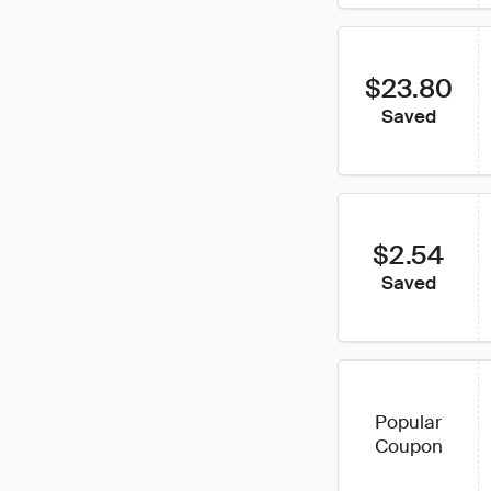
$23.80
Saved
$2.54
Saved
Popular
Coupon