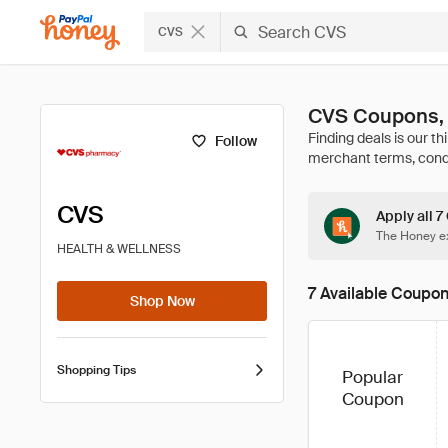
CVS
CVS Coupons,
Follow
CVS
Apply all 7
The Honey ex
HEALTH & WELLNESS
7 Available Coupo
Shop Now
Shopping Tips
Popular
Coupon