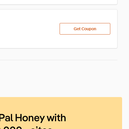
Get Coupon
Pal Honey with