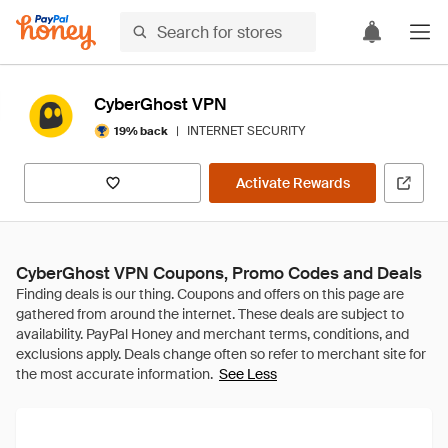
CyberGhost VPN
|
INTERNET SECURITY
19% back
Activate Rewards
CyberGhost VPN Coupons, Promo Codes and Deals
See Less