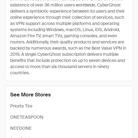
existence of over 36 million users worldwide. CyberGhost
delivers a symbiotic experience between its users and their
online experience through their collection of services, such
as VPN support across multiple platforms and operating
systems including Windows, macOS, Linux, iOS, Android,
Amazon Fire TV, smart TVs, gaming consoles, and even
routers. Additionally, their quality products and services are
backed by numerous awards, such as the Best Value VPN in
2019. A single CyberGhost subscription delivers multiple
benefits that include protection on up to seven devices and
access to more than six-thousand servers in ninety
countries.
See More Stores
Priority Tire
ONETEASPOON
NEEDONE