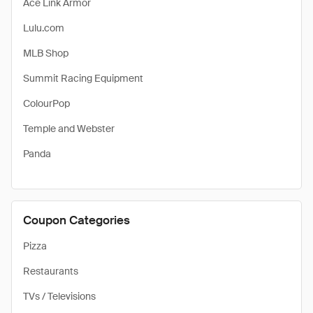
Ace Link Armor
Lulu.com
MLB Shop
Summit Racing Equipment
ColourPop
Temple and Webster
Panda
Coupon Categories
Pizza
Restaurants
TVs / Televisions