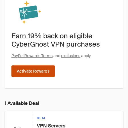
Earn
19%
back on eligible
CyberGhost VPN purchases
PayPal Rewards Terms
and
exclusions
apply.
Activate Rewards
1 Available Deal
DEAL
VPN Servers