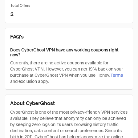
Total Offers
2
FAQ's
Does CyberGhost VPN have any working coupons right
now?
Currently, there are no active coupons available for
CyberGhost VPN. However, you can get 19% back on your
purchase at CyberGhost VPN when you use Honey.
Terms
and exclusion apply.
About CyberGhost
CyberGhost is one of the most privacy-friendly VPN services
available. They believe that anonymity can only be achieved
by keeping zero logs on its users’ browsing history, traffic
destination, data content or search preferences. Since its
birth in 2011, CyberGhost has helped anonymize the online