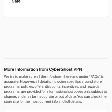
Sale
More Information from CyberGhost VPN
We try to make sure all the info shown here and under “FAQs” is
accurate. However, all details, including specifics around store
programs, policies, offers, discounts, incentives, and rewards
programs, are provided for informational purposes only, subject to
change, and may be inaccurate or out of date. You can check the
store site for the most current info and full details.