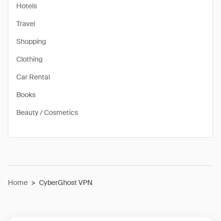
Hotels
Travel
Shopping
Clothing
Car Rental
Books
Beauty / Cosmetics
Home
>
CyberGhost VPN