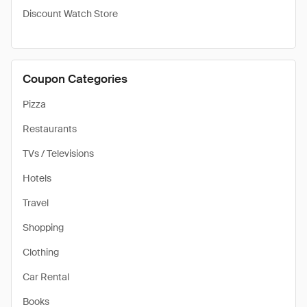
Discount Watch Store
Coupon Categories
Pizza
Restaurants
TVs / Televisions
Hotels
Travel
Shopping
Clothing
Car Rental
Books