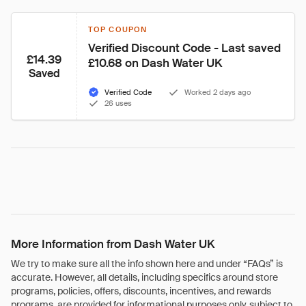
TOP COUPON
Verified Discount Code - Last saved 
£14.39
£10.68 on Dash Water UK
Saved
Verified Code
Worked 2 days ago
26 uses
More Information from Dash Water UK
We try to make sure all the info shown here and under “FAQs” is
accurate. However, all details, including specifics around store
programs, policies, offers, discounts, incentives, and rewards
programs, are provided for informational purposes only, subject to