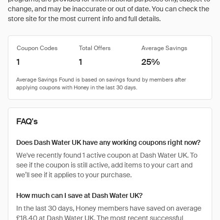
change, and may be inaccurate or out of date. You can check the
store site for the most current info and full details.
Coupon Codes
Total Offers
Average Savings
1
1
25%
FAQ's
Does Dash Water UK have any working coupons right now?
We've recently found 1 active coupon at Dash Water UK. To
see if the coupon is still active, add items to your cart and
we’ll see if it applies to your purchase.
How much can I save at Dash Water UK?
In the last 30 days, Honey members have saved on average
£18.40 at Dash Water UK. The most recent successful