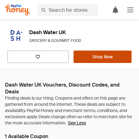
Dash Water UK
GROCERY & GOURMET FOOD
Shop Now
Dash Water UK Vouchers, Discount Codes, and
Deals
See Less
1 Available Coupon