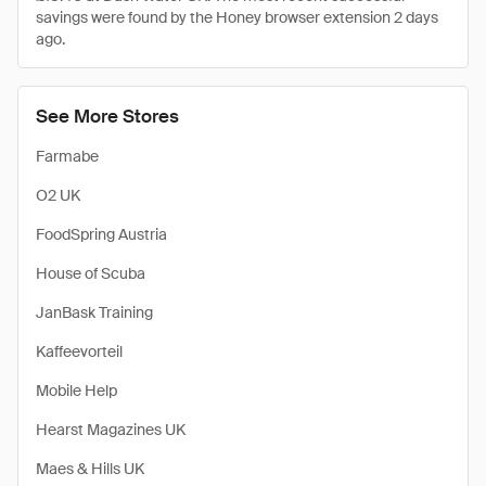
savings were found by the Honey browser extension 2 days
ago.
See More Stores
Farmabe
O2 UK
FoodSpring Austria
House of Scuba
JanBask Training
Kaffeevorteil
Mobile Help
Hearst Magazines UK
Maes & Hills UK