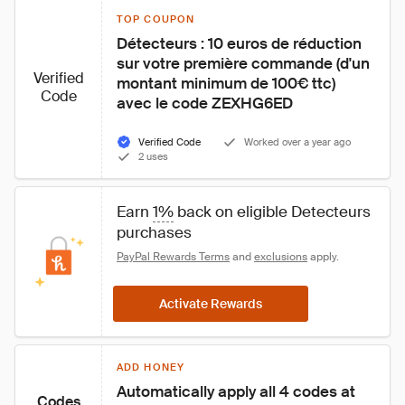
TOP COUPON
Détecteurs : 10 euros de réduction 
sur votre première commande (d'un 
Verified
montant minimum de 100€ ttc) 
Code
avec le code ZEXHG6ED
Verified Code
Worked over a year ago
2 uses
Earn 
1%
 back on eligible Detecteurs 
purchases
PayPal Rewards Terms
 and 
exclusions
 apply.
Activate Rewards
ADD HONEY
Automatically apply all 4 codes at 
Codes