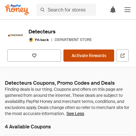
Detecteurs
|
DEPARTMENT STORE
1% back
Activate Rewards
Detecteurs Coupons, Promo Codes and Deals
See Less
4 Available Coupons