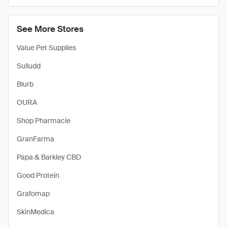
See More Stores
Value Pet Supplies
Sulludd
Blurb
OURA
Shop Pharmacie
GranFarma
Papa & Barkley CBD
Good Protein
Grafomap
SkinMedica