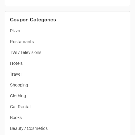
Coupon Categories
Pizza
Restaurants
TVs / Televisions
Hotels
Travel
Shopping
Clothing
Car Rental
Books
Beauty / Cosmetics