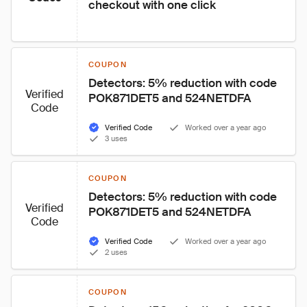
checkout with one click
COUPON
Detectors: 5% reduction with code 
Verified
POK871DET5 and 524NETDFA
Code
Verified Code
Worked over a year ago
3 uses
COUPON
Detectors: 5% reduction with code 
Verified
POK871DET5 and 524NETDFA
Code
Verified Code
Worked over a year ago
2 uses
COUPON