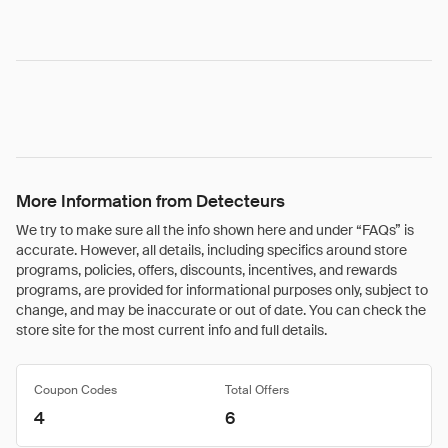
More Information from Detecteurs
We try to make sure all the info shown here and under “FAQs” is
accurate. However, all details, including specifics around store
programs, policies, offers, discounts, incentives, and rewards
programs, are provided for informational purposes only, subject to
change, and may be inaccurate or out of date. You can check the
store site for the most current info and full details.
Coupon Codes
Total Offers
4
6