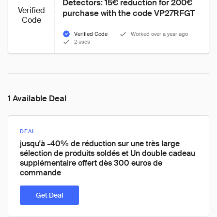
Detectors: 15€ reduction for 200€ 
Verified
purchase with the code VP27RFGT
Code
Verified Code
Worked over a year ago
2 uses
1 Available Deal
DEAL
jusqu'à -40% de réduction sur une très large
sélection de produits soldés et Un double cadeau
supplémentaire offert dès 300 euros de
commande
Get Deal