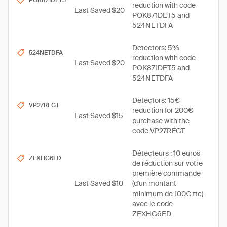
POK871DET5
reduction with code
Last Saved $20
POK871DET5 and
524NETDFA
Detectors: 5%
524NETDFA
reduction with code
Last Saved $20
POK871DET5 and
524NETDFA
Detectors: 15€
VP27RFGT
reduction for 200€
Last Saved $15
purchase with the
code VP27RFGT
Détecteurs : 10 euros
ZEXHG6ED
de réduction sur votre
première commande
Last Saved $10
(d'un montant
minimum de 100€ ttc)
avec le code
ZEXHG6ED