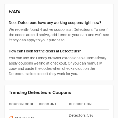
FAQ's
Does Detecteurs have any working coupons right now?
We recently found 4 active coupons at Detecteurs. To see if
the codes are still active, add items to your cart and we’ll see
if they can apply to your purchase.
How can I look for the deals at Detecteurs?
You can use the Honey browser extension to automatically
apply coupons we find at checkout. Or you can manually
copy and paste the codes when checking out on the
Detecteurs site to see if they work for you.
Trending Detecteurs Coupons
COUPON CODE
DISCOUNT
DESCRIPTION
Detectors: 5%