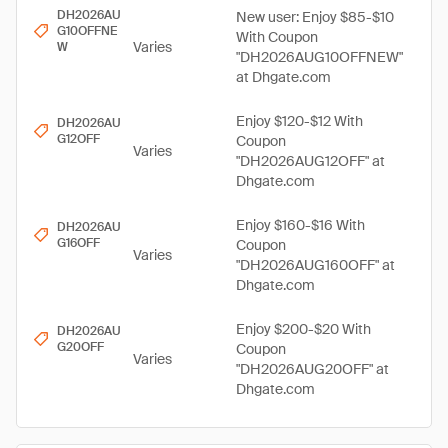
DH2026AU
New user: Enjoy $85-$10
G10OFFNE
With Coupon
Varies
W
"DH2026AUG10OFFNEW"
at Dhgate.com
Enjoy $120-$12 With
DH2026AU
G12OFF
Coupon
Varies
"DH2026AUG12OFF" at
Dhgate.com
Enjoy $160-$16 With
DH2026AU
G16OFF
Coupon
Varies
"DH2026AUG160OFF" at
Dhgate.com
Enjoy $200-$20 With
DH2026AU
G20OFF
Coupon
Varies
"DH2026AUG20OFF" at
Dhgate.com