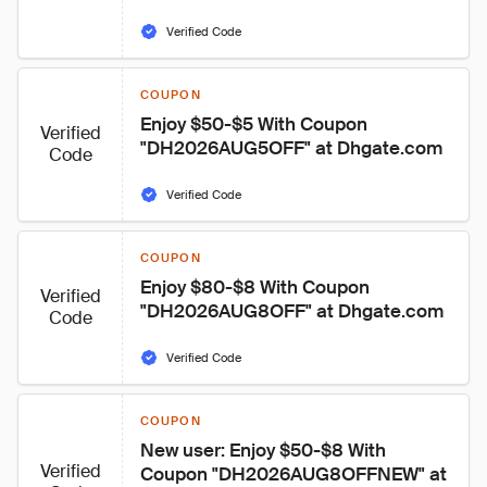
Verified Code
COUPON
Enjoy $50-$5 With Coupon 
Verified
"DH2026AUG5OFF" at Dhgate.com
Code
Verified Code
COUPON
Enjoy $80-$8 With Coupon 
Verified
"DH2026AUG8OFF" at Dhgate.com
Code
Verified Code
COUPON
New user: Enjoy $50-$8 With 
Verified
Coupon "DH2026AUG8OFFNEW" at 