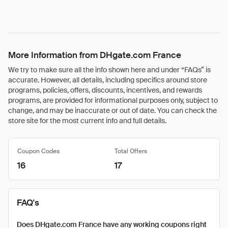
More Information from DHgate.com France
We try to make sure all the info shown here and under “FAQs” is
accurate. However, all details, including specifics around store
programs, policies, offers, discounts, incentives, and rewards
programs, are provided for informational purposes only, subject to
change, and may be inaccurate or out of date. You can check the
store site for the most current info and full details.
Coupon Codes
Total Offers
16
17
FAQ's
Does DHgate.com France have any working coupons right