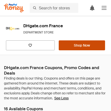
DHgate.com France
DEPARTMENT STORE
Shop Now
DHgate.com France Coupons, Promo Codes and
Deals
See Less
16 Available Coupons