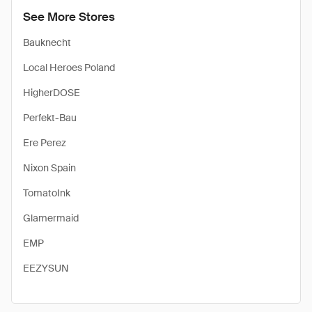
See More Stores
Bauknecht
Local Heroes Poland
HigherDOSE
Perfekt-Bau
Ere Perez
Nixon Spain
TomatoInk
Glamermaid
EMP
EEZYSUN