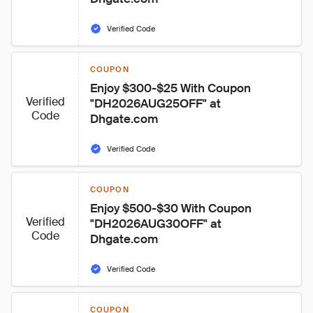
Verified Code
COUPON
Enjoy $300-$25 With Coupon 
Verified
"DH2026AUG25OFF" at 
Code
Dhgate.com
Verified Code
COUPON
Enjoy $500-$30 With Coupon 
Verified
"DH2026AUG30OFF" at 
Code
Dhgate.com
Verified Code
COUPON