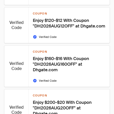
COUPON
Enjoy $120-$12 With Coupon 
Verified
"DH2026AUG12OFF" at Dhgate.com
Code
Verified Code
COUPON
Enjoy $160-$16 With Coupon 
Verified
"DH2026AUG160OFF" at 
Code
Dhgate.com
Verified Code
COUPON
Enjoy $200-$20 With Coupon 
Verified
"DH2026AUG20OFF" at 
Code
Dhgate.com