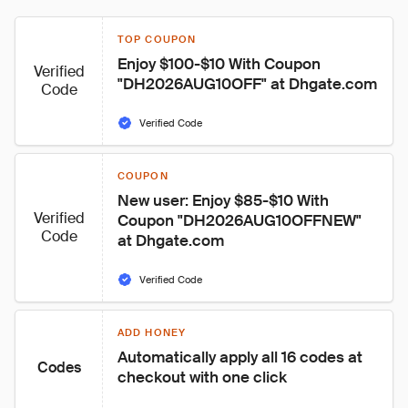
TOP COUPON
Enjoy $100-$10 With Coupon 
Verified
"DH2026AUG10OFF" at Dhgate.com
Code
Verified Code
COUPON
New user: Enjoy $85-$10 With 
Verified
Coupon "DH2026AUG10OFFNEW" 
Code
at Dhgate.com
Verified Code
ADD HONEY
Automatically apply all 16 codes at 
Codes
checkout with one click