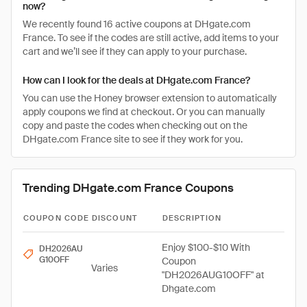
now?
We recently found 16 active coupons at DHgate.com
France. To see if the codes are still active, add items to your
cart and we’ll see if they can apply to your purchase.
How can I look for the deals at DHgate.com France?
You can use the Honey browser extension to automatically
apply coupons we find at checkout. Or you can manually
copy and paste the codes when checking out on the
DHgate.com France site to see if they work for you.
Trending DHgate.com France Coupons
COUPON CODE
DISCOUNT
DESCRIPTION
Enjoy $100-$10 With
DH2026AU
G10OFF
Coupon
Varies
"DH2026AUG10OFF" at
Dhgate.com