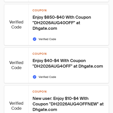
COUPON
Enjoy $850-$40 With Coupon 
Verified
"DH2026AUG40OFF" at 
Code
Dhgate.com
Verified Code
COUPON
Enjoy $40-$4 With Coupon 
Verified
"DH2026AUG4OFF" at Dhgate.com
Code
Verified Code
COUPON
New user: Enjoy $10-$4 With 
Verified
Coupon "DH2026AUG4OFFNEW" at 
Code
Dhgate.com