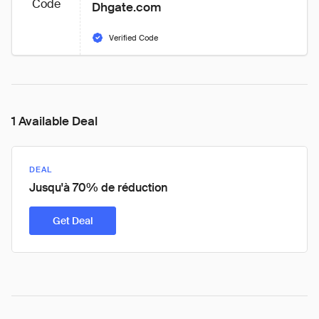
Code
Dhgate.com
Verified Code
1 Available Deal
DEAL
Jusqu'à 70% de réduction
Get Deal