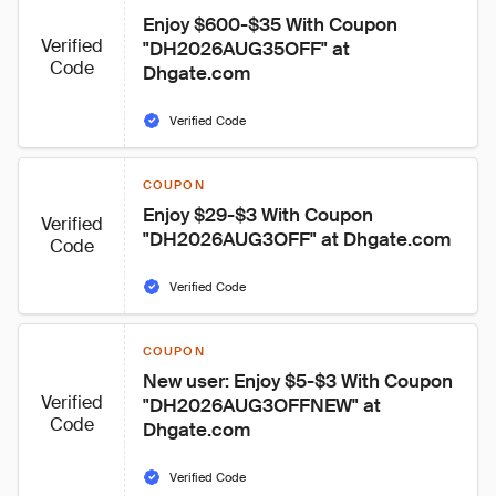
Enjoy $600-$35 With Coupon 
Verified
"DH2026AUG35OFF" at 
Code
Dhgate.com
Verified Code
COUPON
Enjoy $29-$3 With Coupon 
Verified
"DH2026AUG3OFF" at Dhgate.com
Code
Verified Code
COUPON
New user: Enjoy $5-$3 With Coupon 
Verified
"DH2026AUG3OFFNEW" at 
Code
Dhgate.com
Verified Code