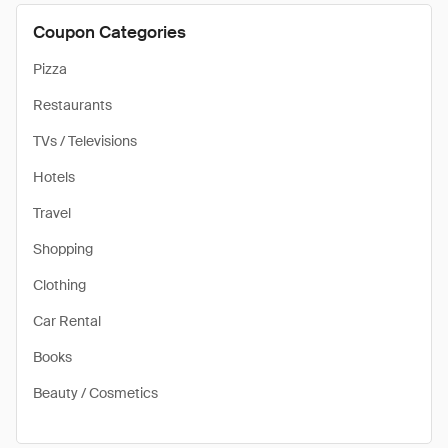
Coupon Categories
Pizza
Restaurants
TVs / Televisions
Hotels
Travel
Shopping
Clothing
Car Rental
Books
Beauty / Cosmetics