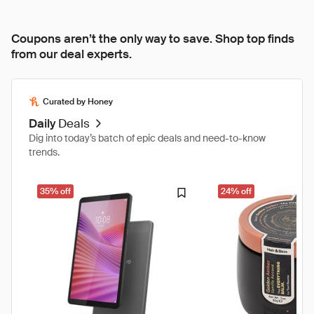
Coupons aren’t the only way to save. Shop top finds
from our deal experts.
Curated by Honey
Daily
Deals
Dig into today’s batch of epic deals and need-to-know
trends.
35% off
24% off