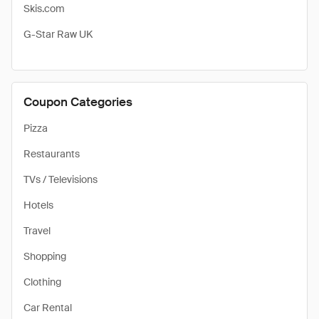
Skis.com
G-Star Raw UK
Coupon Categories
Pizza
Restaurants
TVs / Televisions
Hotels
Travel
Shopping
Clothing
Car Rental