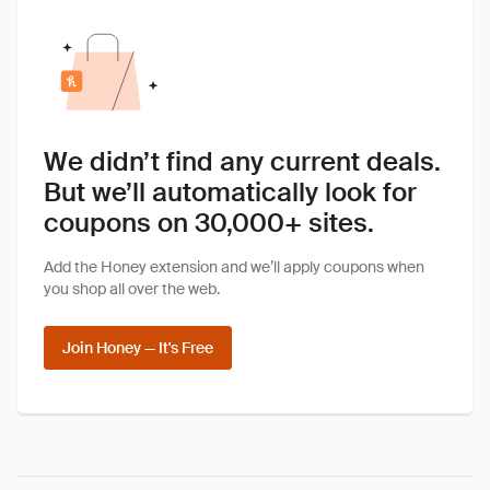
We didn’t find any current deals.
But we’ll automatically look for
coupons on 30,000+ sites.
Add the Honey extension and we’ll apply coupons when
you shop all over the web.
Join Honey — It's Free