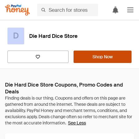
D
Die Hard Dice Store
Shop Now
Die Hard Dice Store Coupons, Promo Codes and
Deals
See Less