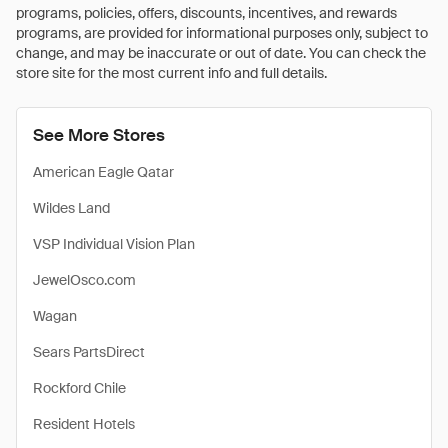
programs, policies, offers, discounts, incentives, and rewards
programs, are provided for informational purposes only, subject to
change, and may be inaccurate or out of date. You can check the
store site for the most current info and full details.
See More Stores
American Eagle Qatar
Wildes Land
VSP Individual Vision Plan
JewelOsco.com
Wagan
Sears PartsDirect
Rockford Chile
Resident Hotels