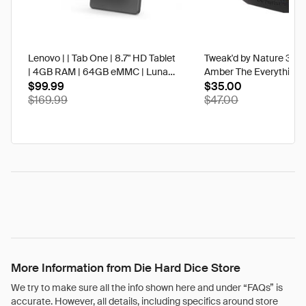
Lenovo | | Tab One | 8.7" HD Tablet
Tweak'd by Nature 3 oz
| 4GB RAM | 64GB eMMC | Luna
Amber The Everything 
Grey | Best Buy
$99.99
$35.00
$169.99
$47.00
More Information from Die Hard Dice Store
We try to make sure all the info shown here and under “FAQs” is
accurate. However, all details, including specifics around store