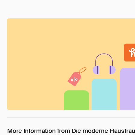
More Information from Die moderne Hausfrau