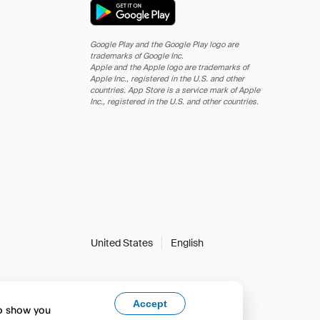
Google Play and the Google Play logo are
trademarks of Google Inc.
Apple and the Apple logo are trademarks of
Apple Inc., registered in the U.S. and other
countries. App Store is a service mark of Apple
Inc., registered in the U.S. and other countries.
United States
English
Accept
to show you