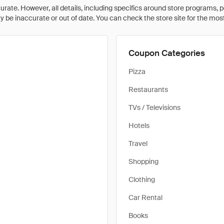
rate. However, all details, including specifics around store programs, p
be inaccurate or out of date. You can check the store site for the most c
Coupon Categories
Pizza
Restaurants
TVs / Televisions
Hotels
Travel
Shopping
Clothing
Car Rental
Books