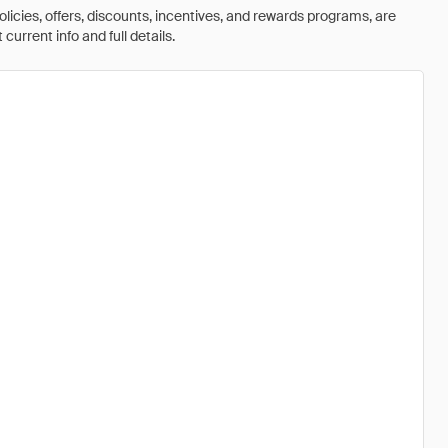
olicies, offers, discounts, incentives, and rewards programs, are
urrent info and full details.