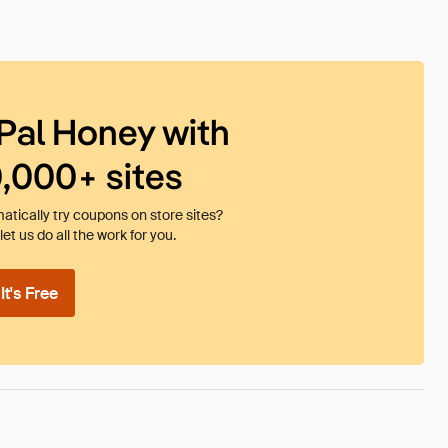
Pal Honey with
0,000+ sites
tically try coupons on store sites?
et us do all the work for you.
t's Free