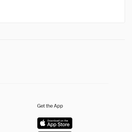
Get the App