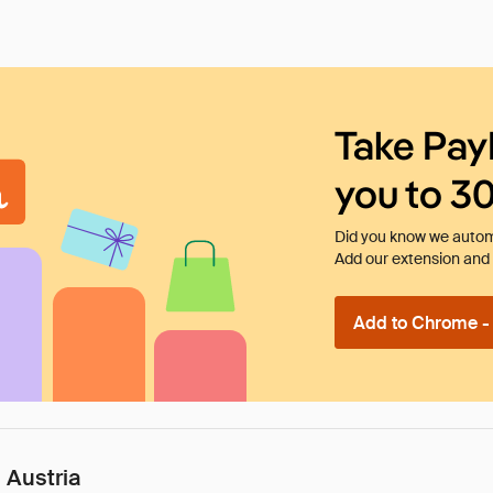
Take Pay
you to 3
Did you know we automa
Add our extension and l
Add to Chrome - I
 Austria