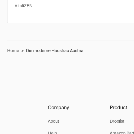
VitaliZEN
Home
>
Die moderne Hausfrau Austria
Company
Product
About
Droplist
Help
Amazon Bad