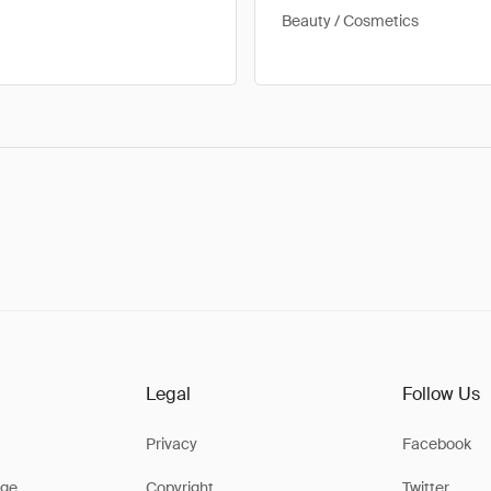
Beauty / Cosmetics
Legal
Follow Us
Privacy
Facebook
ge
Copyright
Twitter