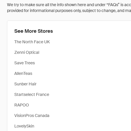
We try to make sure all the info shown here and under “FAQs” is accu
provided for informational purposes only, subject to change, and may 
See More Stores
The North Face UK
Zenni Optical
Save Trees
AllenTeas
Sunber Hair
Startselect France
RAPOO
VisionPros Canada
LovelySkin