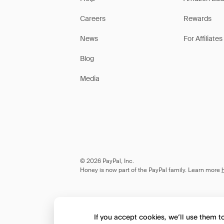
Careers
Rewards
News
For Affiliates
Blog
Media
© 2026 PayPal, Inc.
Honey is now part of the PayPal family. Learn more
If you accept cookies, we’ll use them 