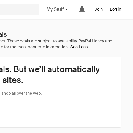
My Stuff
Join
Log in
als
See Less
als. But we’ll automatically
sites.
shop all over the web.