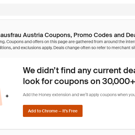
ausfrau Austria Coupons, Promo Codes and De
We didn’t find any current de
look for coupons on 30,000+ 
Add the Honey extension and we’ll apply coupons when you 
Add to Chrome — It’s Free