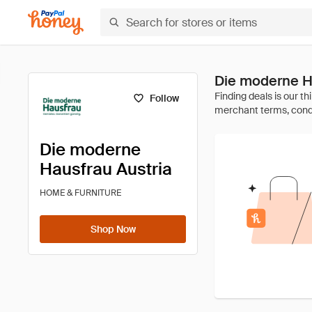
Die moderne H
Follow
Die moderne
Hausfrau Austria
HOME & FURNITURE
Shop Now