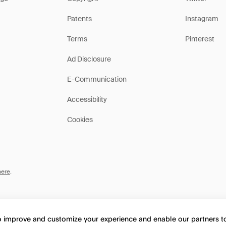
Patents
Instagram
Terms
Pinterest
Ad Disclosure
E-Communication
Accessibility
Cookies
here
.
to improve and customize your experience and enable our partners 