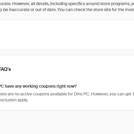
rate. However, all details, including specifics around store programs, p
be inaccurate or out of date. You can check the store site for the most c
FAQ's
PC have any working coupons right now?
there are no active coupons available for Dino PC. However, you can ge
xclusion apply.