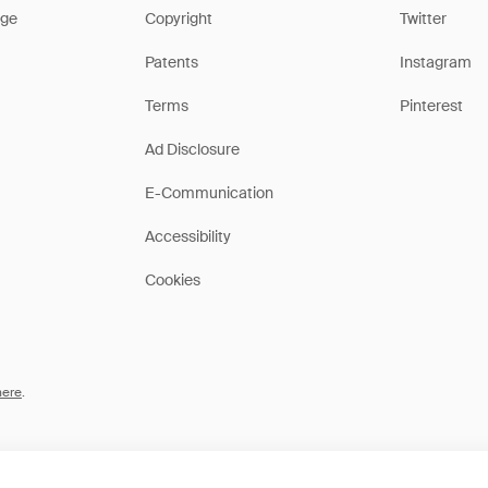
ge
Copyright
Twitter
Patents
Instagram
Terms
Pinterest
Ad Disclosure
E-Communication
Accessibility
Cookies
here
.