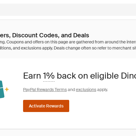
ers, Discount Codes, and Deals
Earn
1%
back on eligible Di
PayPal Rewards Terms
and
exclusions
apply.
Activate Rewards