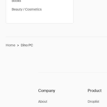
Books
Beauty / Cosmetics
Home
>
Dino PC
Company
Product
About
Droplist