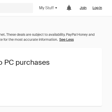
My Stuff
Join
Log in
See Less
no PC purchases