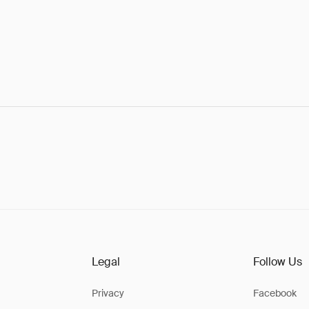
Legal
Follow Us
Privacy
Facebook