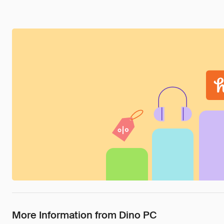
More Information from Dino PC