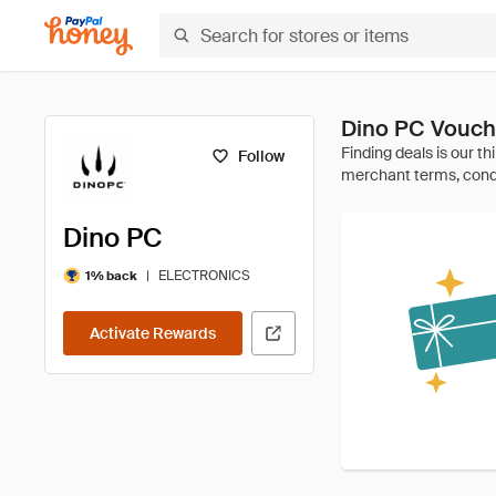
Dino PC Vouch
Follow
Dino PC
|
ELECTRONICS
1% back
Activate Rewards