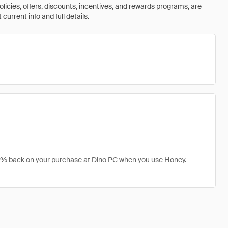
olicies, offers, discounts, incentives, and rewards programs, are
urrent info and full details.
t 1% back on your purchase at Dino PC when you use Honey.