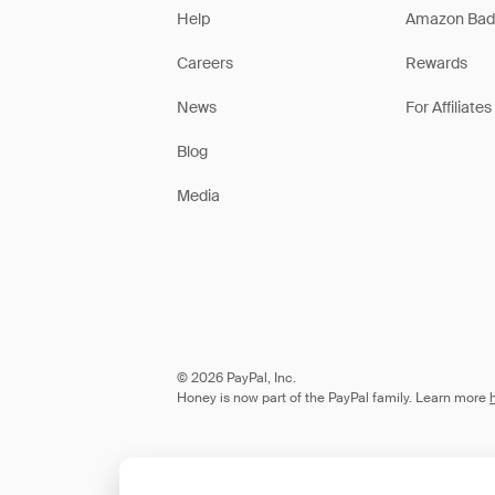
Help
Amazon Bad
Careers
Rewards
News
For Affiliates
Blog
Media
© 2026 PayPal, Inc.
Honey is now part of the PayPal family. Learn more