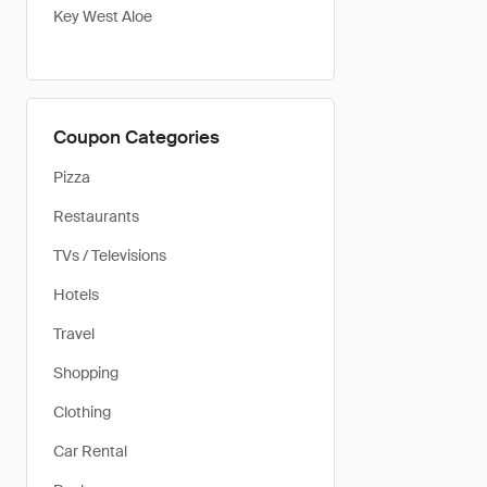
Key West Aloe
Coupon Categories
Pizza
Restaurants
TVs / Televisions
Hotels
Travel
Shopping
Clothing
Car Rental