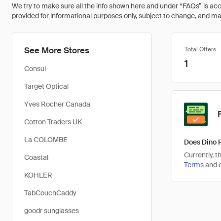
We try to make sure all the info shown here and under “FAQs” is accu
provided for informational purposes only, subject to change, and may 
See More Stores
Total Offers
1
Consul
Target Optical
Yves Rocher Canada
Cotton Traders UK
La COLOMBE
Does Dino 
Currently, 
Coastal
Terms
and e
KOHLER
TabCouchCaddy
goodr sunglasses