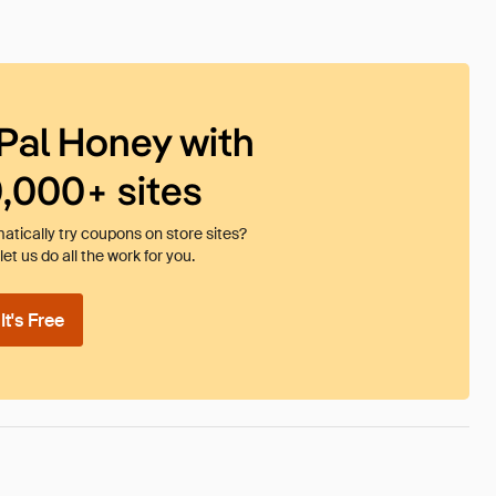
Pal Honey with
0,000+ sites
tically try coupons on store sites?
et us do all the work for you.
t's Free