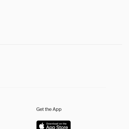
Get the App