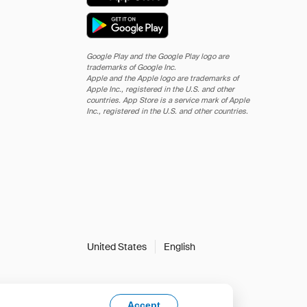
Google Play and the Google Play logo are
trademarks of Google Inc.
Apple and the Apple logo are trademarks of
Apple Inc., registered in the U.S. and other
countries. App Store is a service mark of Apple
Inc., registered in the U.S. and other countries.
United States
English
Accept