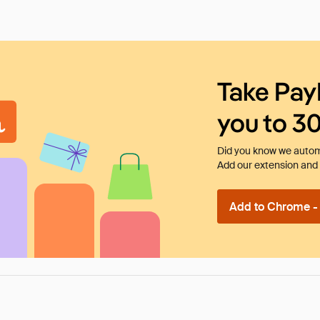
Take Pay
you to 3
Did you know we automa
Add our extension and l
Add to Chrome - I