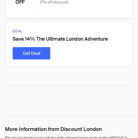
OFF
21% off discount
DEAL
Save 14% The Ultimate London Adventure
Get Deal
More Information from Discount London