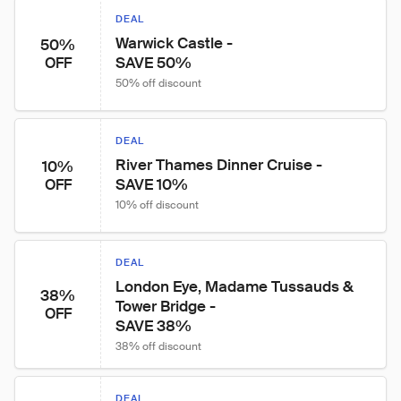
DEAL
Warwick Castle -

50%
SAVE 50%
OFF
50% off discount
DEAL
River Thames Dinner Cruise -

10%
SAVE 10%
OFF
10% off discount
DEAL
London Eye, Madame Tussauds & 
38%
Tower Bridge -

OFF
SAVE 38%
38% off discount
DEAL