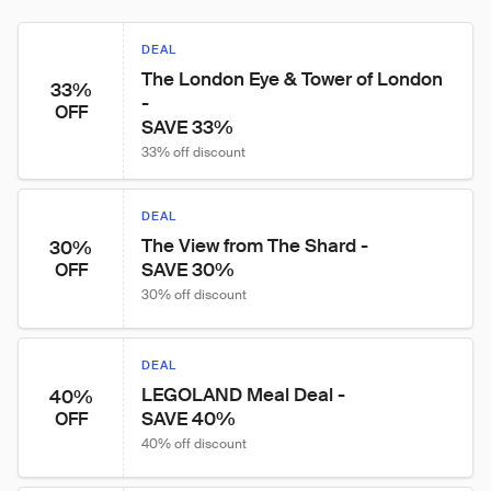
DEAL
The London Eye & Tower of London 
33%
- 

OFF
SAVE 33%
33% off discount
DEAL
The View from The Shard -

30%
SAVE 30%
OFF
30% off discount
DEAL
LEGOLAND Meal Deal -

40%
SAVE 40%
OFF
40% off discount