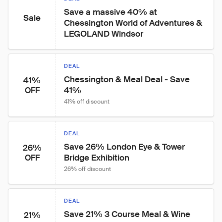
Save a massive 40% at 
Sale
Chessington World of Adventures & 
LEGOLAND Windsor
DEAL
Chessington & Meal Deal - Save 
41%
41%
OFF
41% off discount
DEAL
Save 26% London Eye & Tower 
26%
Bridge Exhibition
OFF
26% off discount
DEAL
Save 21% 3 Course Meal & Wine
21%