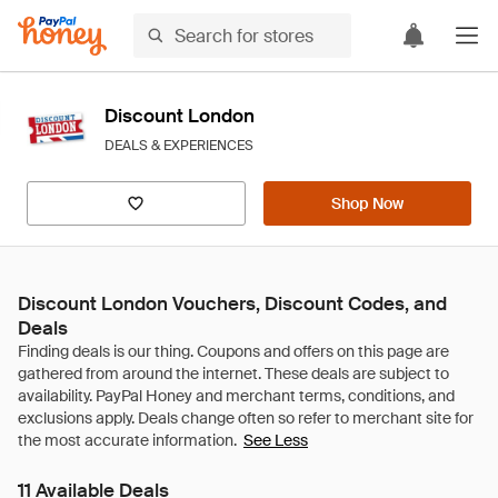
Discount London
DEALS & EXPERIENCES
Shop Now
Discount London Vouchers, Discount Codes, and
Deals
See Less
11 Available Deals