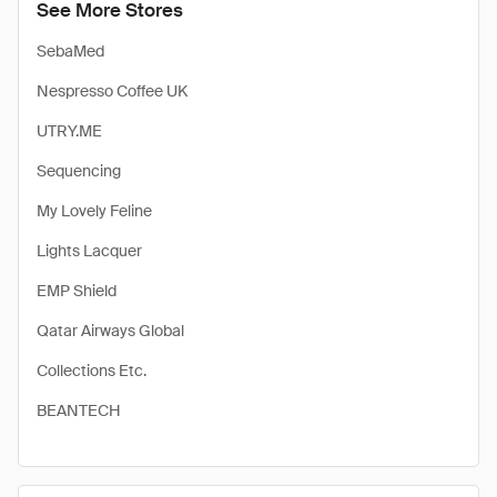
See More Stores
SebaMed
Nespresso Coffee UK
UTRY.ME
Sequencing
My Lovely Feline
Lights Lacquer
EMP Shield
Qatar Airways Global
Collections Etc.
BEANTECH