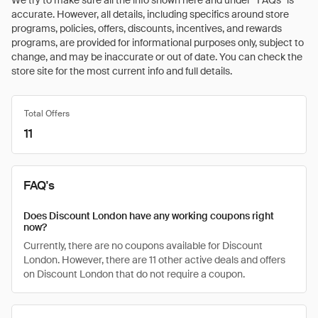
We try to make sure all the info shown here and under “FAQs” is
accurate. However, all details, including specifics around store
programs, policies, offers, discounts, incentives, and rewards
programs, are provided for informational purposes only, subject to
change, and may be inaccurate or out of date. You can check the
store site for the most current info and full details.
Total Offers
11
FAQ's
Does Discount London have any working coupons right
now?
Currently, there are no coupons available for Discount
London. However, there are 11 other active deals and offers
on Discount London that do not require a coupon.