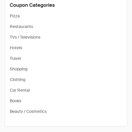
Coupon Categories
Pizza
Restaurants
TVs / Televisions
Hotels
Travel
Shopping
Clothing
Car Rental
Books
Beauty / Cosmetics