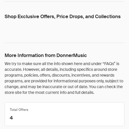
Shop Exclusive Offers, Price Drops, and Collections
More Information from DonnerMusic
We try to make sure all the info shown here and under “FAQs” is
accurate. However, all details, including specifics around store
programs, policies, offers, discounts, incentives, and rewards
programs, are provided for informational purposes only, subject to
change, and may be inaccurate or out of date. You can check the
store site for the most current info and full details.
Total Offers
4