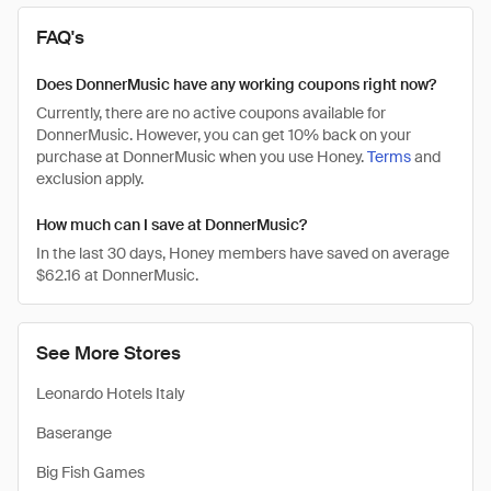
FAQ's
Does DonnerMusic have any working coupons right now?
Currently, there are no active coupons available for
DonnerMusic. However, you can get 10% back on your
purchase at DonnerMusic when you use Honey.
Terms
and
exclusion apply.
How much can I save at DonnerMusic?
In the last 30 days, Honey members have saved on average
$62.16 at DonnerMusic.
See More Stores
Leonardo Hotels Italy
Baserange
Big Fish Games