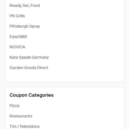
Ready, Set, Food
PK Grills
Pittsburgh Spray
EasySMX
NOVICA
Kate Spade Germany
Garden Goods Direct
Coupon Categories
Pizza
Restaurants
TVs / Televisions