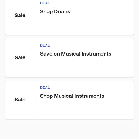
DEAL
Shop Drums
Sale
DEAL
Save on Musical Instruments
Sale
DEAL
Shop Musical Instruments
Sale