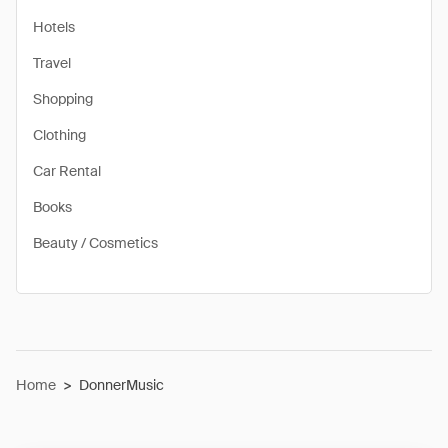
Hotels
Travel
Shopping
Clothing
Car Rental
Books
Beauty / Cosmetics
Home
>
DonnerMusic