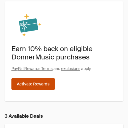
Earn
10%
back on eligible
DonnerMusic purchases
PayPal Rewards Terms
and
exclusions
apply.
Activate Rewards
3 Available Deals