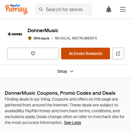
DonnerMusic
|
MUSICAL INSTRUMENTS
10% back
Activate Rewards
Shop
DonnerMusic Coupons, Promo Codes and Deals
See Less