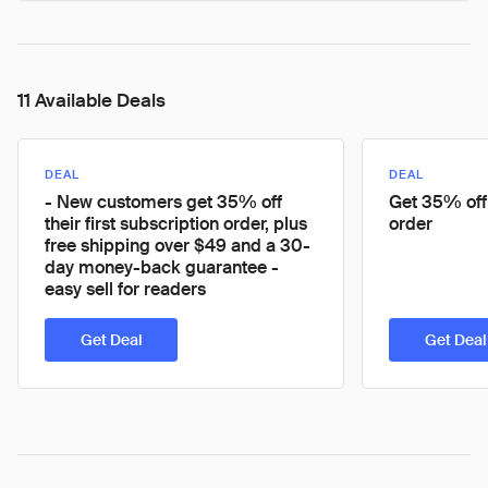
11 Available Deals
DEAL
DEAL
- New customers get 35% off
Get 35% off 
their first subscription order, plus
order
free shipping over $49 and a 30-
day money-back guarantee -
easy sell for readers
Get Deal
Get Deal