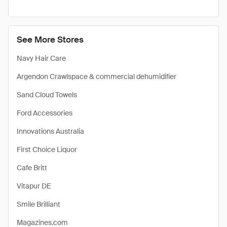
See More Stores
Navy Hair Care
Argendon Crawlspace & commercial dehumidifier
Sand Cloud Towels
Ford Accessories
Innovations Australia
First Choice Liquor
Cafe Britt
Vitapur DE
Smile Brilliant
Magazines.com