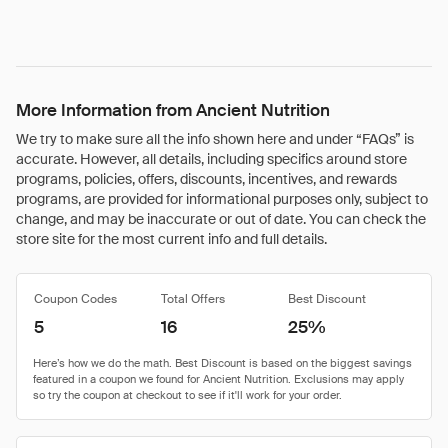
More Information from Ancient Nutrition
We try to make sure all the info shown here and under “FAQs” is
accurate. However, all details, including specifics around store
programs, policies, offers, discounts, incentives, and rewards
programs, are provided for informational purposes only, subject to
change, and may be inaccurate or out of date. You can check the
store site for the most current info and full details.
Coupon Codes
Total Offers
Best Discount
5
16
25%