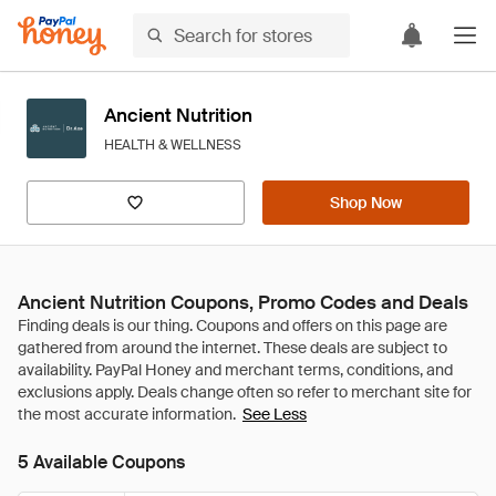
Ancient Nutrition
HEALTH & WELLNESS
Shop Now
Ancient Nutrition Coupons, Promo Codes and Deals
See Less
5 Available Coupons