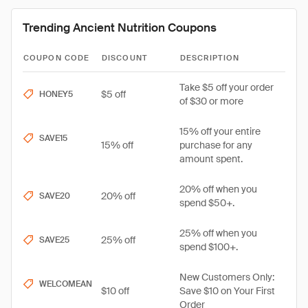
Trending Ancient Nutrition Coupons
COUPON CODE
DISCOUNT
DESCRIPTION
Take $5 off your order
$5 off
HONEY5
of $30 or more
15% off your entire
SAVE15
15% off
purchase for any
amount spent.
20% off when you
20% off
SAVE20
spend $50+.
25% off when you
25% off
SAVE25
spend $100+.
New Customers Only:
WELCOMEAN
$10 off
Save $10 on Your First
Order