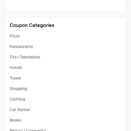
Coupon Categories
Pizza
Restaurants
TVs / Televisions
Hotels
Travel
Shopping
Clothing
Car Rental
Books
Beauty / Cosmetics