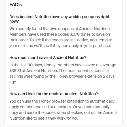
FAQ's
Does Ancient Nutrition have any working coupons right
now?
We recently found 5 active coupons at Ancient Nutrition.
Members have used these codes 3,078 times to save on
their order. To see if the codes are still active, add items to
your cart and we’ll see if they can apply to your purchase.
How much can I save at Ancient Nutrition?
In the last 30 days, Honey members have saved on average
$38.31 at Ancient Nutrition. The most recent successful
savings were found by the Honey browser extension 2 days
ago.
How can I look for the deals at Ancient Nutrition?
You can use the Honey browser extension to automatically
apply coupons we find at checkout. Or you can manually
copy and paste the codes when checking out on the Ancient
Nutrition site to see if they work for you.