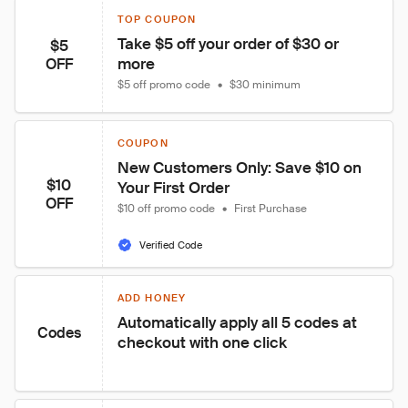
TOP COUPON
Take $5 off your order of $30 or 
$5
more
OFF
$5 off promo code
•
$30 minimum
COUPON
New Customers Only: Save $10 on 
$10
Your First Order
OFF
$10 off promo code
•
First Purchase
Verified Code
ADD HONEY
Automatically apply all 5 codes at 
Codes
checkout with one click