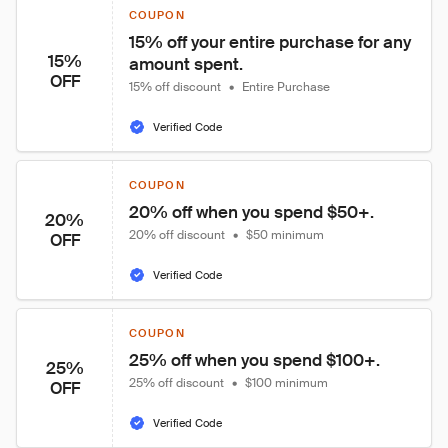
COUPON
15% off your entire purchase for any 
15%
amount spent.
OFF
15% off discount
•
Entire Purchase
Verified Code
COUPON
20% off when you spend $50+.
20%
20% off discount
•
$50 minimum
OFF
Verified Code
COUPON
25% off when you spend $100+.
25%
25% off discount
•
$100 minimum
OFF
Verified Code