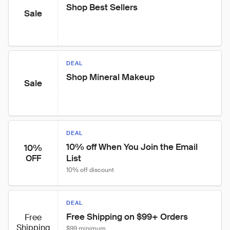
Shop Best Sellers
Sale
DEAL
Shop Mineral Makeup
Sale
DEAL
10% off When You Join the Email 
10%
List
OFF
10% off discount
DEAL
Free Shipping on $99+ Orders
Free
Shipping
$99 minimum