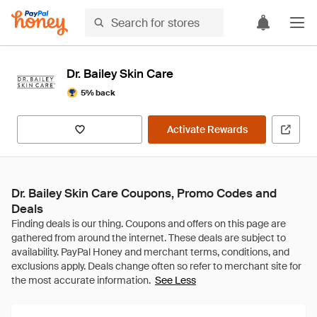
Dr. Bailey Skin Care
5% back
Activate Rewards
Dr. Bailey Skin Care Coupons, Promo Codes and
Deals
See Less