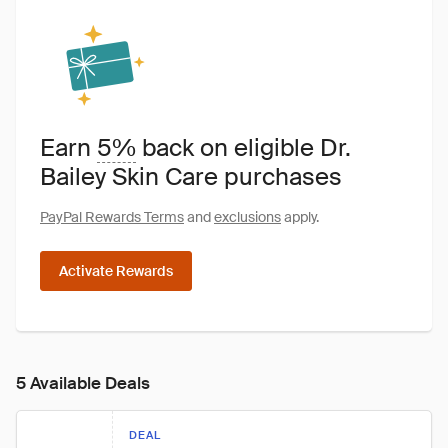
Earn
5%
back on eligible Dr.
Bailey Skin Care purchases
PayPal Rewards Terms
and
exclusions
apply.
Activate Rewards
5 Available Deals
DEAL