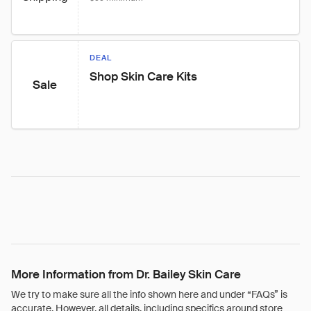
DEAL
Shop Skin Care Kits
Sale
More Information from Dr. Bailey Skin Care
We try to make sure all the info shown here and under “FAQs” is
accurate. However, all details, including specifics around store