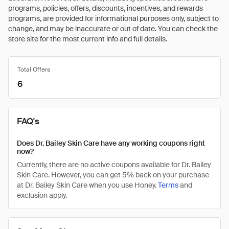
programs, policies, offers, discounts, incentives, and rewards
programs, are provided for informational purposes only, subject to
change, and may be inaccurate or out of date. You can check the
store site for the most current info and full details.
Total Offers
6
FAQ's
Does Dr. Bailey Skin Care have any working coupons right
now?
Currently, there are no active coupons available for Dr. Bailey
Skin Care. However, you can get 5% back on your purchase
at Dr. Bailey Skin Care when you use Honey.
Terms
and
exclusion apply.