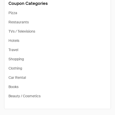
Coupon Categories
Pizza
Restaurants
TVs / Televisions
Hotels
Travel
Shopping
Clothing
Car Rental
Books
Beauty / Cosmetics