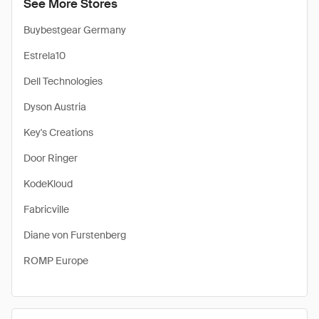
See More Stores
Buybestgear Germany
Estrela10
Dell Technologies
Dyson Austria
Key's Creations
Door Ringer
KodeKloud
Fabricville
Diane von Furstenberg
ROMP Europe