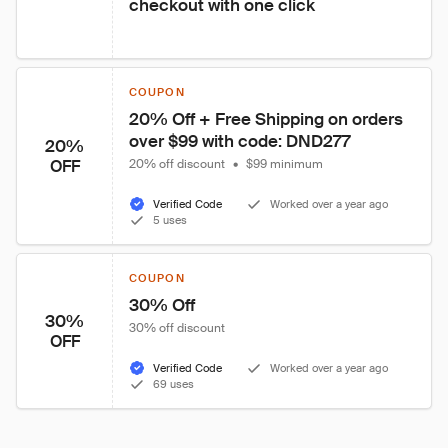
checkout with one click
COUPON
20% Off + Free Shipping on orders 
over $99 with code: DND277
20%
OFF
20% off discount
•
$99 minimum
Verified Code
Worked over a year ago
5 uses
COUPON
30% Off
30%
30% off discount
OFF
Verified Code
Worked over a year ago
69 uses