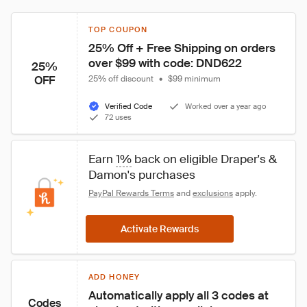
TOP COUPON
25% Off + Free Shipping on orders 
over $99 with code: DND622
25%
OFF
25% off discount
•
$99 minimum
Verified Code
Worked over a year ago
72 uses
Earn 
1%
 back on eligible Draper's & 
Damon's purchases
PayPal Rewards Terms
 and 
exclusions
 apply.
Activate Rewards
ADD HONEY
Automatically apply all 3 codes at 
Codes