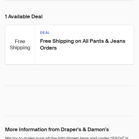
1 Available Deal
DEAL
Free Shipping on All Pants & Jeans 
Free
Shipping
Orders
More Information from Draper's & Damon's
We try to make sure all the info shown here and under “FAQs” is