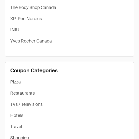
The Body Shop Canada
XP-Pen Nordics
INIU
Yves Rocher Canada
Coupon Categories
Pizza
Restaurants
TVs / Televisions
Hotels
Travel
Shopping