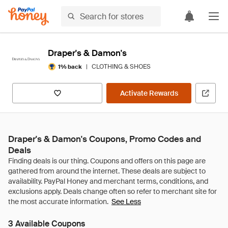
Draper's & Damon's
|
CLOTHING & SHOES
1% back
Activate Rewards
Draper's & Damon's Coupons, Promo Codes and
Deals
See Less
3 Available Coupons