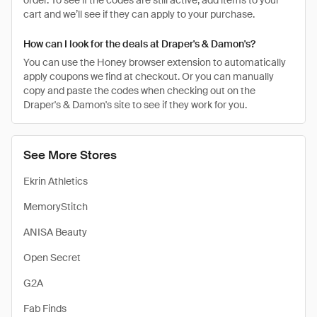
order. To see if the codes are still active, add items to your
cart and we’ll see if they can apply to your purchase.
How can I look for the deals at Draper's & Damon's?
You can use the Honey browser extension to automatically
apply coupons we find at checkout. Or you can manually
copy and paste the codes when checking out on the
Draper's & Damon's site to see if they work for you.
See More Stores
Ekrin Athletics
MemoryStitch
ANISA Beauty
Open Secret
G2A
Fab Finds