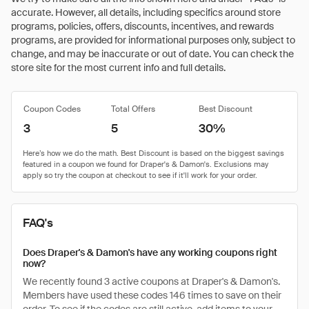
accurate. However, all details, including specifics around store
programs, policies, offers, discounts, incentives, and rewards
programs, are provided for informational purposes only, subject to
change, and may be inaccurate or out of date. You can check the
store site for the most current info and full details.
Coupon Codes
Total Offers
Best Discount
3
5
30%
FAQ's
Does Draper's & Damon's have any working coupons right
now?
We recently found 3 active coupons at Draper's & Damon's.
Members have used these codes 146 times to save on their