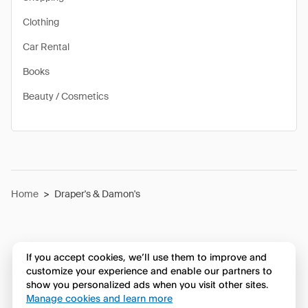
Clothing
Car Rental
Books
Beauty / Cosmetics
Home
>
Draper's & Damon's
If you accept cookies, we’ll use them to improve and
customize your experience and enable our partners to
show you personalized ads when you visit other sites.
Manage cookies and learn more