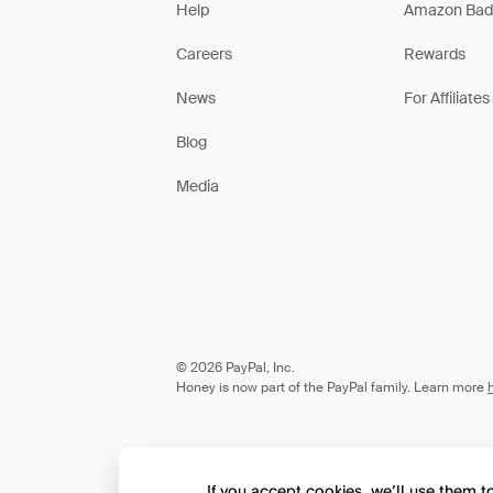
Help
Amazon Bad
Careers
Rewards
News
For Affiliates
Blog
Media
© 2026 PayPal, Inc.
Honey is now part of the PayPal family. Learn more
If you accept cookies, we’ll use them 