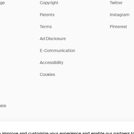
ge
Copyright
Twitter
Patents
Instagram
Terms
Pinterest
Ad Disclosure
E-Communication
Accessibility
Cookies
here
.
to improve and customize your experience and enable our partners 