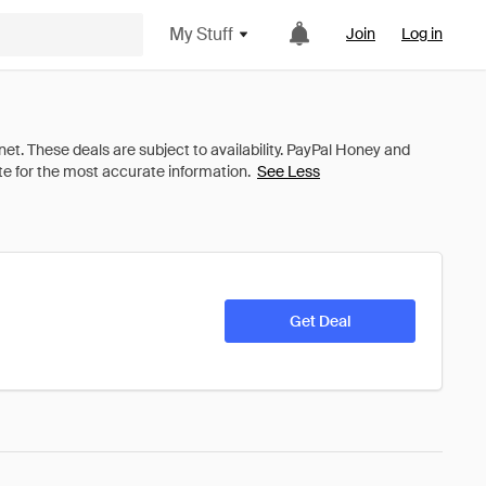
My Stuff
Join
Log in
See Less
Get Deal