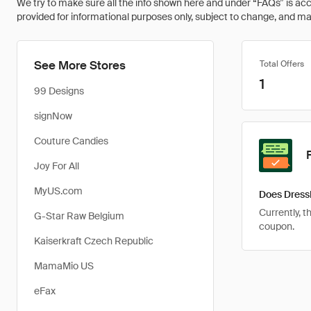
We try to make sure all the info shown here and under “FAQs” is accu
provided for informational purposes only, subject to change, and may 
See More Stores
Total Offers
1
99 Designs
signNow
Couture Candies
Joy For All
MyUS.com
Does DressL
Currently, t
G-Star Raw Belgium
coupon.
Kaiserkraft Czech Republic
MamaMio US
eFax