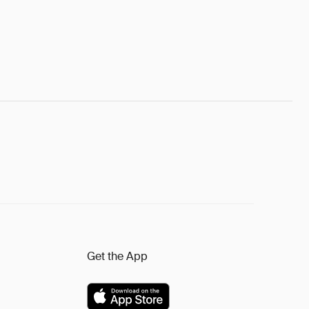
Get the App