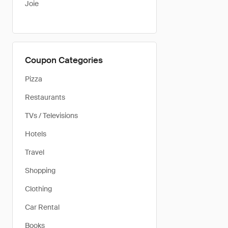
Joie
Coupon Categories
Pizza
Restaurants
TVs / Televisions
Hotels
Travel
Shopping
Clothing
Car Rental
Books