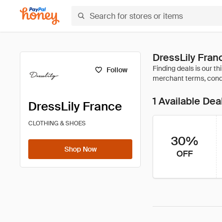
DressLily Fra
Follow
1 Available Dea
DressLily France
CLOTHING & SHOES
30%
Shop Now
OFF