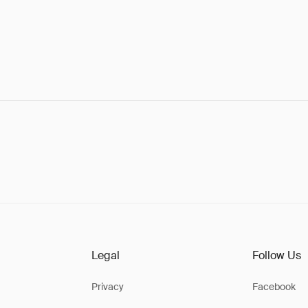
Legal
Follow Us
Privacy
Facebook