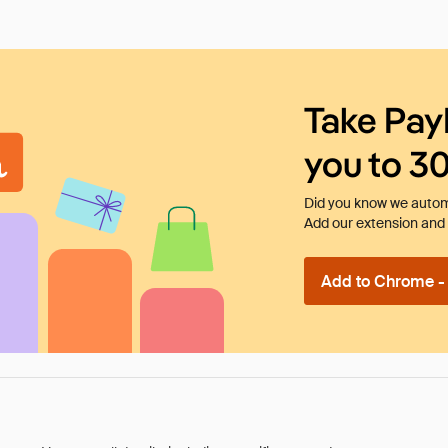
Take Pay
you to 3
Did you know we automa
Add our extension and l
Add to Chrome - I