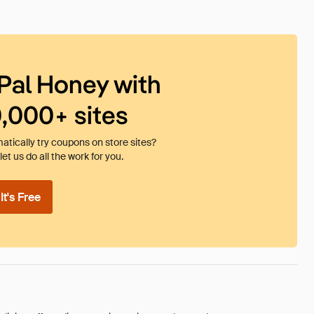
Pal Honey with
0,000+ sites
tically try coupons on store sites?
et us do all the work for you.
t's Free