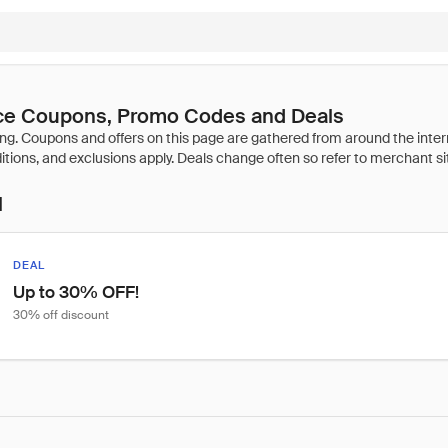
nce Coupons, Promo Codes and Deals
l
DEAL
Up to 30% OFF!
30% off discount