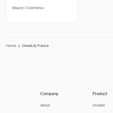
Beauty / Cosmetics
Home
>
DressLily France
Company
Product
About
Droplist