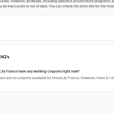
rate. However, all details, including specifics around store programs, p
be inaccurate or out of date. You can check the store site for the most c
FAQ's
ily France have any working coupons right now?
here are no coupons available for DressLily France. However, there is 1 o