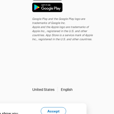
Google Play and the Google Play logo are
trademarks of Google Inc.
Apple and the Apple logo are trademarks of
Apple Inc., registered in the U.S. and other
countries. App Store is a service mark of Apple
Inc., registered in the U.S. and other countries.
United States
English
Accept
to show you