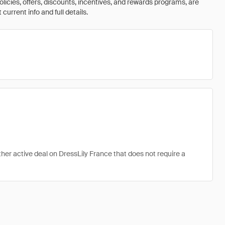
olicies, offers, discounts, incentives, and rewards programs, are
urrent info and full details.
ther active deal on DressLily France that does not require a