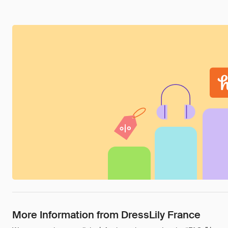
More Information from DressLily France