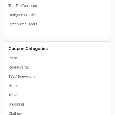
TomTop Germany
Designer Protein
Green Tree Doors
Coupon Categories
Pizza
Restaurants
TVs / Televisions
Hotels
Travel
Shopping
Clothing