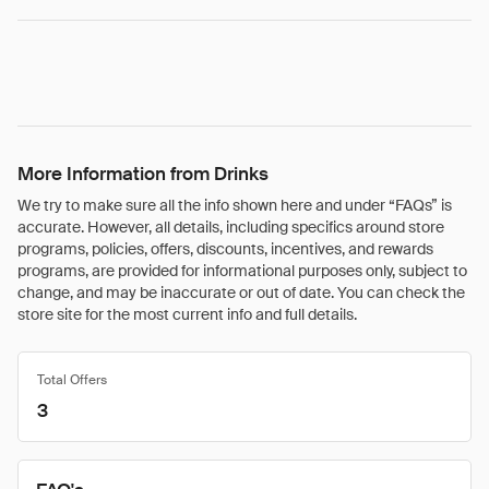
More Information from Drinks
We try to make sure all the info shown here and under “FAQs” is
accurate. However, all details, including specifics around store
programs, policies, offers, discounts, incentives, and rewards
programs, are provided for informational purposes only, subject to
change, and may be inaccurate or out of date. You can check the
store site for the most current info and full details.
Total Offers
3