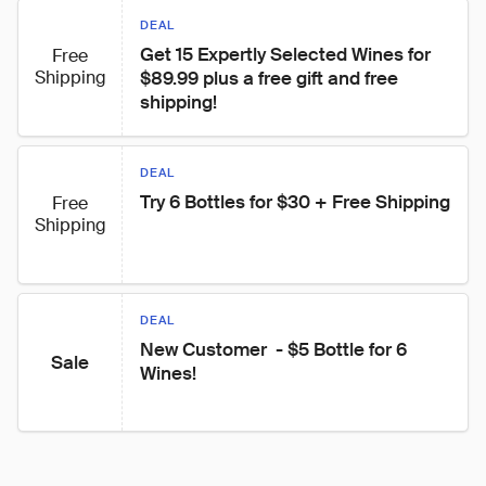
DEAL
Get 15 Expertly Selected Wines for 
Free
Shipping
$89.99 plus a free gift and free 
shipping!
DEAL
Try 6 Bottles for $30 + Free Shipping
Free
Shipping
DEAL
New Customer  - $5 Bottle for 6 
Sale
Wines!