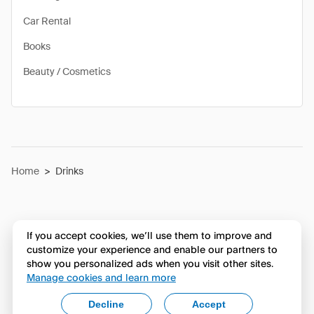
Car Rental
Books
Beauty / Cosmetics
Home
>
Drinks
If you accept cookies, we’ll use them to improve and
customize your experience and enable our partners to
show you personalized ads when you visit other sites.
Manage cookies and learn more
Decline
Accept