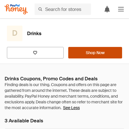
D
Drinks
Shop Now
Drinks Coupons, Promo Codes and Deals
See Less
3 Available Deals