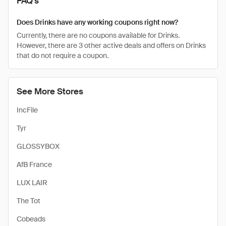
FAQ's
Does Drinks have any working coupons right now?
Currently, there are no coupons available for Drinks.
However, there are 3 other active deals and offers on Drinks
that do not require a coupon.
See More Stores
IncFile
Tyr
GLOSSYBOX
AfB France
LUX LAIR
The Tot
Cobeads