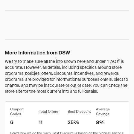
More Information from DSW
We try to make sure all the info shown here and under “FAQs” is
accurate. However, all details, including specifics around store
programs, policies, offers, discounts, incentives, and rewards
programs, are provided for informational purposes only, subject to
change, and may be inaccurate or out of date. You can check the
store site for the most current info and full details.
Coupon
Average
Total Offers
Best Discount
Codes
Savings
6
11
25%
8%