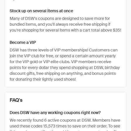
Stock up on several items at once
Many of DSW's coupons are designed to save more for
bundled items, and you'll always receive free shipping if
you're shopping for several items with a cart total above $35!
Become a VIP
DSW has three levels of VIP memberships! Customers can
join the VIP club for free, or spend a certain amount yearly
for the VIP gold or VIP elite clubs. VIP members receive
points for every dollar they spend shopping at DSW, birthday
discount gifts, free shipping on anything, and bonus points
for donating their lightly used shoes!
FAQ's
Does DSW have any working coupons right now?
We recently found 6 active coupons at DSW. Members have
used these codes 15,573 times to save on their order. To see