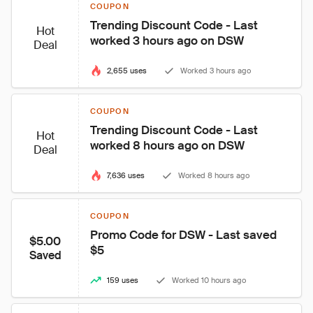
COUPON
Trending Discount Code - Last 
Hot
worked 3 hours ago on DSW
Deal
2,655 uses
Worked 3 hours ago
COUPON
Trending Discount Code - Last 
Hot
worked 8 hours ago on DSW
Deal
7,636 uses
Worked 8 hours ago
COUPON
Promo Code for DSW - Last saved 
$5.00
$5
Saved
159 uses
Worked 10 hours ago