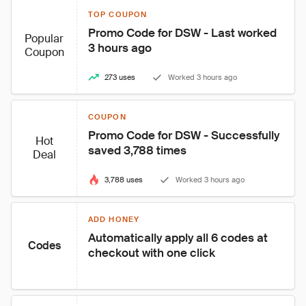
TOP COUPON
Promo Code for DSW - Last worked 
Popular
3 hours ago
Coupon
273 uses
Worked 3 hours ago
COUPON
Promo Code for DSW - Successfully 
Hot
saved 3,788 times
Deal
3,788 uses
Worked 3 hours ago
ADD HONEY
Automatically apply all 6 codes at 
Codes
checkout with one click