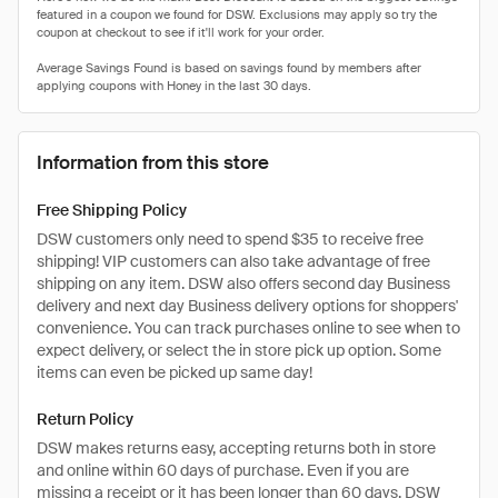
Information from this store
Free Shipping Policy
DSW customers only need to spend $35 to receive free
shipping! VIP customers can also take advantage of free
shipping on any item. DSW also offers second day Business
delivery and next day Business delivery options for shoppers'
convenience. You can track purchases online to see when to
expect delivery, or select the in store pick up option. Some
items can even be picked up same day!
Return Policy
DSW makes returns easy, accepting returns both in store
and online within 60 days of purchase. Even if you are
missing a receipt or it has been longer than 60 days, DSW