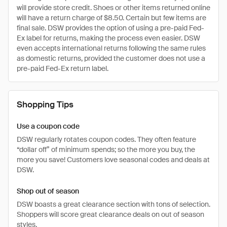
will provide store credit. Shoes or other items returned online
will have a return charge of $8.50. Certain but few items are
final sale. DSW provides the option of using a pre-paid Fed-
Ex label for returns, making the process even easier. DSW
even accepts international returns following the same rules
as domestic returns, provided the customer does not use a
pre-paid Fed-Ex return label.
Shopping Tips
Use a coupon code
DSW regularly rotates coupon codes. They often feature
“dollar off” of minimum spends; so the more you buy, the
more you save! Customers love seasonal codes and deals at
DSW.
Shop out of season
DSW boasts a great clearance section with tons of selection.
Shoppers will score great clearance deals on out of season
styles.