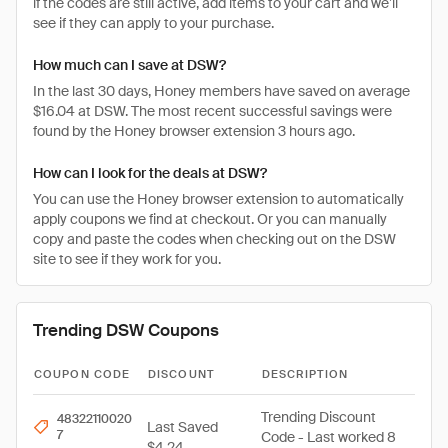
if the codes are still active, add items to your cart and we’ll
see if they can apply to your purchase.
How much can I save at DSW?
In the last 30 days, Honey members have saved on average
$16.04 at DSW. The most recent successful savings were
found by the Honey browser extension 3 hours ago.
How can I look for the deals at DSW?
You can use the Honey browser extension to automatically
apply coupons we find at checkout. Or you can manually
copy and paste the codes when checking out on the DSW
site to see if they work for you.
Trending DSW Coupons
COUPON CODE
DISCOUNT
DESCRIPTION
Trending Discount
48322110020
Last Saved
7
Code - Last worked 8
$4.24