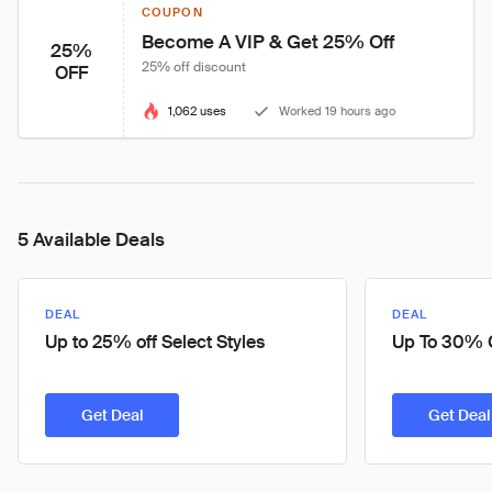
COUPON
Become A VIP & Get 25% Off
25%
25% off discount
OFF
1,062 uses
Worked 19 hours ago
5 Available Deals
DEAL
DEAL
Up to 25% off Select Styles
Up To 30% O
Get Deal
Get Deal