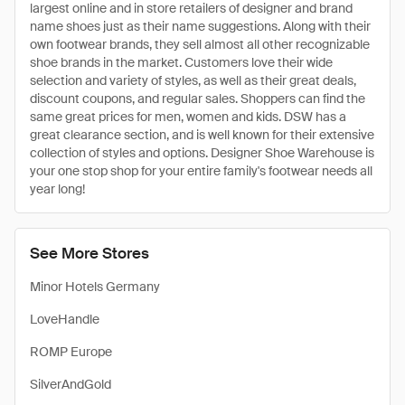
largest online and in store retailers of designer and brand
name shoes just as their name suggestions. Along with their
own footwear brands, they sell almost all other recognizable
shoe brands in the market. Customers love their wide
selection and variety of styles, as well as their great deals,
discount coupons, and regular sales. Shoppers can find the
same great prices for men, women and kids. DSW has a
great clearance section, and is well known for their extensive
collection of styles and options. Designer Shoe Warehouse is
your one stop shop for your entire family's footwear needs all
year long!
See More Stores
Minor Hotels Germany
LoveHandle
ROMP Europe
SilverAndGold