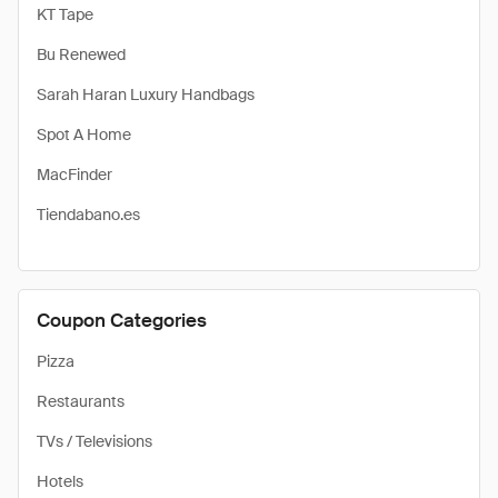
KT Tape
Bu Renewed
Sarah Haran Luxury Handbags
Spot A Home
MacFinder
Tiendabano.es
Coupon Categories
Pizza
Restaurants
TVs / Televisions
Hotels