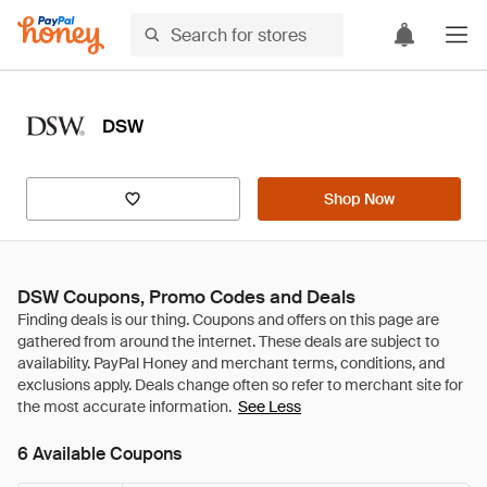
DSW
Shop Now
DSW Coupons, Promo Codes and Deals
See Less
6 Available Coupons