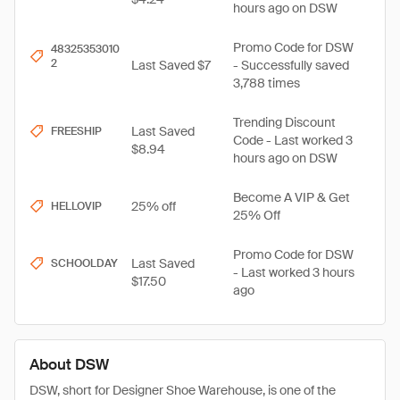
hours ago on DSW
Promo Code for DSW
48325353010
2
Last Saved $7
- Successfully saved
3,788 times
Trending Discount
Last Saved
FREESHIP
Code - Last worked 3
$8.94
hours ago on DSW
Become A VIP & Get
25% off
HELLOVIP
25% Off
Promo Code for DSW
Last Saved
SCHOOLDAY
- Last worked 3 hours
$17.50
ago
About DSW
DSW, short for Designer Shoe Warehouse, is one of the