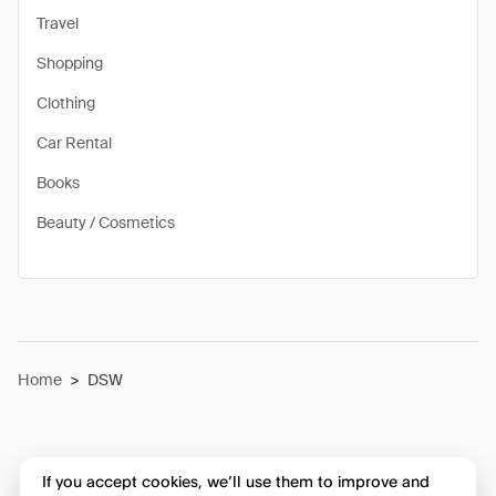
Travel
Shopping
Clothing
Car Rental
Books
Beauty / Cosmetics
Home
>
DSW
If you accept cookies, we’ll use them to improve and