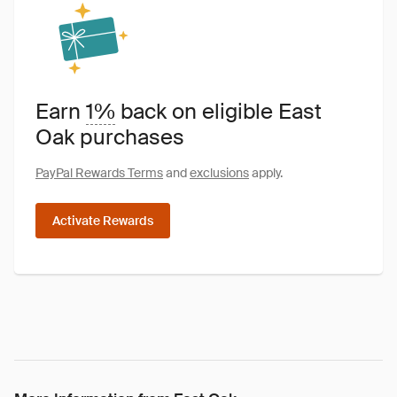
Earn
1%
back on eligible East
Oak purchases
PayPal Rewards Terms
and
exclusions
apply.
Activate Rewards