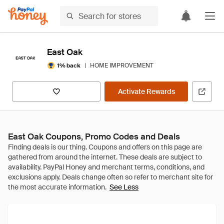
East Oak
|
HOME IMPROVEMENT
1% back
Activate Rewards
East Oak Coupons, Promo Codes and Deals
See Less