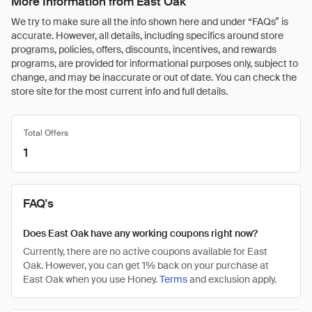
More Information from East Oak
We try to make sure all the info shown here and under “FAQs” is
accurate. However, all details, including specifics around store
programs, policies, offers, discounts, incentives, and rewards
programs, are provided for informational purposes only, subject to
change, and may be inaccurate or out of date. You can check the
store site for the most current info and full details.
Total Offers
1
FAQ's
Does East Oak have any working coupons right now?
Currently, there are no active coupons available for East
Oak. However, you can get 1% back on your purchase at
East Oak when you use Honey.
Terms
and exclusion apply.