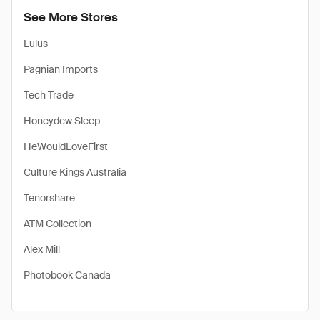
See More Stores
Lulus
Pagnian Imports
Tech Trade
Honeydew Sleep
HeWouldLoveFirst
Culture Kings Australia
Tenorshare
ATM Collection
Alex Mill
Photobook Canada