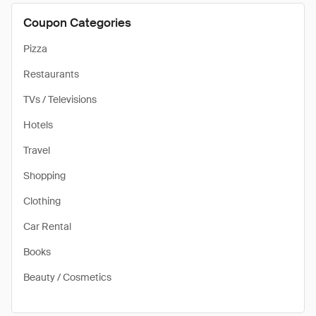
Coupon Categories
Pizza
Restaurants
TVs / Televisions
Hotels
Travel
Shopping
Clothing
Car Rental
Books
Beauty / Cosmetics