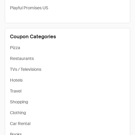
Playful Promises US
Coupon Categories
Pizza
Restaurants
TVs / Televisions
Hotels
Travel
Shopping
Clothing
Car Rental
Books