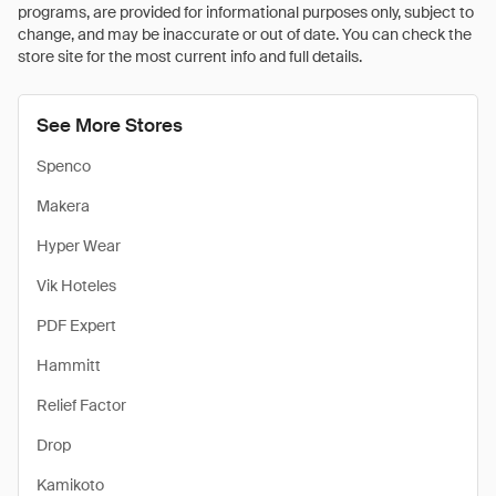
programs, are provided for informational purposes only, subject to
change, and may be inaccurate or out of date. You can check the
store site for the most current info and full details.
See More Stores
Spenco
Makera
Hyper Wear
Vik Hoteles
PDF Expert
Hammitt
Relief Factor
Drop
Kamikoto