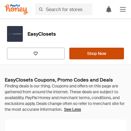
EasyClosets
Shop Now
EasyClosets Coupons, Promo Codes and Deals
See Less