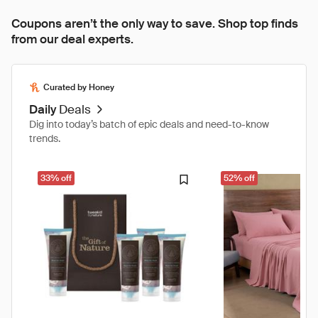
Coupons aren’t the only way to save. Shop top finds
from our deal experts.
Curated by Honey
Daily
Deals
Dig into today’s batch of epic deals and need-to-know
trends.
33% off
52% off