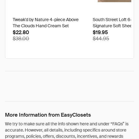
Tweak'd by Nature 4-piece Above
South Street Loft 6-pi
The Clouds Hand Cream Set
Signature Soft Sheet Se
$22.80
Ikat - Twin
$19.95
$38.00
$44.95
More Information from EasyClosets
We try to make sure all the info shown here and under “FAQs” is
accurate. However, all details, including specifics around store
programs, policies, offers, discounts, incentives, and rewards