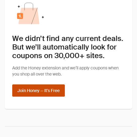
We didn’t find any current deals.
But we’ll automatically look for
coupons on 30,000+ sites.
Add the Honey extension and we’ll apply coupons when
you shop all over the web.
Join Honey — It's Free