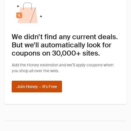
We didn’t find any current deals.
But we’ll automatically look for
coupons on 30,000+ sites.
Add the Honey extension and we’ll apply coupons when
you shop all over the web.
Join Honey — It's Free