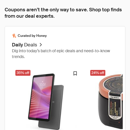
Coupons aren’t the only way to save. Shop top finds
from our deal experts.
Curated by Honey
Daily
Deals
Dig into today’s batch of epic deals and need-to-know
trends.
35% off
24% off