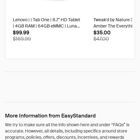
Lenovo | | Tab One | 8.7" HD Tablet
Tweak'd by Nature 3 oz
| 4GB RAM | 64GB eMMC | Luna
Amber The Everything 
Grey | Best Buy
$99.99
$35.00
$169.99
$47.00
More Information from EasyStandard
We try to make sure all the info shown here and under “FAQs” is
accurate. However, all details, including specifics around store
programs, policies, offers, discounts, incentives, and rewards