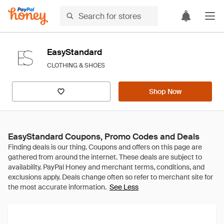
EasyStandard
CLOTHING & SHOES
Shop Now
EasyStandard Coupons, Promo Codes and Deals
See Less