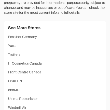
programs, are provided for informational purposes only, subject to
change, and may be inaccurate or out of date. You can check the
store site for the most current info and full details.
See More Stores
Fossibot Germany
Yatra
Trotters
IT Cosmetics Canada
Flight Centre Canada
OSKLEN
cbdMD
Ultima Replenisher
Windmill Air