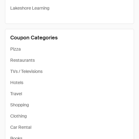
Lakeshore Learning
Coupon Categories
Pizza
Restaurants
TVs / Televisions
Hotels
Travel
Shopping
Clothing
Car Rental
Books