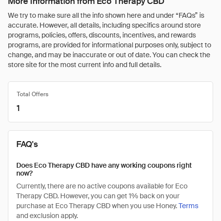
More Information from Eco Therapy CBD
We try to make sure all the info shown here and under “FAQs” is
accurate. However, all details, including specifics around store
programs, policies, offers, discounts, incentives, and rewards
programs, are provided for informational purposes only, subject to
change, and may be inaccurate or out of date. You can check the
store site for the most current info and full details.
Total Offers
1
FAQ's
Does Eco Therapy CBD have any working coupons right
now?
Currently, there are no active coupons available for Eco
Therapy CBD. However, you can get 1% back on your
purchase at Eco Therapy CBD when you use Honey.
Terms
and exclusion apply.