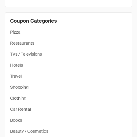
Coupon Categories
Pizza
Restaurants
TVs / Televisions
Hotels
Travel
Shopping
Clothing
Car Rental
Books
Beauty / Cosmetics