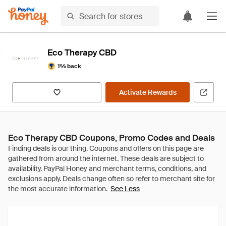
Eco Therapy CBD
1% back
Activate Rewards
Eco Therapy CBD Coupons, Promo Codes and Deals
See Less