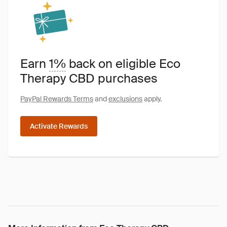
Earn
1%
back on eligible Eco
Therapy CBD purchases
PayPal Rewards Terms
and
exclusions
apply.
Activate Rewards