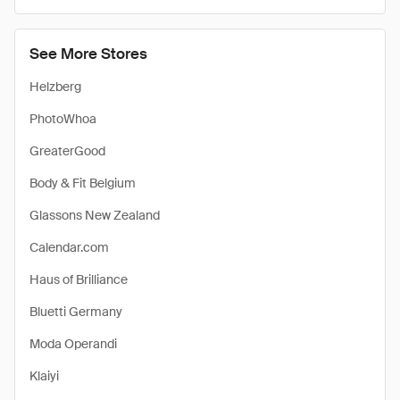
See More Stores
Helzberg
PhotoWhoa
GreaterGood
Body & Fit Belgium
Glassons New Zealand
Calendar.com
Haus of Brilliance
Bluetti Germany
Moda Operandi
Klaiyi