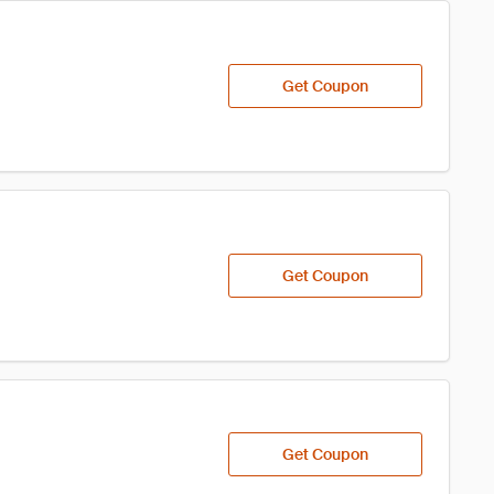
Get Coupon
Get Coupon
Get Coupon