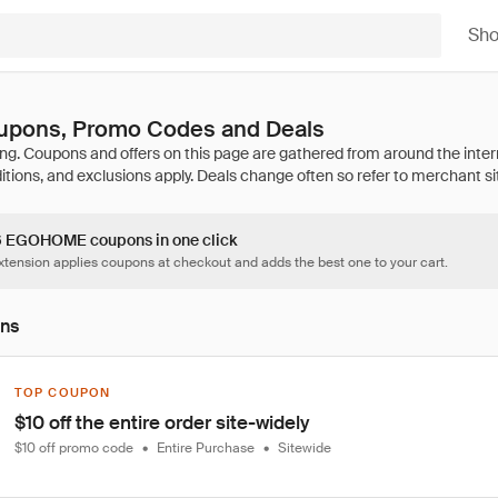
Sh
ons, Promo Codes and Deals
16 EGOHOME coupons in one click
tension applies coupons at checkout and adds the best one to your cart.
ons
TOP COUPON
$10 off the entire order site-widely
$10 off promo code
•
Entire Purchase
•
Sitewide