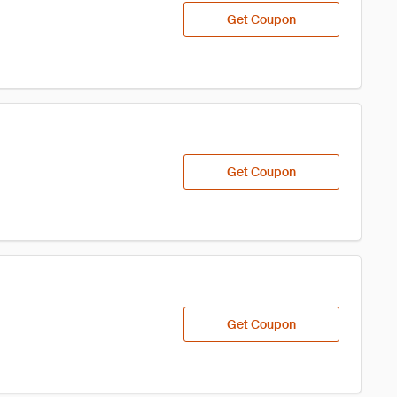
Get Coupon
Get Coupon
Get Coupon