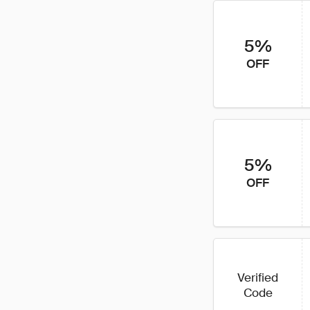
5%
OFF
5%
OFF
Verified
Code