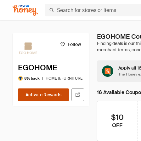
EGOHOME Coup
Follow
EGOHOME
Apply all 
The Honey ex
|
HOME & FURNITURE
5% back
16 Available Coup
Activate Rewards
$10
OFF