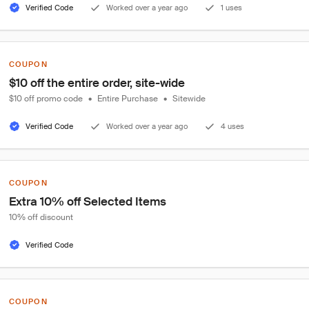
Verified Code
Worked over a year ago
1 uses
COUPON
$10 off the entire order, site-wide
$10 off promo code
•
Entire Purchase
•
Sitewide
Verified Code
Worked over a year ago
4 uses
COUPON
Extra 10% off Selected Items
10% off discount
Verified Code
COUPON