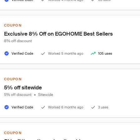
COUPON
Exclusive 8% Off on EGOHOME Best Sellers
8% off discount
Verified Code
Worked 5 months ago
105 uses
COUPON
5% off sitewide
5% off discount
•
Sitewide
Verified Code
Worked 6 months ago
3 uses
COUPON