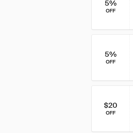
5%
OFF
5%
OFF
$20
OFF