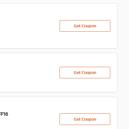
Get Coupon
Get Coupon
FF16
Get Coupon