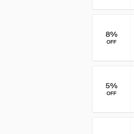
8%
OFF
5%
OFF