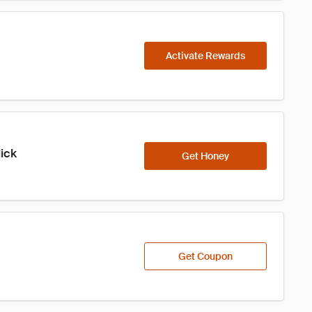
Activate Rewards
lick
Get Honey
Get Coupon