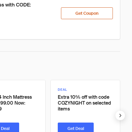
ss with CODE: 
Get Coupon
DEAL
4 Inch Mattress
Extra 10% off with code
999.00 Now:
COZYNIGHT on selected
9
items
 Deal
Get Deal