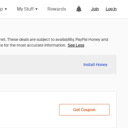
op
My Stuff
Rewards
Join
Log in
See Less
Install Honey
Get Coupon