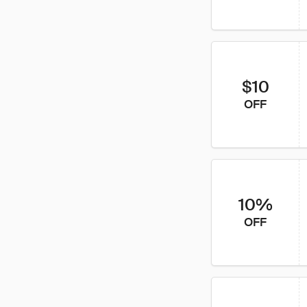
$10
OFF
10%
OFF