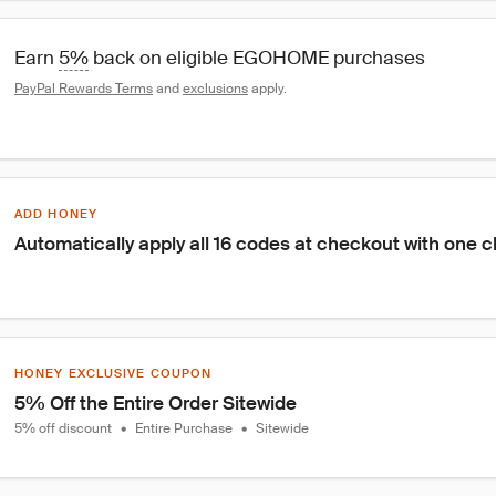
Earn 
5%
 back on eligible EGOHOME purchases
PayPal Rewards Terms
 and 
exclusions
 apply.
ADD HONEY
Automatically apply all 16 codes at checkout with one c
HONEY EXCLUSIVE COUPON
5% Off the Entire Order Sitewide
5% off discount
•
Entire Purchase
•
Sitewide