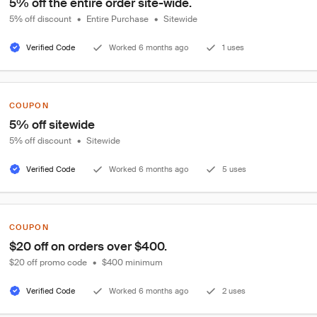
5% off the entire order site-wide.
5% off discount
•
Entire Purchase
•
Sitewide
Verified Code
Worked 6 months ago
1 uses
COUPON
5% off sitewide
5% off discount
•
Sitewide
Verified Code
Worked 6 months ago
5 uses
COUPON
$20 off on orders over $400.
$20 off promo code
•
$400 minimum
Verified Code
Worked 6 months ago
2 uses