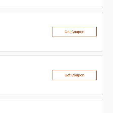
Get Coupon
Get Coupon