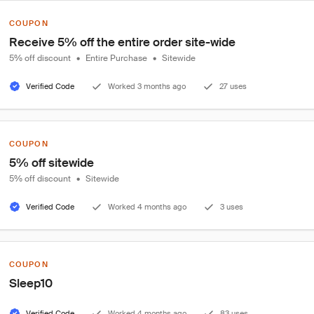
COUPON
Receive 5% off the entire order site-wide
5% off discount
•
Entire Purchase
•
Sitewide
Verified Code
Worked 3 months ago
27 uses
COUPON
5% off sitewide
5% off discount
•
Sitewide
Verified Code
Worked 4 months ago
3 uses
COUPON
Sleep10
Verified Code
Worked 4 months ago
83 uses