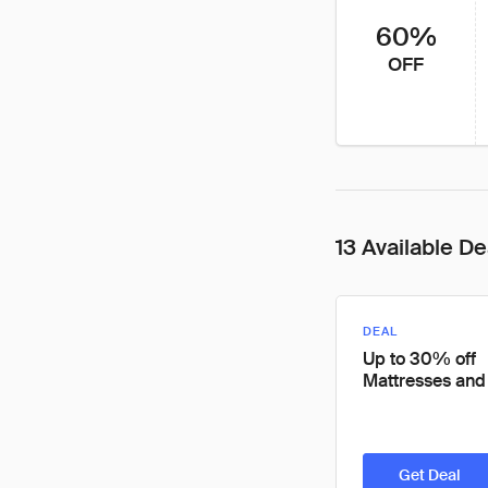
60%
OFF
13 Available De
DEAL
Up to 30% off
Mattresses and
Get Deal