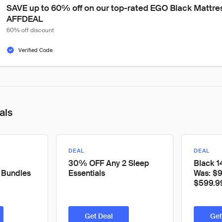
SAVE up to 60% off on our top-rated EGO Black Mattre
AFFDEAL
60% off discount
Verified Code
als
DEAL
DEAL
30% OFF Any 2 Sleep
Black 1
 Bundles
Essentials
Was: $
$599.9
Get Deal
Get