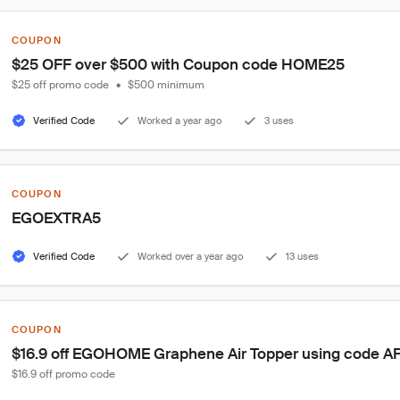
COUPON
$25 OFF over $500 with Coupon code HOME25
$25 off promo code
•
$500 minimum
Verified Code
Worked a year ago
3 uses
COUPON
EGOEXTRA5
Verified Code
Worked over a year ago
13 uses
COUPON
$16.9 off EGOHOME Graphene Air Topper using code A
$16.9 off promo code