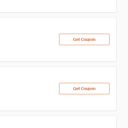
Get Coupon
Get Coupon