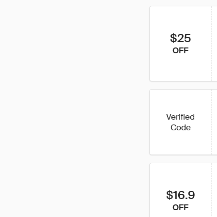
$25
OFF
Verified
Code
$16.9
OFF