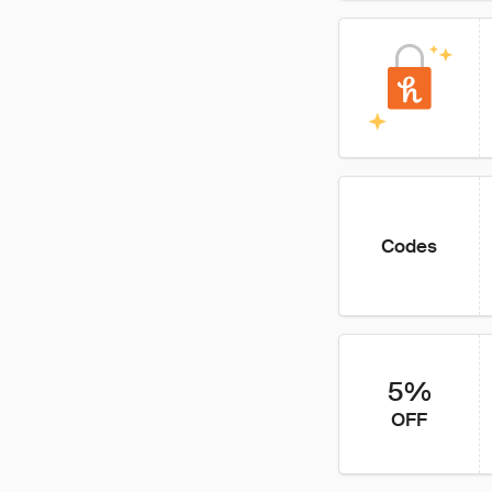
Codes
5%
OFF