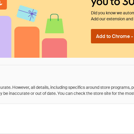
you to 3
Did you know we automa
Add our extension and l
Add to Chrome - I
rate. However, all details, including specifics around store programs, p
be inaccurate or out of date. You can check the store site for the most c