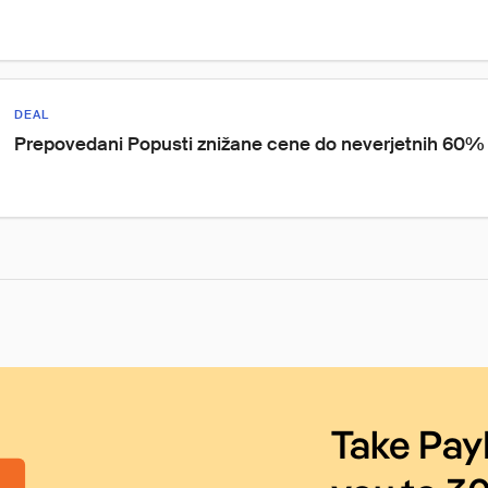
DEAL
Prepovedani Popusti znižane cene do neverjetnih 60%
Take Pay