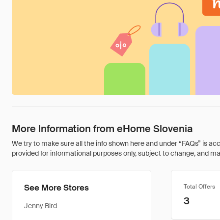
More Information from eHome Slovenia
We try to make sure all the info shown here and under “FAQs” is accu
provided for informational purposes only, subject to change, and may 
See More Stores
Total Offers
3
Jenny Bird