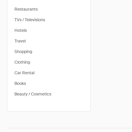
Restaurants
TVs / Televisions
Hotels
Travel
Shopping
Clothing
Car Rental
Books
Beauty / Cosmetics