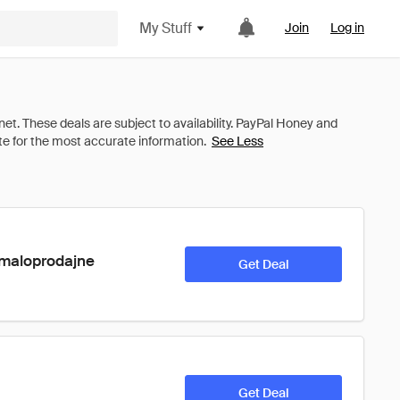
My Stuff
Join
Log in
See Less
 maloprodajne 
Get Deal
Get Deal