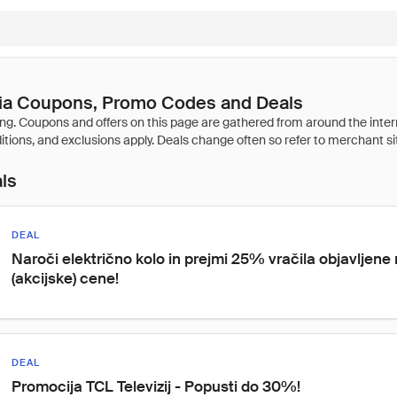
a Coupons, Promo Codes and Deals
als
DEAL
Naroči električno kolo in prejmi 25% vračila objavljene
(akcijske) cene!
DEAL
Promocija TCL Televizij - Popusti do 30%!