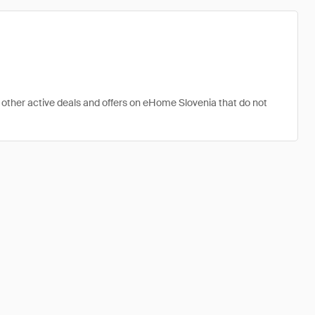
 other active deals and offers on eHome Slovenia that do not