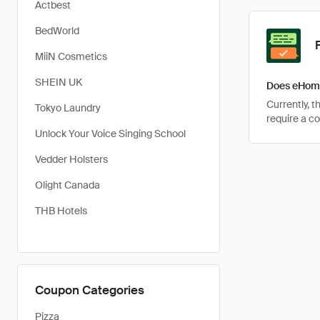
Actbest
BedWorld
MiiN Cosmetics
SHEIN UK
Does eHome
Currently, 
Tokyo Laundry
require a c
Unlock Your Voice Singing School
Vedder Holsters
Olight Canada
THB Hotels
Coupon Categories
Pizza