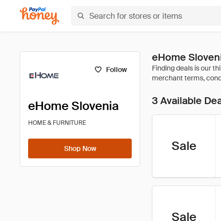
eHome Sloveni
Follow
3 Available De
eHome Slovenia
HOME & FURNITURE
Sale
Shop Now
Sale