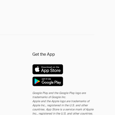
Get the App
Google Play and the Google Play logo are
trademarks of Google Inc.
Apple and the Apple logo are trademarks of
Apple Inc., registered in the U.S. and other
countries. App Store is a service mark of Apple
Inc., registered in the U.S. and other countries.