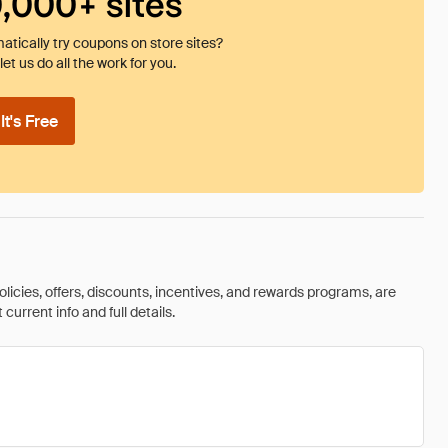
0,000+ sites
tically try coupons on store sites?
et us do all the work for you.
t's Free
olicies, offers, discounts, incentives, and rewards programs, are
urrent info and full details.