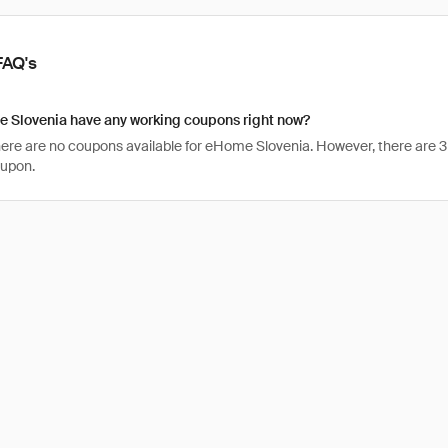
FAQ's
 Slovenia have any working coupons right now?
there are no coupons available for eHome Slovenia. However, there are 3
oupon.