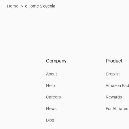
Home
>
eHome Slovenia
Company
Product
About
Droplist
Help
Amazon Bad
Careers
Rewards
News
For Affiliates
Blog