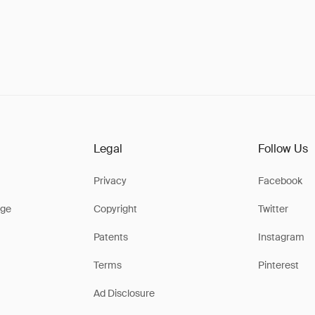
Legal
Follow Us
Privacy
Facebook
ge
Copyright
Twitter
Patents
Instagram
Terms
Pinterest
Ad Disclosure