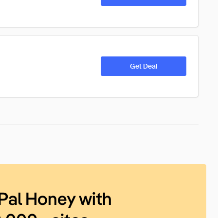
Get Deal
Pal Honey with