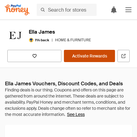
Ella James
|
HOME & FURNITURE
1% back
Activate Rewards
Ella James Vouchers, Discount Codes, and Deals
See Less