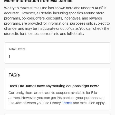
More Information from Ella James
We try to make sure all the info shown here and under “FAQs” is
accurate. However, all details, including specifics around store
programs, policies, offers, discounts, incentives, and rewards
programs, are provided for informational purposes only, subject to
change, and may be inaccurate or out of date. You can check the
store site for the most current info and full details.
Total Offers
1
FAQ's
Does Ella James have any working coupons right now?
Currently, there are no active coupons available for Ella
James. However, you can get 1% back on your purchase at
Ella James when you use Honey.
Terms
and exclusion apply.