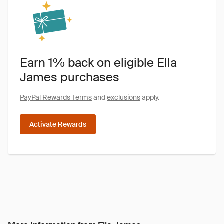
Earn
1%
back on eligible Ella
James purchases
PayPal Rewards Terms
and
exclusions
apply.
Activate Rewards