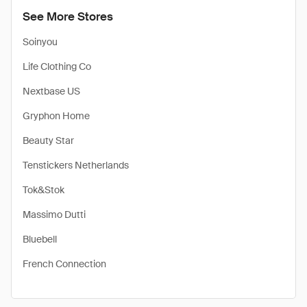
See More Stores
Soinyou
Life Clothing Co
Nextbase US
Gryphon Home
Beauty Star
Tenstickers Netherlands
Tok&Stok
Massimo Dutti
Bluebell
French Connection