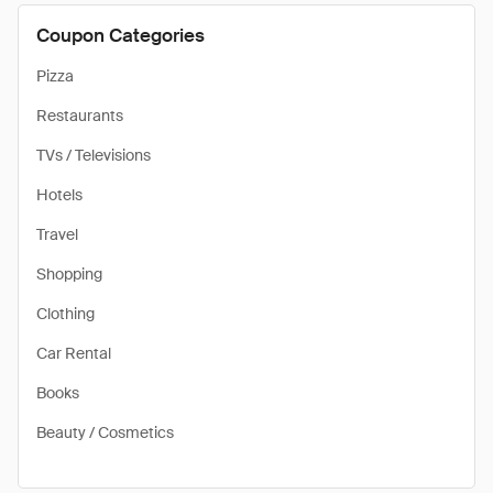
Coupon Categories
Pizza
Restaurants
TVs / Televisions
Hotels
Travel
Shopping
Clothing
Car Rental
Books
Beauty / Cosmetics