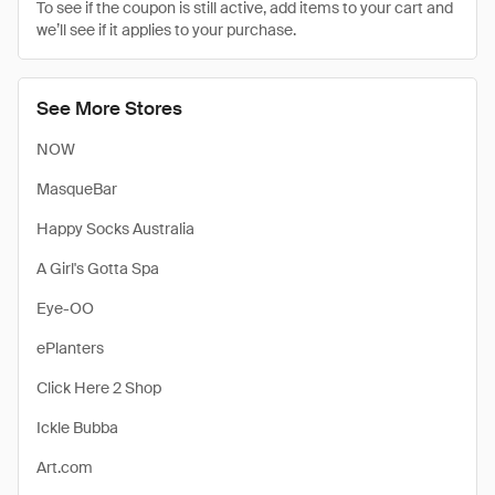
To see if the coupon is still active, add items to your cart and
we’ll see if it applies to your purchase.
See More Stores
NOW
MasqueBar
Happy Socks Australia
A Girl's Gotta Spa
Eye-OO
ePlanters
Click Here 2 Shop
Ickle Bubba
Art.com