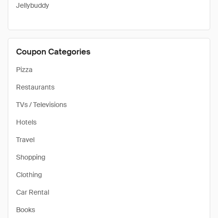
Jellybuddy
Coupon Categories
Pizza
Restaurants
TVs / Televisions
Hotels
Travel
Shopping
Clothing
Car Rental
Books