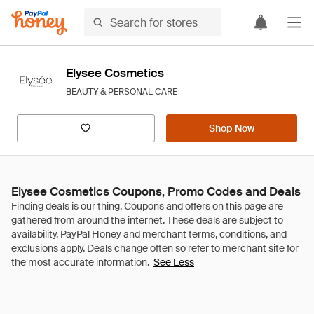
Elysee Cosmetics
BEAUTY & PERSONAL CARE
Shop Now
Elysee Cosmetics Coupons, Promo Codes and Deals
See Less