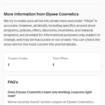
More Information from Elysee Cosmetics
We try to make sure all the info shown here and under “FAQs” is
accurate. However, all details, including specifics around store
programs, policies, offers, discounts, incentives, and rewards
programs, are provided for informational purposes only, subject to
change, and may be inaccurate or out of date. You can check the
store site for the most current info and full details.
Coupon Codes
Total Offers
1
1
FAQ's
Does Elysee Cosmetics have any working coupons right
now?
We've recently found 1 active coupon at Elysee Cosmetics.