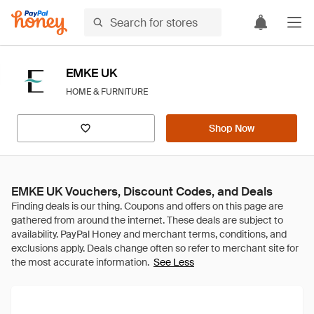
EMKE UK
HOME & FURNITURE
Shop Now
EMKE UK Vouchers, Discount Codes, and Deals
See Less