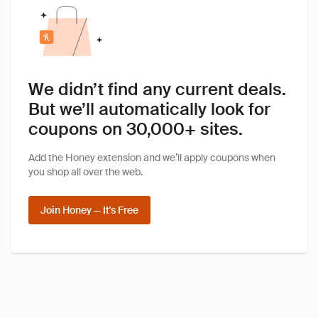
We didn’t find any current deals.
But we’ll automatically look for
coupons on 30,000+ sites.
Add the Honey extension and we’ll apply coupons when
you shop all over the web.
Join Honey — It's Free