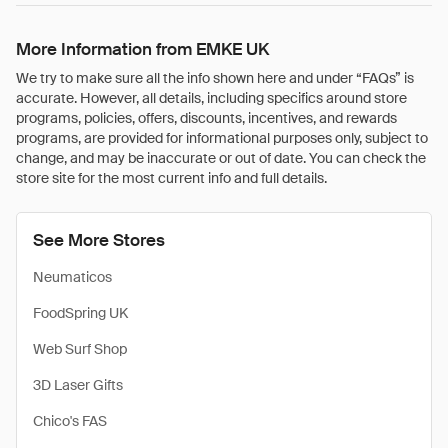
More Information from EMKE UK
We try to make sure all the info shown here and under “FAQs” is
accurate. However, all details, including specifics around store
programs, policies, offers, discounts, incentives, and rewards
programs, are provided for informational purposes only, subject to
change, and may be inaccurate or out of date. You can check the
store site for the most current info and full details.
See More Stores
Neumaticos
FoodSpring UK
Web Surf Shop
3D Laser Gifts
Chico's FAS