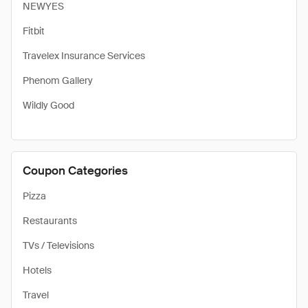
NEWYES
Fitbit
Travelex Insurance Services
Phenom Gallery
Wildly Good
Coupon Categories
Pizza
Restaurants
TVs / Televisions
Hotels
Travel