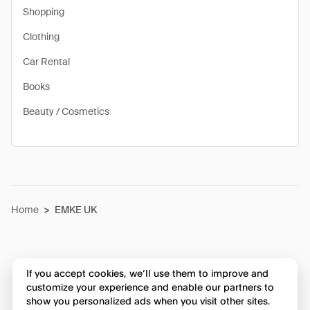
Shopping
Clothing
Car Rental
Books
Beauty / Cosmetics
Home
>
EMKE UK
If you accept cookies, we’ll use them to improve and
customize your experience and enable our partners to
show you personalized ads when you visit other sites.